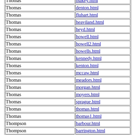
Thomas
blakey.html
Thomas
denton.html
Thomas
fluhart.html
Thomas
heaviland.html
Thomas
heyd.html
Thomas
howell.html
Thomas
howell2.html
Thomas
howells.html
Thomas
kennedy.html
Thomas
kenton.html
Thomas
mccaw.html
Thomas
meadors.html
Thomas
morgan.html
Thomas
moyers.html
Thomas
sprague.html
Thomas
thomas.html
Thomas
thomas1.html
Thompson
barbour.html
Thompson
barrington.html