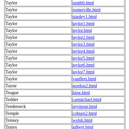
Taylor
smith6.html
Taylor
somerville.html
Taylor
stanley1.html
Taylor
taylor1.html
Taylor
taylor.html
Taylor
taylor2.html
Taylor
taylor3.html
Taylor
taylor4.html
Taylor
taylor5.html
Taylor
taylor6.html
Taylor
taylor7.html
Taylor
vanfleet.html
Tayne
gordon2.html
Teague
king.html
Tedder
carmichael.html
Tembroeck
seymour.html
Temple
coburn2.html
Tenney
welsh.html
Terrey
gilbert.html