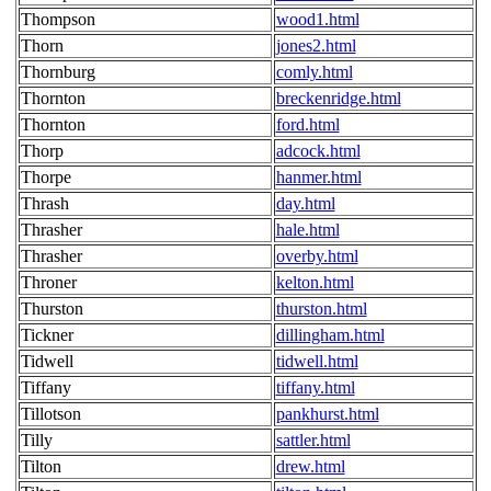
Thompson
wood1.html
Thorn
jones2.html
Thornburg
comly.html
Thornton
breckenridge.html
Thornton
ford.html
Thorp
adcock.html
Thorpe
hanmer.html
Thrash
day.html
Thrasher
hale.html
Thrasher
overby.html
Throner
kelton.html
Thurston
thurston.html
Tickner
dillingham.html
Tidwell
tidwell.html
Tiffany
tiffany.html
Tillotson
pankhurst.html
Tilly
sattler.html
Tilton
drew.html