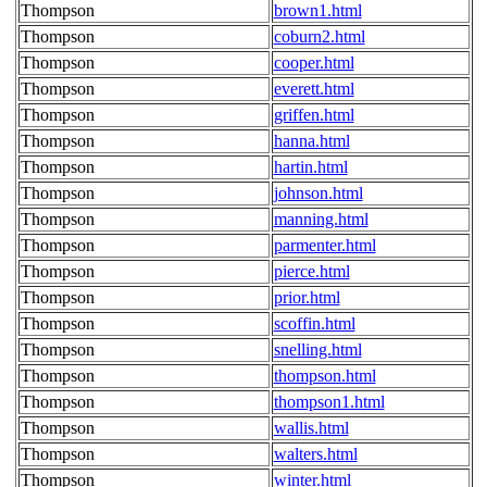
Thompson
brown1.html
Thompson
coburn2.html
Thompson
cooper.html
Thompson
everett.html
Thompson
griffen.html
Thompson
hanna.html
Thompson
hartin.html
Thompson
johnson.html
Thompson
manning.html
Thompson
parmenter.html
Thompson
pierce.html
Thompson
prior.html
Thompson
scoffin.html
Thompson
snelling.html
Thompson
thompson.html
Thompson
thompson1.html
Thompson
wallis.html
Thompson
walters.html
Thompson
winter.html