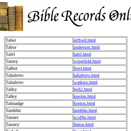
Taber
gifford.html
Tabor
anderson.html
Tafel
tafel.html
Tainey
wingfield.html
Talbot
freer.html
Taliaferro
taliaferro.html
Taliaferro
watkins.html
Talley
bell2.html
Talley
kneipp.html
Talmadge
horton.html
Tamblin
tamblin.html
Tanner
scoffin.html
Tanney
linton.html