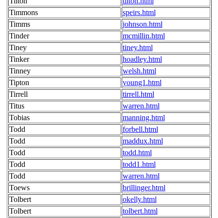
Tilton
tilton.html
Timmons
speirs.html
Timms
johnson.html
Tinder
mcmillin.html
Tiney
tiney.html
Tinker
hoadley.html
Tinney
welsh.html
Tipton
young1.html
Tirrell
tirrell.html
Titus
warren.html
Tobias
manning.html
Todd
forbell.html
Todd
maddux.html
Todd
todd.html
Todd
todd1.html
Todd
warren.html
Toews
brillinger.html
Tolbert
okelly.html
Tolbert
tolbert.html