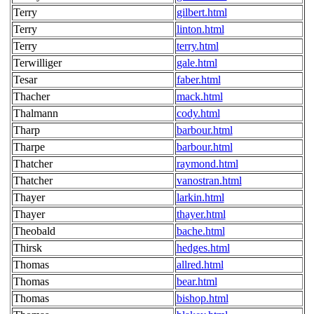
Terry
gilbert.html
Terry
linton.html
Terry
terry.html
Terwilliger
gale.html
Tesar
faber.html
Thacher
mack.html
Thalmann
cody.html
Tharp
barbour.html
Tharpe
barbour.html
Thatcher
raymond.html
Thatcher
vanostran.html
Thayer
larkin.html
Thayer
thayer.html
Theobald
bache.html
Thirsk
hedges.html
Thomas
allred.html
Thomas
bear.html
Thomas
bishop.html