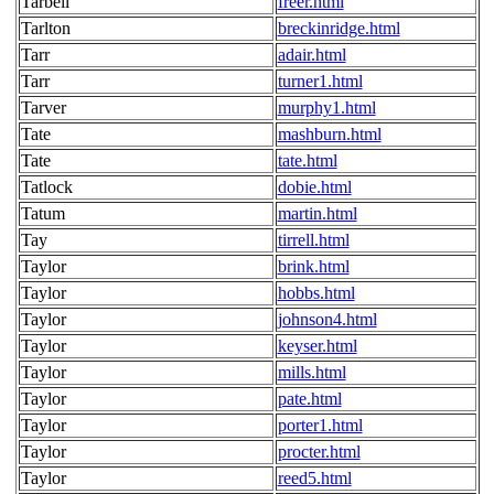
Tarbell
freer.html
Tarlton
breckinridge.html
Tarr
adair.html
Tarr
turner1.html
Tarver
murphy1.html
Tate
mashburn.html
Tate
tate.html
Tatlock
dobie.html
Tatum
martin.html
Tay
tirrell.html
Taylor
brink.html
Taylor
hobbs.html
Taylor
johnson4.html
Taylor
keyser.html
Taylor
mills.html
Taylor
pate.html
Taylor
porter1.html
Taylor
procter.html
Taylor
reed5.html