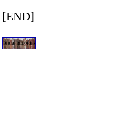
[END]