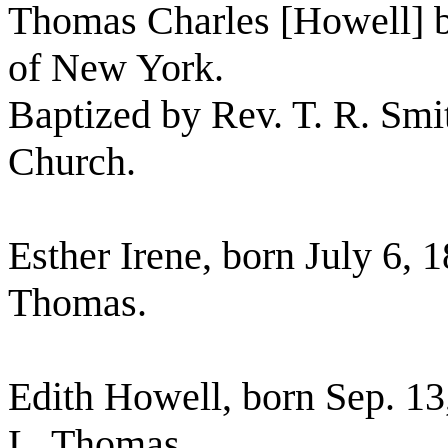
Thomas Charles [Howell] bo
of New York.
Baptized by Rev. T. R. Smit
Church.
Esther Irene, born July 6, 
Thomas.
Edith Howell, born Sep. 13
L. Thomas.