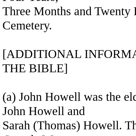
Three Months and Twenty 
Cemetery.
[ADDITIONAL INFORMA
THE BIBLE]
(a) John Howell was the el
John Howell and
Sarah (Thomas) Howell. Th