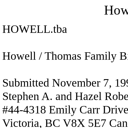
Howe
HOWELL.tba
Howell / Thomas Family B
Submitted November 7, 19
Stephen A. and Hazel Robe
#44-4318 Emily Carr Driv
Victoria, BC V8X 5E7 Can