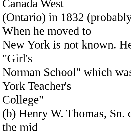
Canada West
(Ontario) in 1832 (probabl
When he moved to
New York is not known. He 
"Girl's
Norman School" which was
York Teacher's
College"
(b) Henry W. Thomas, Sn. d
the mid