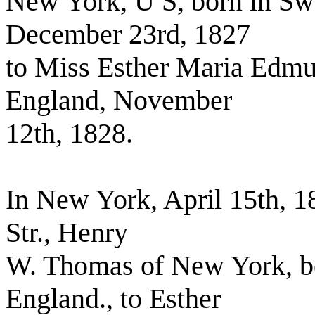
New York, U S, born in Sw
December 23rd, 1827
to Miss Esther Maria Edmu
England, November
12th, 1828.
In New York, April 15th, 1
Str., Henry
W. Thomas of New York, bo
England., to Esther