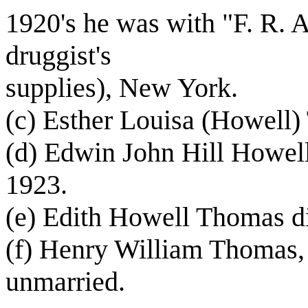
1920's he was with "F. R.
druggist's
supplies), New York.
(c) Esther Louisa (Howell)
(d) Edwin John Hill Howell
1923.
(e) Edith Howell Thomas d
(f) Henry William Thomas, J
unmarried.