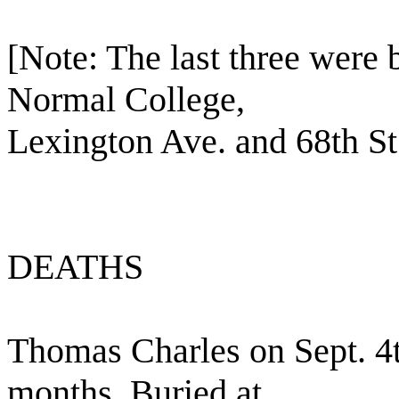
[Note: The last three were 
Normal College,
Lexington Ave. and 68th St
DEATHS
Thomas Charles on Sept. 4t
months. Buried at