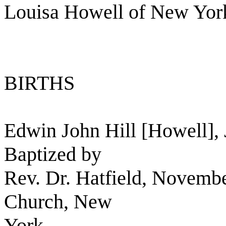
Louisa Howell of New York
BIRTHS
Edwin John Hill [Howell],
Baptized by
Rev. Dr. Hatfield, Novembe
Church, New
York.