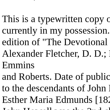
This is a typewritten copy o
currently in my possession.
edition of "The Devotional
Alexander Fletcher, D. D.;
Emmins
and Roberts. Date of publi
to the descendants of John
Esther Maria Edmunds [18