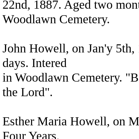
22nd, 1887. Aged two mont
Woodlawn Cemetery.
John Howell, on Jan'y 5th,
days. Intered
in Woodlawn Cemetery. "Bl
the Lord".
Esther Maria Howell, on M
Four Years,