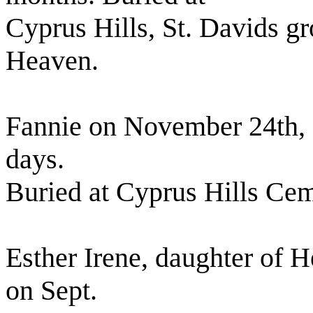
Cyprus Hills, St. Davids g
Heaven.
Fannie on November 24th, 
days.
Buried at Cyprus Hills Cem
Esther Irene, daughter of 
on Sept.