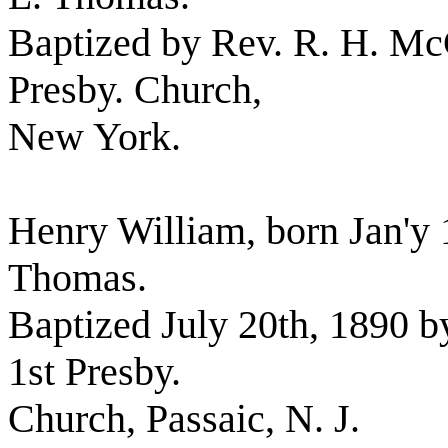
Baptized by Rev. R. H. McC
Presby. Church,
New York.
Henry William, born Jan'y 
Thomas.
Baptized July 20th, 1890 by
1st Presby.
Church, Passaic, N. J.