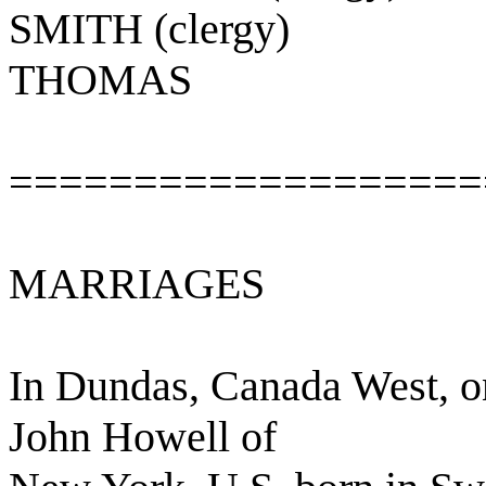
SMITH (clergy)
THOMAS
===================
MARRIAGES
In Dundas, Canada West, on
John Howell of