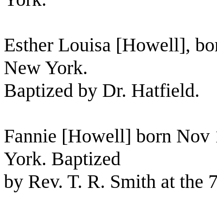
Esther Louisa [Howell], bor
New York.
Baptized by Dr. Hatfield.
Fannie [Howell] born Nov 
York. Baptized
by Rev. T. R. Smith at the 