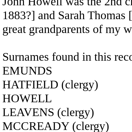
John Howell was the 2nd ch
1883?] and Sarah Thomas [
great grandparents of my wi
Surnames found in this rec
EMUNDS
HATFIELD (clergy)
HOWELL
LEAVENS (clergy)
MCCREADY (clergy)