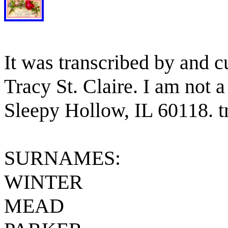
It was transcribed by and c
Tracy St. Claire. I am not a
Sleepy Hollow, IL 60118. t
SURNAMES:
WINTER
MEAD