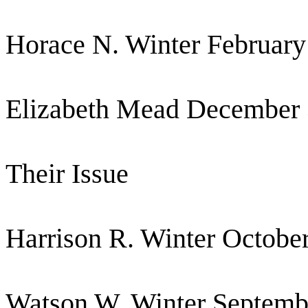
Horace N. Winter February
Elizabeth Mead December 
Their Issue
Harrison R. Winter Octobe
Watson W. Winter Septemb