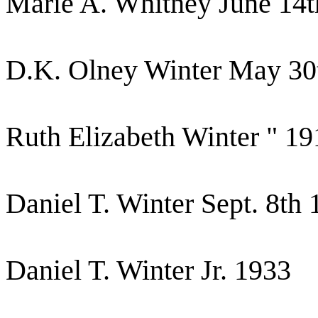
Marie A. Whitney June 14t
D.K. Olney Winter May 30
Ruth Elizabeth Winter " 19
Daniel T. Winter Sept. 8th
Daniel T. Winter Jr. 1933