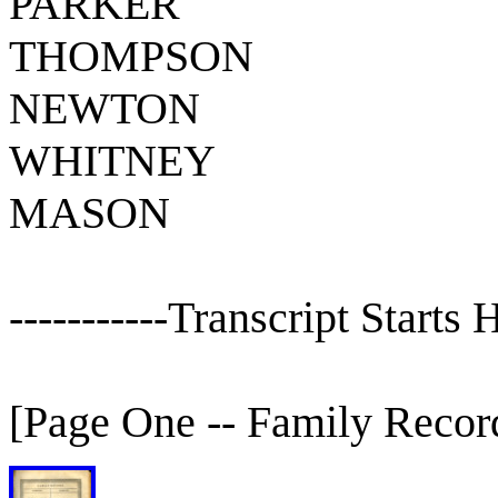
PARKER
THOMPSON
NEWTON
WHITNEY
MASON
-----------Transcript Starts He
[Page One -- Family Recor