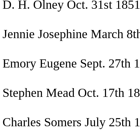
D. H. Olney Oct. 31st 185
Jennie Josephine March 8t
Emory Eugene Sept. 27th 
Stephen Mead Oct. 17th 1
Charles Somers July 25th 