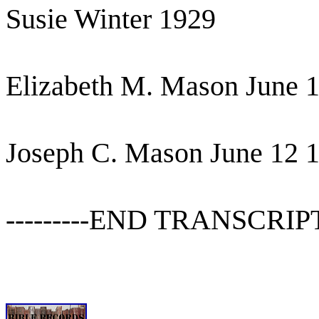
Susie Winter 1929
Elizabeth M. Mason June 
Joseph C. Mason June 12 
---------END TRANSCRIPT---