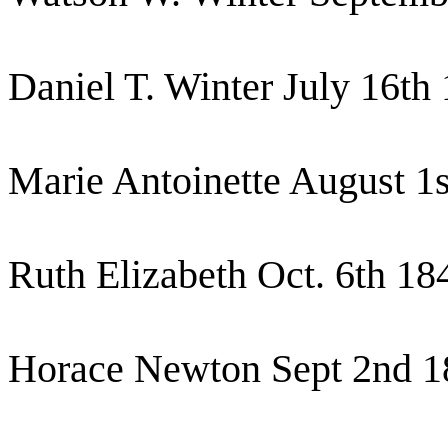
Daniel T. Winter July 16th
Marie Antoinette August 1
Ruth Elizabeth Oct. 6th 18
Horace Newton Sept 2nd 1