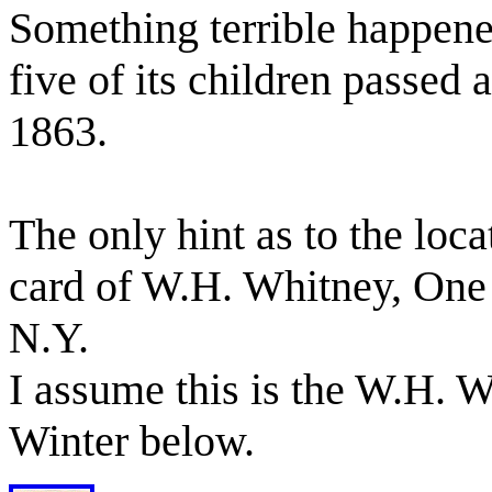
Something terrible happened
five of its children passed
1863.
The only hint as to the locat
card of W.H. Whitney, One 
N.Y.
I assume this is the W.H. 
Winter below.