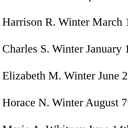
Harrison R. Winter March 
Charles S. Winter January 
Elizabeth M. Winter June 
Horace N. Winter August 7