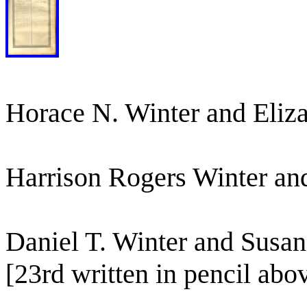
Horace N. Winter and Eliz
Harrison Rogers Winter an
Daniel T. Winter and Susa
[23rd written in pencil abov