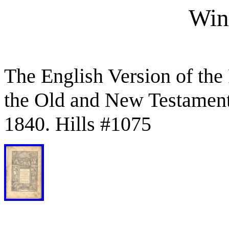
Win
The English Version of the
the Old and New Testament
1840. Hills #1075