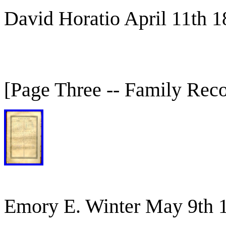
David Horatio April 11th 
[Page Three -- Family Rec
Emory E. Winter May 9th 