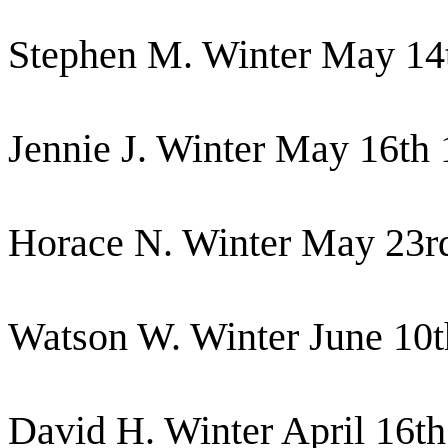
Stephen M. Winter May 14
Jennie J. Winter May 16th
Horace N. Winter May 23r
Watson W. Winter June 10
David H. Winter April 16t