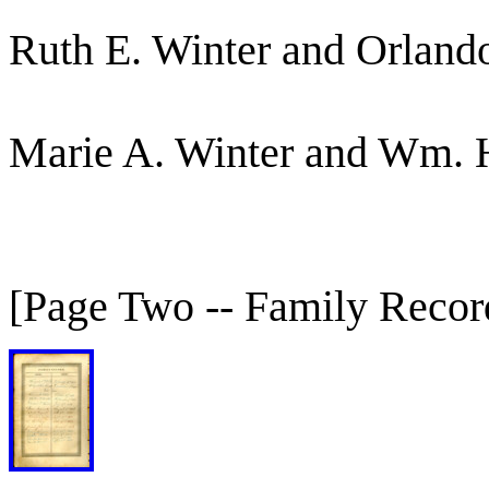
Ruth E. Winter and Orlan
Marie A. Winter and Wm. 
[Page Two -- Family Record