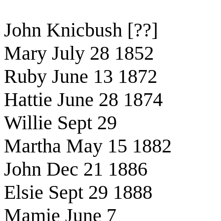
John Knicbush [??]
Mary July 28 1852
Ruby June 13 1872
Hattie June 28 1874
Willie Sept 29
Martha May 15 1882
John Dec 21 1886
Elsie Sept 29 1888
Mamie June 7