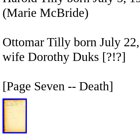
(Marie McBride)
Ottomar Tilly born July 22
wife Dorothy Duks [?!?]
[Page Seven -- Death]