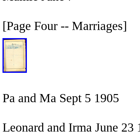
[Page Four -- Marriages]
Pa and Ma Sept 5 1905
Leonard and Irma June 23 