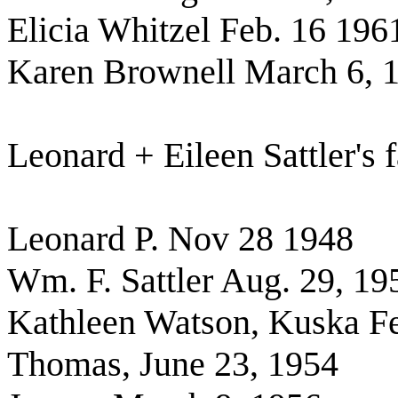
Elicia Whitzel Feb. 16 196
Karen Brownell March 6, 
Leonard + Eileen Sattler's 
Leonard P. Nov 28 1948
Wm. F. Sattler Aug. 29, 19
Kathleen Watson, Kuska Fe
Thomas, June 23, 1954