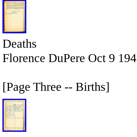
Deaths
Florence DuPere Oct 9 19
[Page Three -- Births]