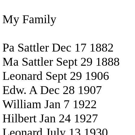
My Family
Pa Sattler Dec 17 1882
Ma Sattler Sept 29 1888
Leonard Sept 29 1906
Edw. A Dec 28 1907
William Jan 7 1922
Hilbert Jan 24 1927
Leonard July 13 1930