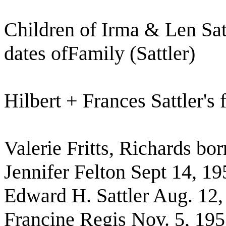
Children of Irma & Len Sat
dates ofFamily (Sattler)
Hilbert + Frances Sattler's 
Valerie Fritts, Richards bo
Jennifer Felton Sept 14, 19
Edward H. Sattler Aug. 12,
Francine Regis Nov. 5, 19