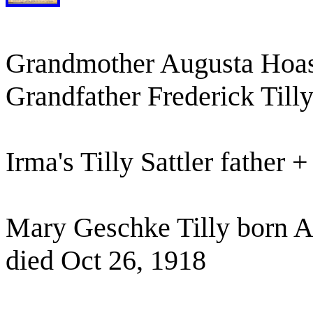
Grandmother Augusta Hoase
Grandfather Frederick Till
Irma's Tilly Sattler father 
Mary Geschke Tilly born A
died Oct 26, 1918