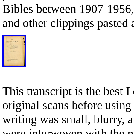
Bibles between 1907-1956,
and other clippings pasted a
This transcript is the best 
original scans before using
writing was small, blurry,
were interwoven with the n