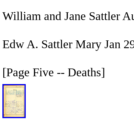
William and Jane Sattler 
Edw A. Sattler Mary Jan 2
[Page Five -- Deaths]