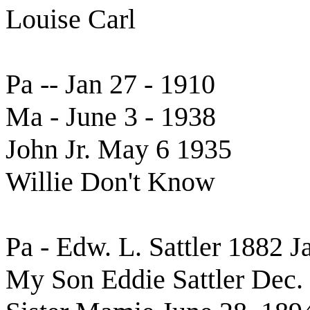
Louise Carl
Pa -- Jan 27 - 1910
Ma - June 3 - 1938
John Jr. May 6 1935
Willie Don't Know
Pa - Edw. L. Sattler 1882 J
My Son Eddie Sattler Dec.