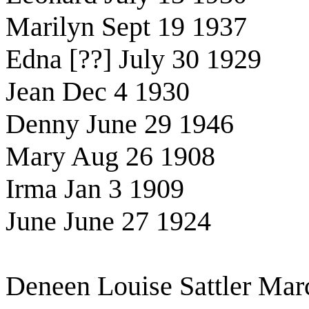
Marilyn Sept 19 1937
Edna [??] July 30 1929
Jean Dec 4 1930
Denny June 29 1946
Mary Aug 26 1908
Irma Jan 3 1909
June June 27 1924
Deneen Louise Sattler Mar