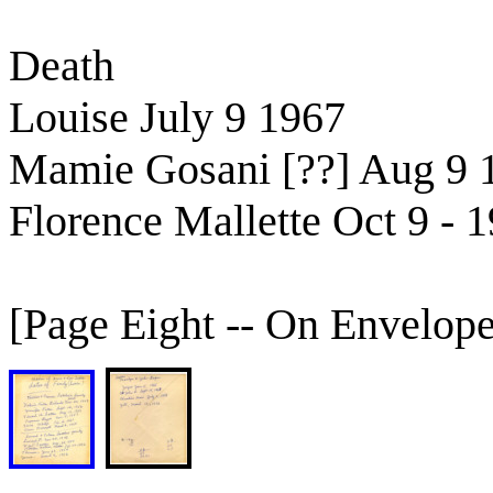
Death
Louise July 9 1967
Mamie Gosani [??] Aug 9 
Florence Mallette Oct 9 - 
[Page Eight -- On Envelope