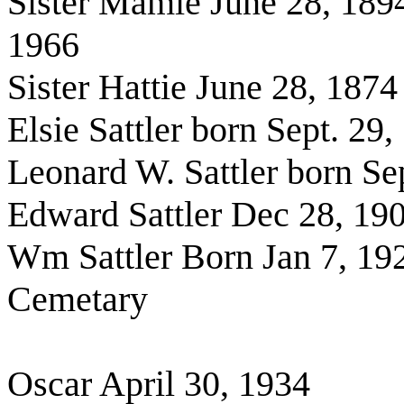
Sister Mamie June 28, 189
1966
Sister Hattie June 28, 187
Elsie Sattler born Sept. 29
Leonard W. Sattler born S
Edward Sattler Dec 28, 19
Wm Sattler Born Jan 7, 192
Cemetary
Oscar April 30, 1934