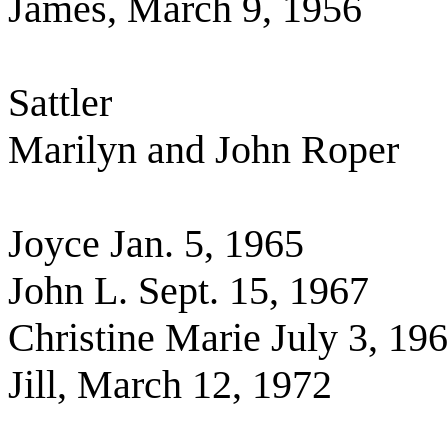
James, March 9, 1956
Sattler
Marilyn and John Roper
Joyce Jan. 5, 1965
John L. Sept. 15, 1967
Christine Marie July 3, 19
Jill, March 12, 1972