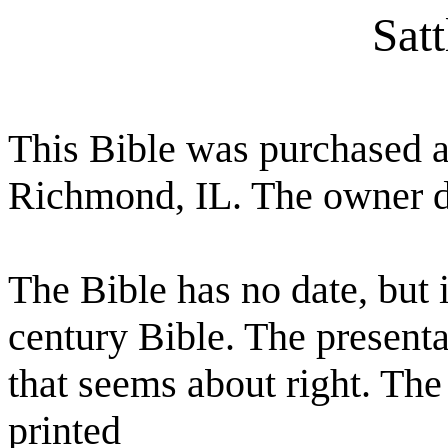
Satt
This Bible was purchased at
Richmond, IL. The owner di
The Bible has no date, but i
century Bible. The present
that seems about right. T
printed