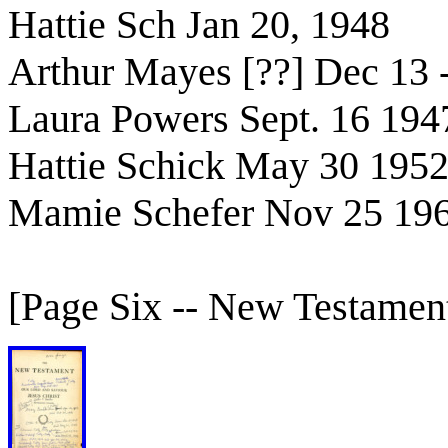
Hattie Sch Jan 20, 1948
Arthur Mayes [??] Dec 13 
Laura Powers Sept. 16 194
Hattie Schick May 30 195
Mamie Schefer Nov 25 19
[Page Six -- New Testament