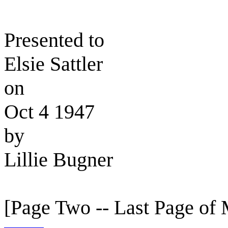
Presented to
Elsie Sattler
on
Oct 4 1947
by
Lillie Bugner
[Page Two -- Last Page of 