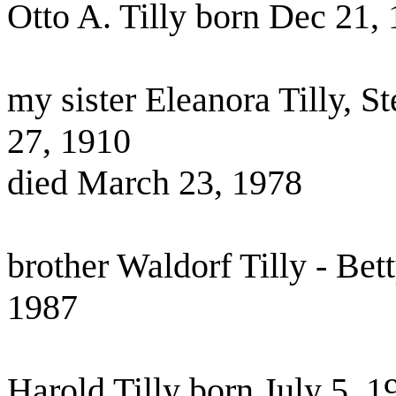
Otto A. Tilly born Dec 21,
my sister Eleanora Tilly, 
27, 1910
died March 23, 1978
brother Waldorf Tilly - Bet
1987
Harold Tilly born July 5, 