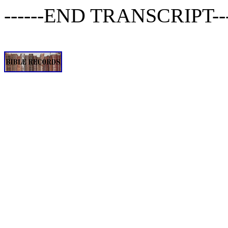
------END TRANSCRIPT-----