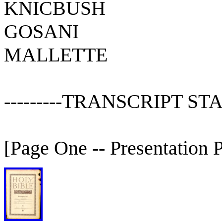
KNICBUSH
GOSANI
MALLETTE
---------TRANSCRIPT STARTS
[Page One -- Presentation 