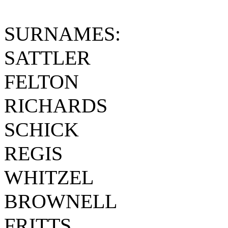
SURNAMES:
SATTLER
FELTON
RICHARDS
SCHICK
REGIS
WHITZEL
BROWNELL
FRITTS