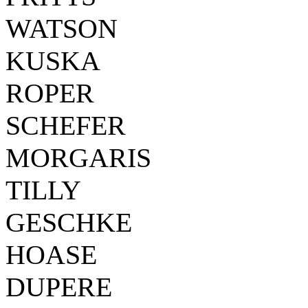
WATSON
KUSKA
ROPER
SCHEFER
MORGARIS
TILLY
GESCHKE
HOASE
DUPERE