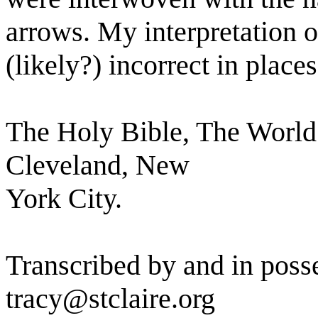
arrows. My interpretation of
(likely?) incorrect in places
The Holy Bible, The World
Cleveland, New
York City.
Transcribed by and in posse
tracy@stclaire.org