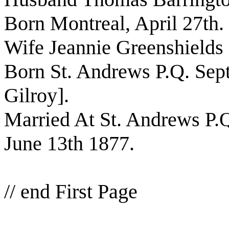
Born Montreal, April 27th.
Wife Jeannie Greenshields
Born St. Andrews P.Q. Sept
Gilroy].
Married At St. Andrews P.
June 13th 1877.
// end First Page