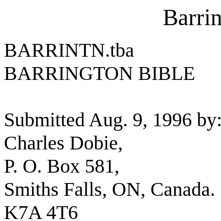
Barri
BARRINTN.tba
BARRINGTON BIBLE
Submitted Aug. 9, 1996 by
Charles Dobie,
P. O. Box 581,
Smiths Falls, ON, Canada.
K7A 4T6