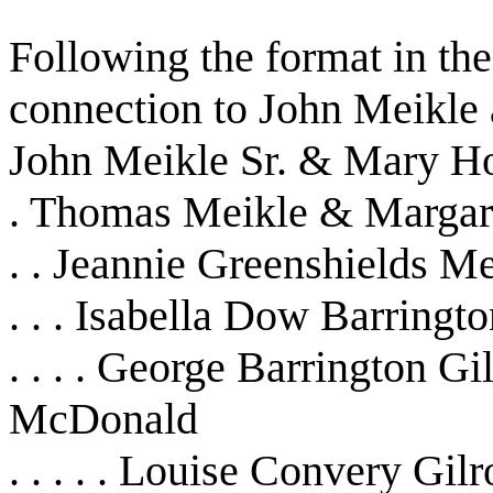
Following the format in the
connection to John Meikle
John Meikle Sr. & Mary H
. Thomas Meikle & Marga
. . Jeannie Greenshields 
. . . Isabella Dow Barring
. . . . George Barrington 
McDonald
. . . . . Louise Convery Gil