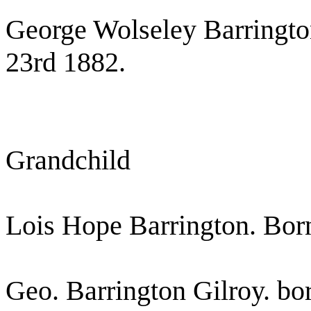
George Wolseley Barringt
23rd 1882.
Grandchild
Lois Hope Barrington. Born
Geo. Barrington Gilroy. bo