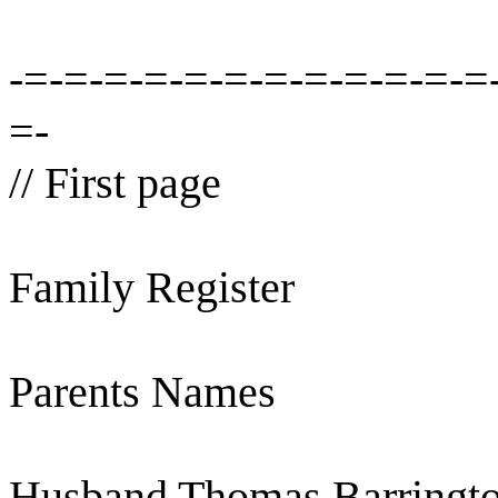
-=-=-=-=-=-=-=-=-=-=-=-=
=-
// First page
Family Register
Parents Names
Husband Thomas Barringto