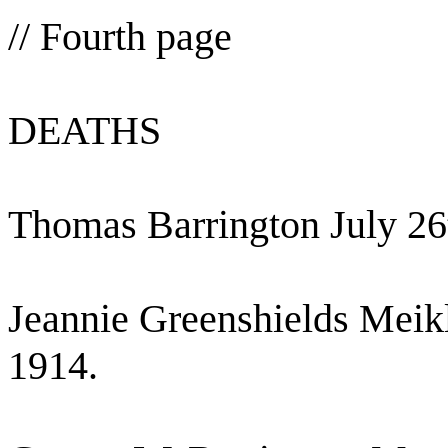
// Fourth page
DEATHS
Thomas Barrington July 26
Jeannie Greenshields Meik
1914.