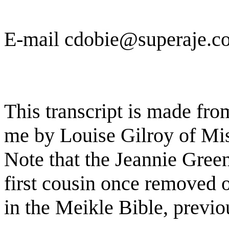
E-mail cdobie@superaje.c
This transcript is made fro
me by Louise Gilroy of Mis
Note that the Jeannie Green
first cousin once removed o
in the Meikle Bible, previo