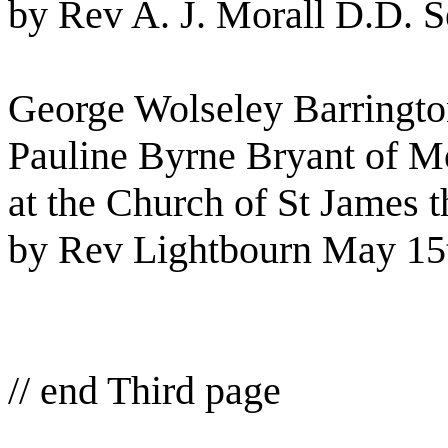
by Rev A. J. Morall D.D. S
George Wolseley Barringto
Pauline Byrne Bryant of M
at the Church of St James 
by Rev Lightbourn May 15
// end Third page