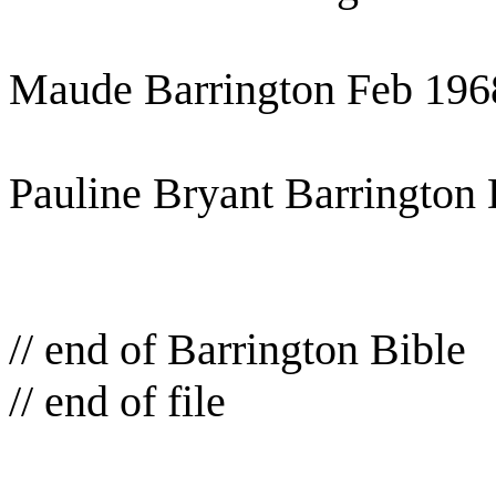
Maude Barrington Feb 196
Pauline Bryant Barrington 
// end of Barrington Bible
// end of file