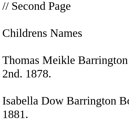
// Second Page
Childrens Names
Thomas Meikle Barrington 
2nd. 1878.
Isabella Dow Barrington B
1881.