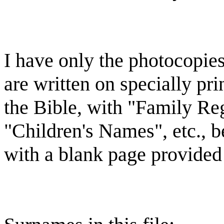
I have only the photocopie
are written on specially pr
the Bible, with "Family Reg
"Children's Names", etc., b
with a blank page provided 