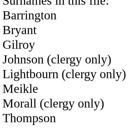
Surnames in this file:
Barrington
Bryant
Gilroy
Johnson (clergy only)
Lightbourn (clergy only)
Meikle
Morall (clergy only)
Thompson