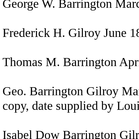
George W. Barrington Marc
Frederick H. Gilroy June 1
Thomas M. Barrington Apri
Geo. Barrington Gilroy Mar
copy, date supplied by Loui
Isabel Dow Barrington Gil