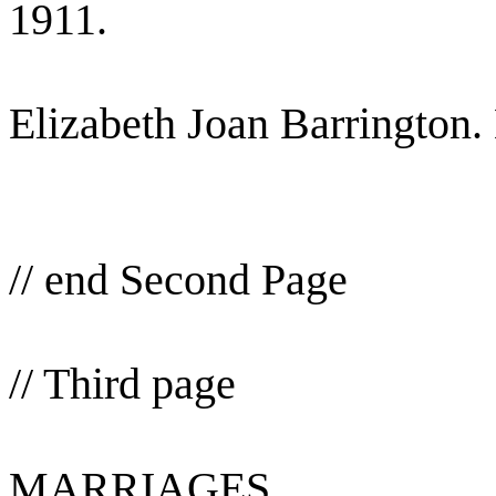
1911.
Elizabeth Joan Barrington.
// end Second Page
// Third page
MARRIAGES