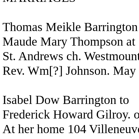
Thomas Meikle Barrington
Maude Mary Thompson at
St. Andrews ch. Westmoun
Rev. Wm[?] Johnson. May 
Isabel Dow Barrington to
Frederick Howard Gilroy. 
At her home 104 Villeneuv