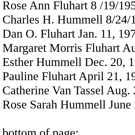
Rose Ann Fluhart 8 /19/19
Charles H. Hummell 8/24/
Dan O. Fluhart Jan. 11, 19
Margaret Morris Fluhart Au
Esther Hummell Dec. 20, 
Pauline Fluhart April 21, 1
Catherine Van Tassel Aug. 
Rose Sarah Hummell June 
bottom of page: