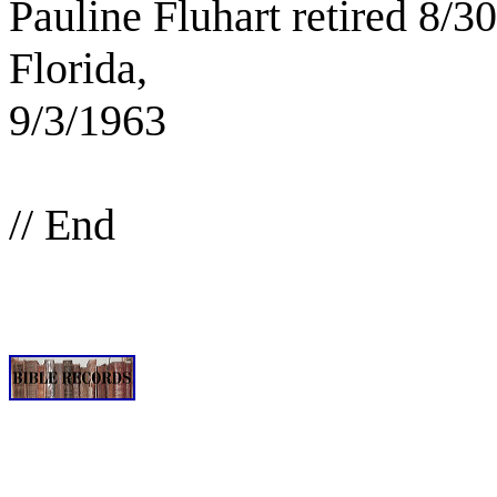
Pauline Fluhart retired 8/
Florida,
9/3/1963
// End