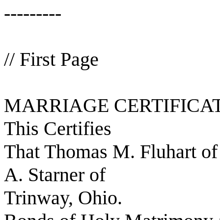
---------
// First Page
MARRIAGE CERTIFICA
This Certifies
That Thomas M. Fluhart o
A. Starner of
Trinway, Ohio.