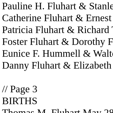
Pauline H. Fluhart & Stanl
Catherine Fluhart & Ernest
Patricia Fluhart & Richar
Foster Fluhart & Dorothy F
Eunice F. Hummell & Walt
Danny Fluhart & Elizabeth
// Page 3
BIRTHS
Thomas M. Fluhart May 28