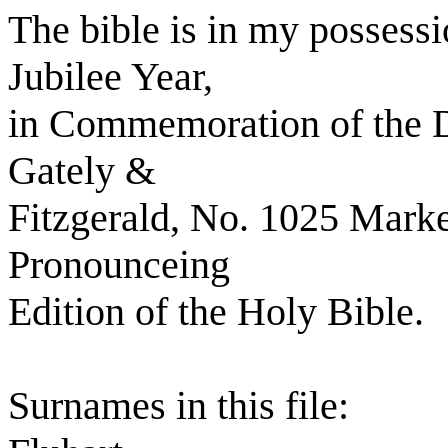
The bible is in my possess
Jubilee Year,
in Commemoration of the D
Gately &
Fitzgerald, No. 1025 Market
Pronounceing
Edition of the Holy Bible.
Surnames in this file: