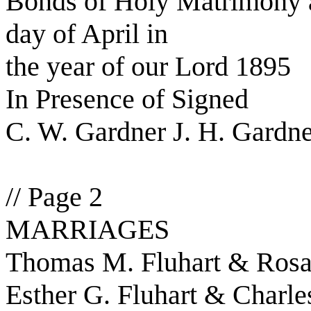
Bonds of Holy Matrimony a
day of April in
the year of our Lord 1895
In Presence of Signed
C. W. Gardner J. H. Gardn
// Page 2
MARRIAGES
Thomas M. Fluhart & Rosa 
Esther G. Fluhart & Charle