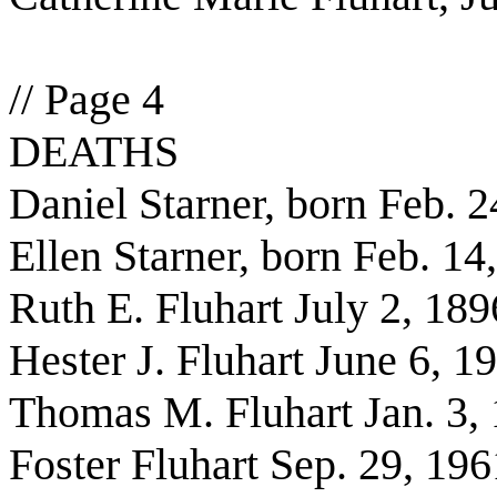
// Page 4
DEATHS
Daniel Starner, born Feb. 
Ellen Starner, born Feb. 14
Ruth E. Fluhart July 2, 189
Hester J. Fluhart June 6, 1
Thomas M. Fluhart Jan. 3,
Foster Fluhart Sep. 29, 196