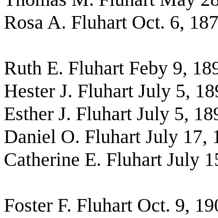
Rosa A. Fluhart Oct. 6, 18
Ruth E. Fluhart Feby 9, 18
Hester J. Fluhart July 5, 1
Esther J. Fluhart July 5, 18
Daniel O. Fluhart July 17,
Catherine E. Fluhart July 1
Foster F. Fluhart Oct. 9, 1