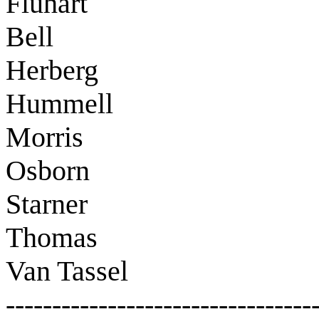
Fluhart
Bell
Herberg
Hummell
Morris
Osborn
Starner
Thomas
Van Tassel
---------------------------------