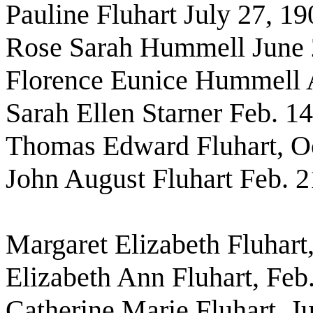
Pauline Fluhart July 27, 19
Rose Sarah Hummell June 
Florence Eunice Hummell A
Sarah Ellen Starner Feb. 1
Thomas Edward Fluhart, Oc
John August Fluhart Feb. 2
Margaret Elizabeth Fluhart,
Elizabeth Ann Fluhart, Feb
Catherine Marie Fluhart, J