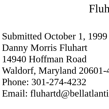
Fluh
Submitted October 1, 1999
Danny Morris Fluhart
14940 Hoffman Road
Waldorf, Maryland 20601-
Phone: 301-274-4232
Email: fluhartd@bellatlanti