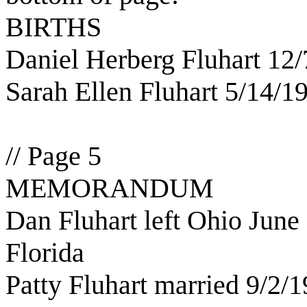
BIRTHS
Daniel Herberg Fluhart 12
Sarah Ellen Fluhart 5/14/1
// Page 5
MEMORANDUM
Dan Fluhart left Ohio June 
Florida
Patty Fluhart married 9/2/1