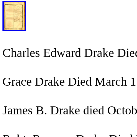
Charles Edward Drake Die
Grace Drake Died March 1
James B. Drake died Octob