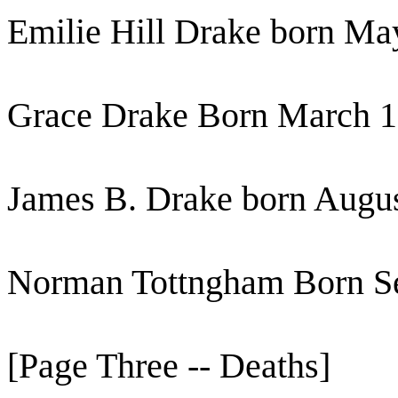
Emilie Hill Drake born Ma
Grace Drake Born March 1
James B. Drake born Augu
Norman Tottngham Born Se
[Page Three -- Deaths]