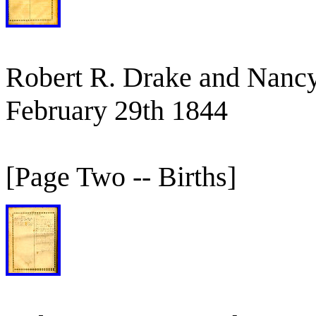
Robert R. Drake and Nancy
February 29th 1844
[Page Two -- Births]