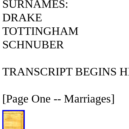
SURNAMES:
DRAKE
TOTTINGHAM
SCHNUBER
TRANSCRIPT BEGINS HE
[Page One -- Marriages]