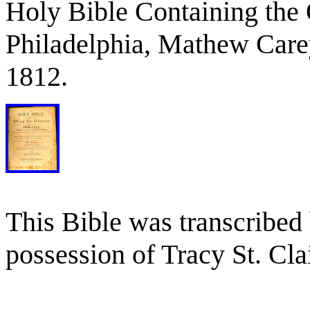
Holy Bible Containing the
Philadelphia, Mathew Carey
1812.
This Bible was transcribed 
possession of Tracy St. Cla