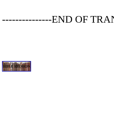
---------------END OF TRA