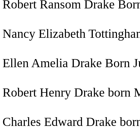
Robert Ransom Drake Born
Nancy Elizabeth Tottingha
Ellen Amelia Drake Born J
Robert Henry Drake born 
Charles Edward Drake bor