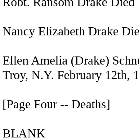
Robt. Ransom Drake Died
Nancy Elizabeth Drake Die
Ellen Amelia (Drake) Schn
Troy, N.Y. February 12th, 
[Page Four -- Deaths]
BLANK