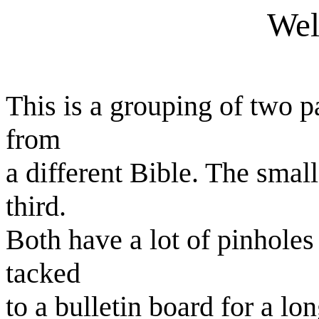
Wel
This is a grouping of two 
from
a different Bible. The smal
third.
Both have a lot of pinholes 
tacked
to a bulletin board for a lo