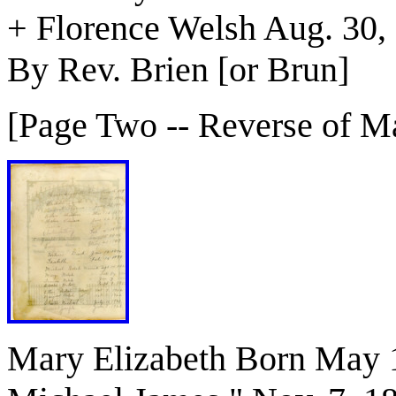
+ Florence Welsh Aug. 30,
By Rev. Brien [or Brun]
[Page Two -- Reverse of Ma
Mary Elizabeth Born May 