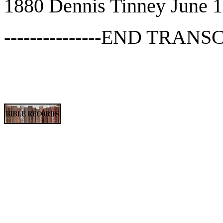
1880 Dennis Tinney June 1
---------------END TRANSCR