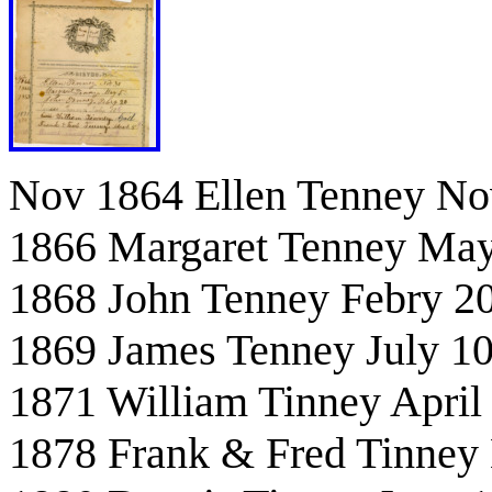
Nov 1864 Ellen Tenney No
1866 Margaret Tenney May
1868 John Tenney Febry 2
1869 James Tenney July 10
1871 William Tinney April
1878 Frank & Fred Tinney