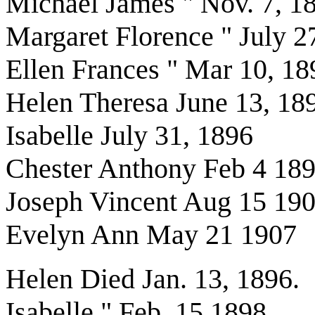
Michael James " Nov. 7, 1
Margaret Florence " July 2
Ellen Frances " Mar 10, 18
Helen Theresa June 13, 18
Isabelle July 31, 1896
Chester Anthony Feb 4 18
Joseph Vincent Aug 15 19
Evelyn Ann May 21 1907
Helen Died Jan. 13, 1896.
Isabelle " Feb. 15 1898