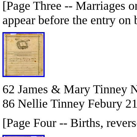
[Page Three -- Marriages o
appear before the entry on
62 James & Mary Tinney N
86 Nellie Tinney Febury 2
[Page Four -- Births, revers