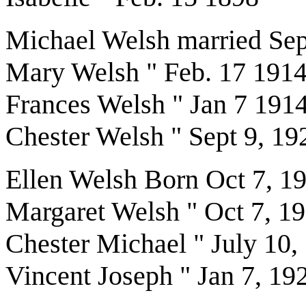
Michael Welsh married Sep
Mary Welsh " Feb. 17 191
Frances Welsh " Jan 7 191
Chester Welsh " Sept 9, 19
Ellen Welsh Born Oct 7, 1
Margaret Welsh " Oct 7, 1
Chester Michael " July 10,
Vincent Joseph " Jan 7, 19