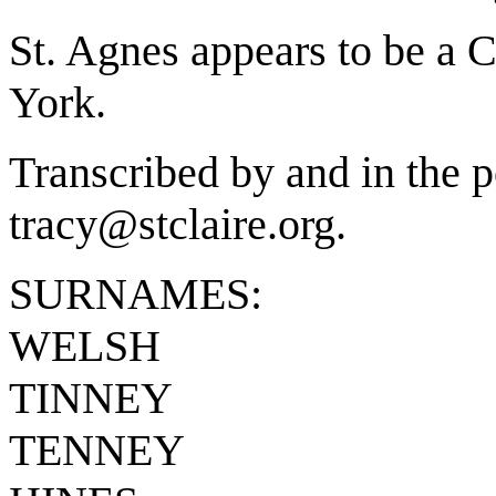
St. Agnes appears to be a 
York.
Transcribed by and in the p
tracy@stclaire.org.
SURNAMES:
WELSH
TINNEY
TENNEY