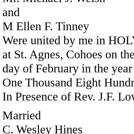
and
M Ellen F. Tinney
Were united by me in 
at St. Agnes, Cohoes on th
day of February in the yea
One Thousand Eight Hundr
In Presence of Rev. J.F. L
Married
C. Wesley Hines