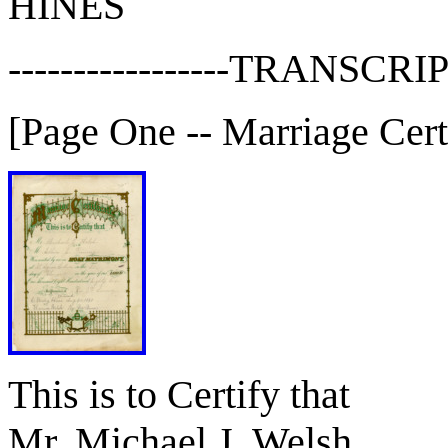
HINES
-----------------TRANSCRIP
[Page One -- Marriage Certi
This is to Certify that
Mr. Michael J. Welsh