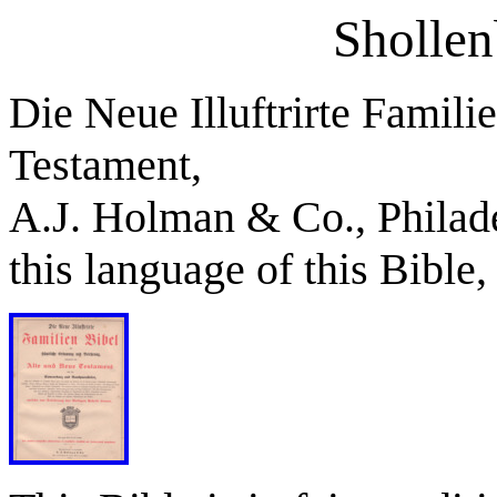
Shollen
Die Neue Illuftrirte Famil
Testament,
A.J. Holman & Co., Philade
this language of this Bible,