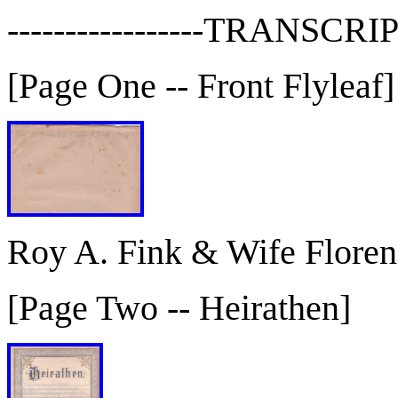
-----------------TRANSCRIP
[Page One -- Front Flyleaf]
Roy A. Fink & Wife Floren
[Page Two -- Heirathen]