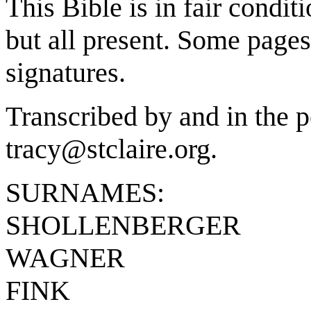
This Bible is in fair condit
but all present. Some pages
signatures.
Transcribed by and in the p
tracy@stclaire.org.
SURNAMES:
SHOLLENBERGER
WAGNER
FINK