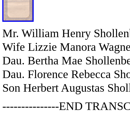
Mr. William Henry Shollen
Wife Lizzie Manora Wagne
Dau. Bertha Mae Shollenbe
Dau. Florence Rebecca Sho
Son Herbert Augustas Shol
---------------END TRANSCR