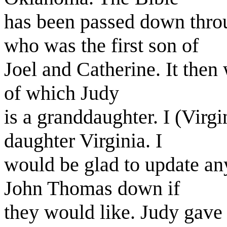
has been passed down thr
who was the first son of
Joel and Catherine. It then 
of which Judy
is a granddaughter. I (Vir
daughter Virginia. I
would be glad to update an
John Thomas down if
they would like. Judy gave