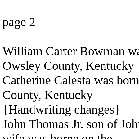
page 2
William Carter Bowman was
Owsley County, Kentucky
Catherine Calesta was bor
County, Kentucky
{Handwriting changes}
John Thomas Jr. son of Joh
wife was borne on the