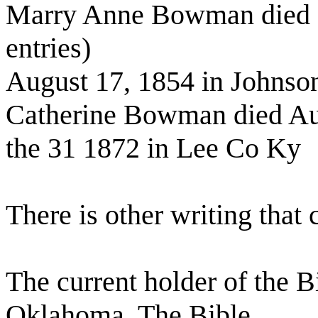
Marry Anne Bowman died (
entries)
August 17, 1854 in Johnso
Catherine Bowman died A
the 31 1872 in Lee Co Ky
There is other writing that
The current holder of the 
Oklahoma. The Bible