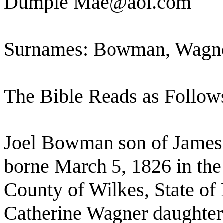
Dumpie Mae@aol.com
Surnames: Bowman, Wagn
The Bible Reads as Follow
Joel Bowman son of Jame
borne March 5, 1826 in the
County of Wilkes, State of
Catherine Wagner daughter