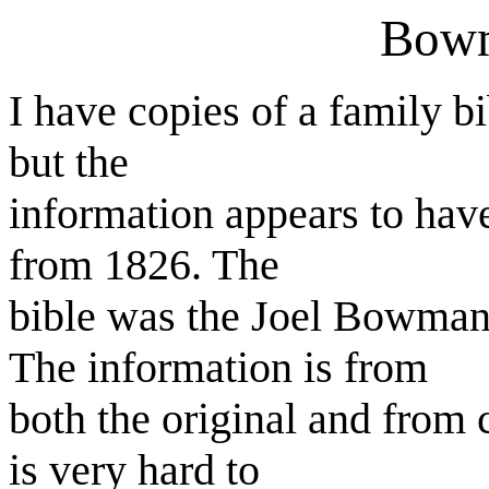
Bowm
I have copies of a family b
but the
information appears to have
from 1826. The
bible was the Joel Bowman
The information is from
both the original and from 
is very hard to