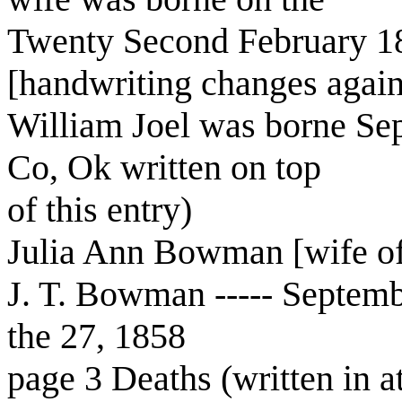
Twenty Second February 1
[handwriting changes again, 
William Joel was borne Sep
Co, Ok written on top
of this entry)
Julia Ann Bowman [wife of
J. T. Bowman ----- Septem
the 27, 1858
page 3 Deaths (written in at