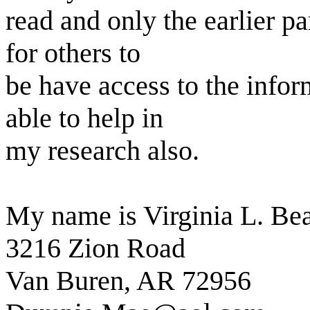
read and only the earlier pa
for others to
be have access to the infor
able to help in
my research also.
My name is Virginia L. B
3216 Zion Road
Van Buren, AR 72956