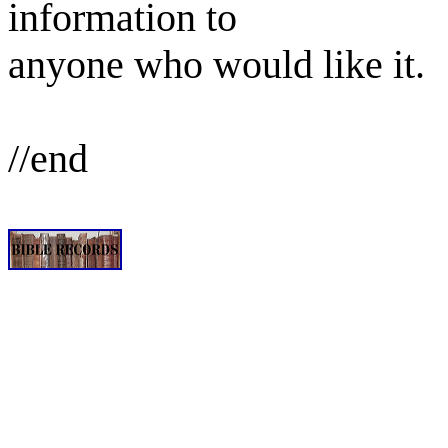
information to
anyone who would like it.
//end