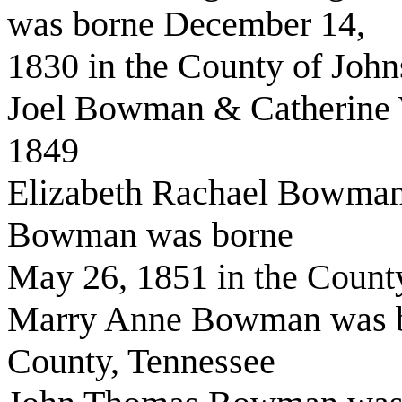
was borne December 14,
1830 in the County of John
Joel Bowman & Catherine 
1849
Elizabeth Rachael Bowman 
Bowman was borne
May 26, 1851 in the County
Marry Anne Bowman was bo
County, Tennessee