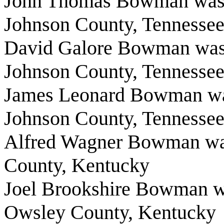
John Thomas Bowman was b
Johnson County, Tennesse
David Galore Bowman was 
Johnson County, Tennesse
James Leonard Bowman wa
Johnson County, Tennesse
Alfred Wagner Bowman was
County, Kentucky
Joel Brookshire Bowman wa
Owsley County, Kentucky