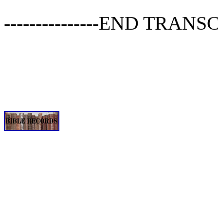
---------------END TRANSCRI