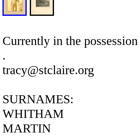
Currently in the possession 
.
tracy@stclaire.org
SURNAMES:
WHITHAM
MARTIN