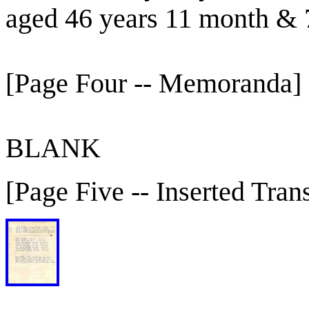
aged 46 years 11 month & 
[Page Four -- Memoranda]
BLANK
[Page Five -- Inserted Trans