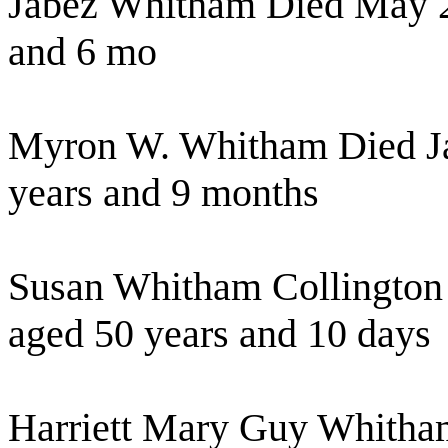
Jabez Whitham Died May 2
and 6 mo
Myron W. Whitham Died Ja
years and 9 months
Susan Whitham Collington
aged 50 years and 10 days
Harriett Mary Guy Whitha