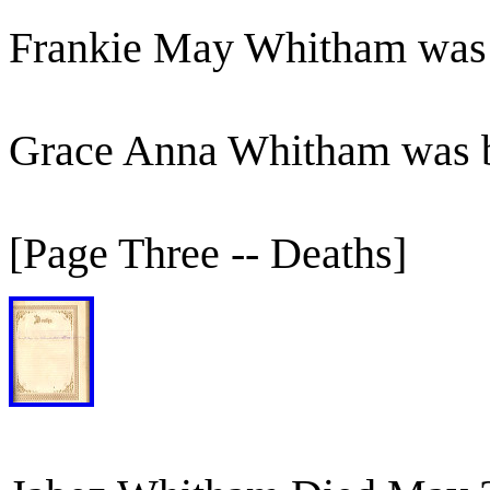
Frankie May Whitham was
Grace Anna Whitham was 
[Page Three -- Deaths]