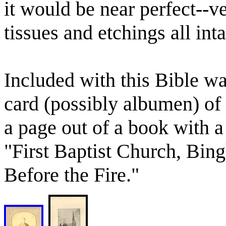
it would be near perfect--ve
tissues and etchings all inta
Included with this Bible wa
card (possibly albumen) of
a page out of a book with a
"First Baptist Church, Bin
Before the Fire."