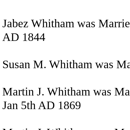
Jabez Whitham was Marrie
AD 1844
Susan M. Whitham was Mar
Martin J. Whitham was Mar
Jan 5th AD 1869