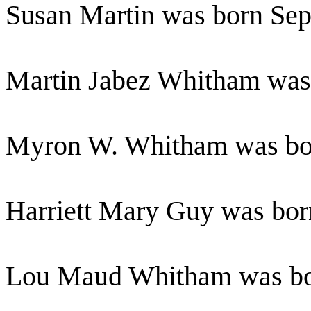
Susan Martin was born Se
Martin Jabez Whitham wa
Myron W. Whitham was bo
Harriett Mary Guy was bo
Lou Maud Whitham was bo