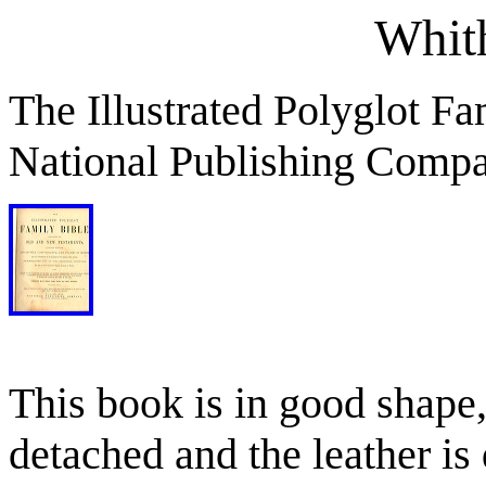
Whit
The Illustrated Polyglot Fa
National Publishing Compa
This book is in good shape,
detached and the leather is