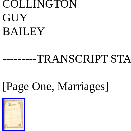
COLLINGTON
GUY
BAILEY
---------TRANSCRIPT STAR
[Page One, Marriages]