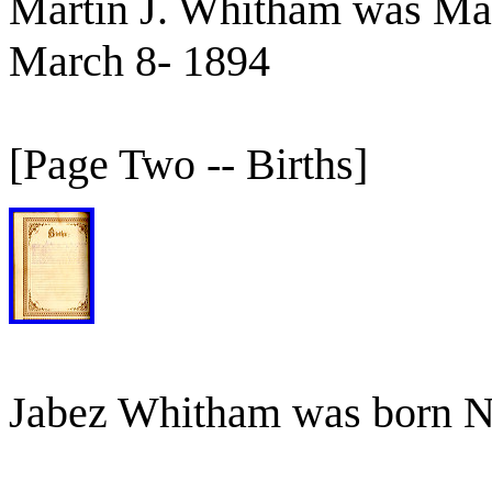
Martin J. Whitham was Mar
March 8- 1894
[Page Two -- Births]
Jabez Whitham was born 