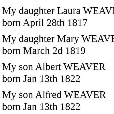
My daughter Laura WEA
born April 28th 1817
My daughter Mary WEAV
born March 2d 1819
My son Albert WEAVER
born Jan 13th 1822
My son Alfred WEAVER
born Jan 13th 1822