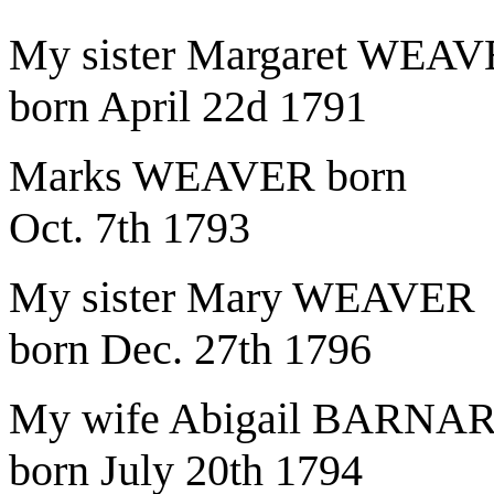
My sister Margaret WEA
born April 22d 1791
Marks WEAVER born
Oct. 7th 1793
My sister Mary WEAVER
born Dec. 27th 1796
My wife Abigail BARNA
born July 20th 1794