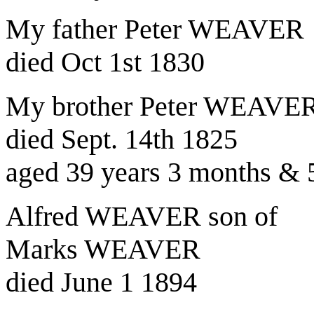
My father Peter WEAVER
died Oct 1st 1830
My brother Peter WEAVER 
died Sept. 14th 1825
aged 39 years 3 months & 
Alfred WEAVER son of
Marks WEAVER
died June 1 1894