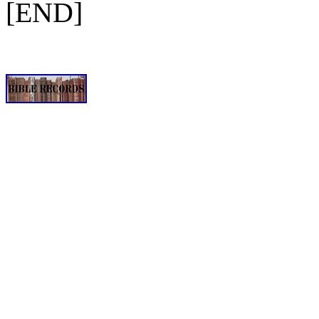
[END]