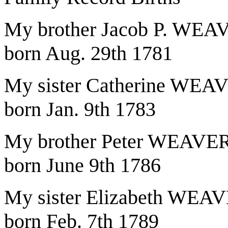
My brother Jacob P. WEA
born Aug. 29th 1781
My sister Catherine WEA
born Jan. 9th 1783
My brother Peter WEAVE
born June 9th 1786
My sister Elizabeth WEA
born Feb. 7th 1789