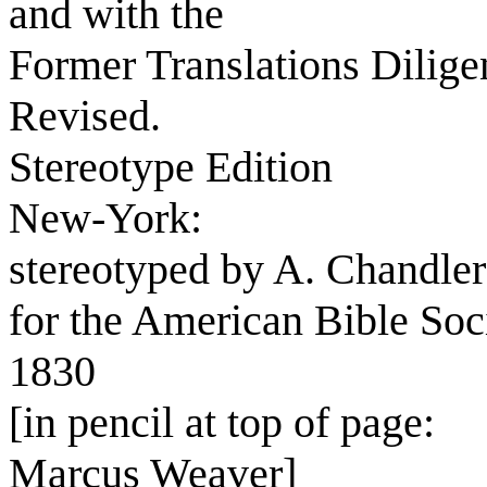
and with the
Former Translations Dilig
Revised.
Stereotype Edition
New-York:
stereotyped by A. Chandler
for the American Bible Soc
1830
[in pencil at top of page:
Marcus Weaver]