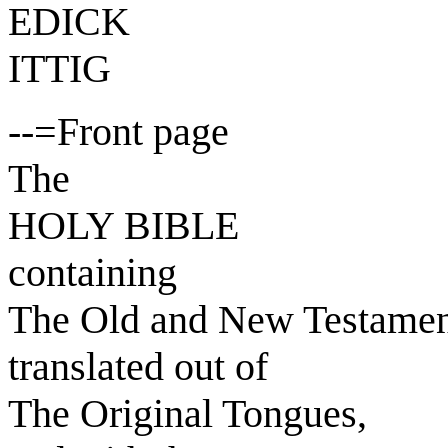
EDICK
ITTIG
--=Front page
The
HOLY BIBLE
containing
The Old and New Testamen
translated out of
The Original Tongues,