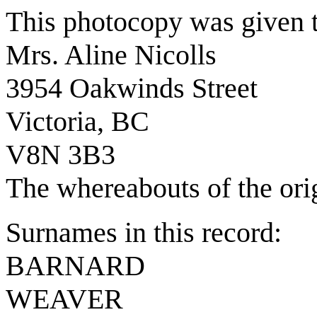
This photocopy was given 
Mrs. Aline Nicolls
3954 Oakwinds Street
Victoria, BC
V8N 3B3
The whereabouts of the ori
Surnames in this record:
BARNARD
WEAVER