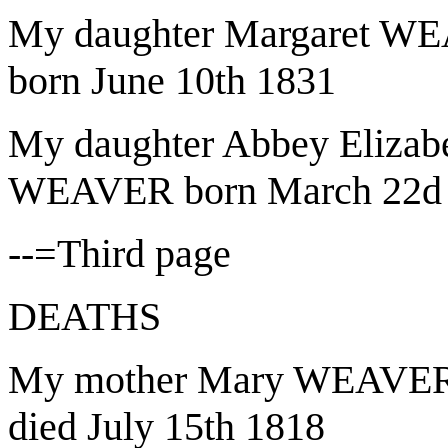
My daughter Margaret W
born June 10th 1831
My daughter Abbey Elizab
WEAVER born March 22d
--=Third page
DEATHS
My mother Mary WEAVE
died July 15th 1818