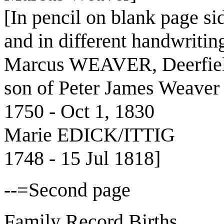
[In pencil on blank page sid
and in different handwritin
Marcus WEAVER, Deerfiel
son of Peter James Weaver
1750 - Oct 1, 1830
Marie EDICK/ITTIG
1748 - 15 Jul 1818]
--=Second page
Family Record Births