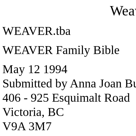
Weav
WEAVER.tba
WEAVER Family Bible
May 12 1994
Submitted by Anna Joan B
406 - 925 Esquimalt Road
Victoria, BC
V9A 3M7