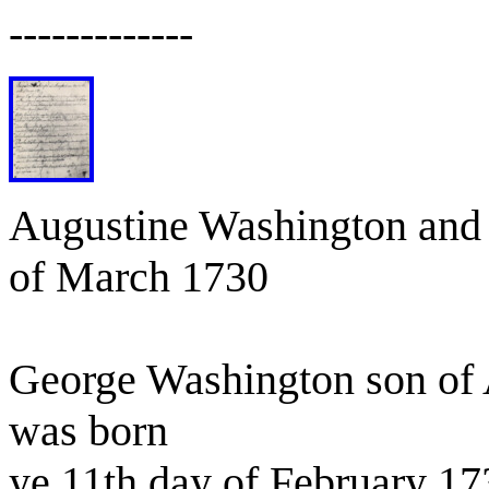
-------------
Augustine Washington and 
of March 1730
George Washington son of 
was born
ye 11th day of February 17