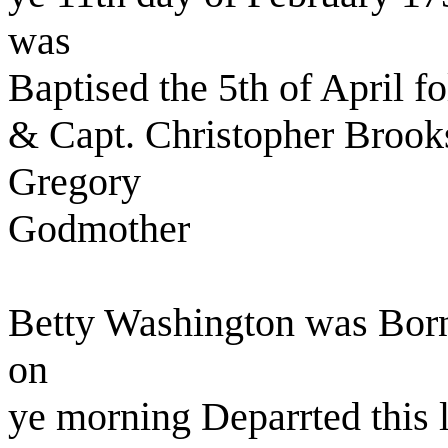
was
Baptised the 5th of April 
& Capt. Christopher Brook
Gregory
Godmother
Betty Washington was Born
on
ye morning Deparrted this l