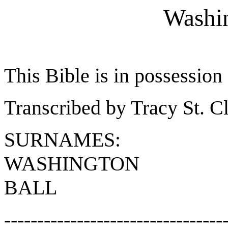
Washin
This Bible is in possessio
Transcribed by Tracy St. Cl
SURNAMES:
WASHINGTON
BALL
---------------------------------