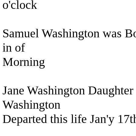
o'clock
Samuel Washington was Bor
in of
Morning
Jane Washington Daughter 
Washington
Departed this life Jan'y 17