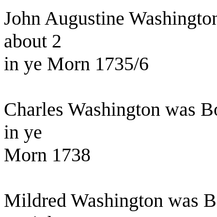
John Augustine Washington
about 2
in ye Morn 1735/6
Charles Washington was B
in ye
Morn 1738
Mildred Washington was Bo