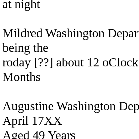
at night
Mildred Washington Departe
being the
roday [??] about 12 oCloc
Months
Augustine Washington Depar
April 17XX
Aged 49 Years