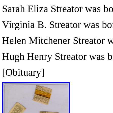
Sarah Eliza Streator was b
Virginia B. Streator was b
Helen Mitchener Streator 
Hugh Henry Streator was b
[Obituary]