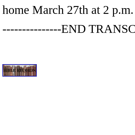
home March 27th at 2 p.m.
---------------END TRANSCR