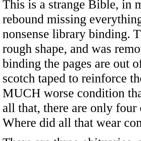
This is a strange Bible, in
rebound missing everything 
nonsense library binding. T
rough shape, and was remov
binding the pages are out o
scotch taped to reinforce t
MUCH worse condition than
all that, there are only four
Where did all that wear c