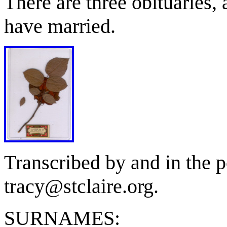
There are three obituaries,
have married.
Transcribed by and in the p
tracy@stclaire.org.
SURNAMES: