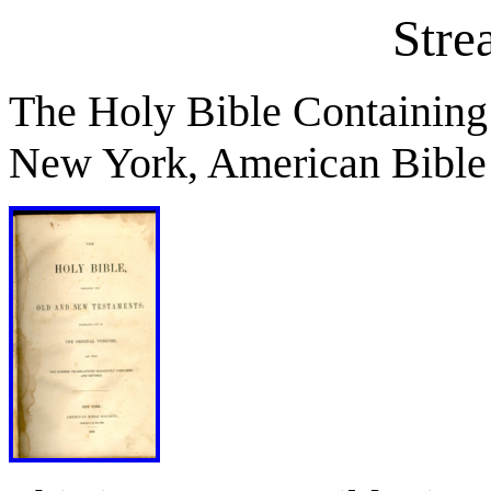
Stre
The Holy Bible Containing
New York, American Bible 