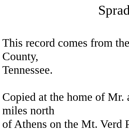
Sprad
This record comes from t
County,
Tennessee.
Copied at the home of Mr. 
miles north
of Athens on the Mt. Verd 