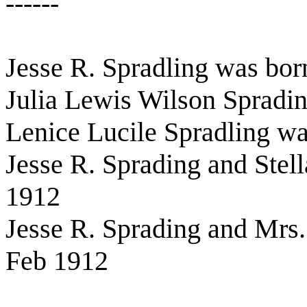
------
Jesse R. Spradling was bo
Julia Lewis Wilson Spradi
Lenice Lucile Spradling w
Jesse R. Sprading and Stel
1912
Jesse R. Sprading and Mrs.
Feb 1912