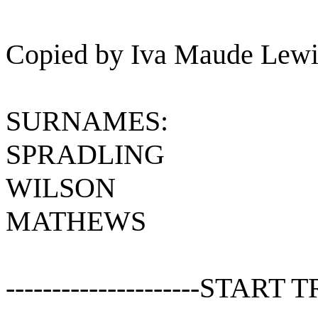
Copied by Iva Maude Lewi
SURNAMES:
SPRADLING
WILSON
MATHEWS
---------------------START T