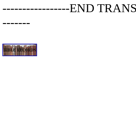
-----------------END TRANSCR
-------