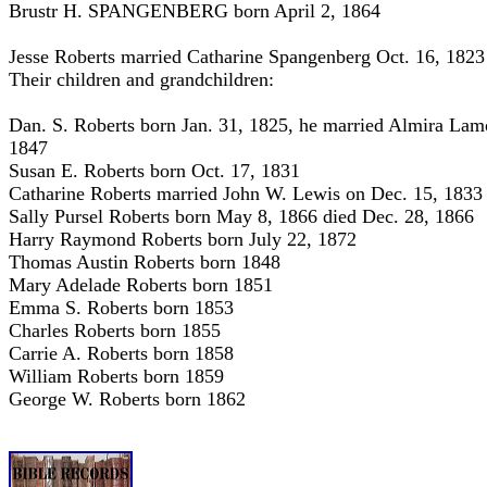
Brustr H. SPANGENBERG born April 2, 1864
Jesse Roberts married Catharine Spangenberg Oct. 16, 1823
Their children and grandchildren:
Dan. S. Roberts born Jan. 31, 1825, he married Almira Lam
1847
Susan E. Roberts born Oct. 17, 1831
Catharine Roberts married John W. Lewis on Dec. 15, 1833
Sally Pursel Roberts born May 8, 1866 died Dec. 28, 1866
Harry Raymond Roberts born July 22, 1872
Thomas Austin Roberts born 1848
Mary Adelade Roberts born 1851
Emma S. Roberts born 1853
Charles Roberts born 1855
Carrie A. Roberts born 1858
William Roberts born 1859
George W. Roberts born 1862