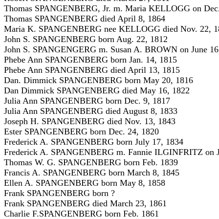
Thomas SPANGENBERG, Jr. m. Maria KELLOGG on Dec.
Thomas SPANGENBERG died April 8, 1864
Maria K. SPANGENBERG nee KELLOGG died Nov. 22, 1
John S. SPANGENBERG born Aug. 22, 1812
John S. SPANGENGERG m. Susan A. BROWN on June 16
Phebe Ann SPANGENBERG born Jan. 14, 1815
Phebe Ann SPANGENBERG died April 13, 1815
Dan. Dimmick SPANGENBERG born May 20, 1816
Dan Dimmick SPANGENBERG died May 16, 1822
Julia Ann SPANGENBERG born Dec. 9, 1817
Julia Ann SPANGENBERG died August 8, 1833
Joseph H. SPANGENBERG died Nov. 13, 1843
Ester SPANGENBERG born Dec. 24, 1820
Frederick A. SPANGENBERG born July 17, 1834
Frederick A. SPANGENBERG m. Fannie ILGINFRITZ on Ju
Thomas W. G. SPANGENBERG born Feb. 1839
Francis A. SPANGENBERG born March 8, 1845
Ellen A. SPANGENBERG born May 8, 1858
Frank SPANGENBERG born ?
Frank SPANGENBERG died March 23, 1861
Charlie F.SPANGENBERG born Feb. 1861