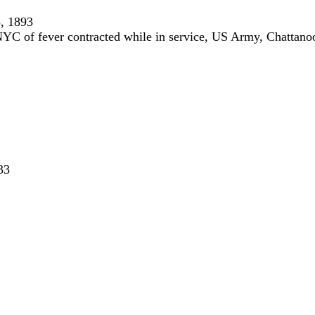
, 1893
YC of fever contracted while in service, US Army, Chattan
33