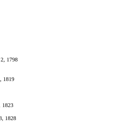
2, 1798
, 1819
 1823
, 1828