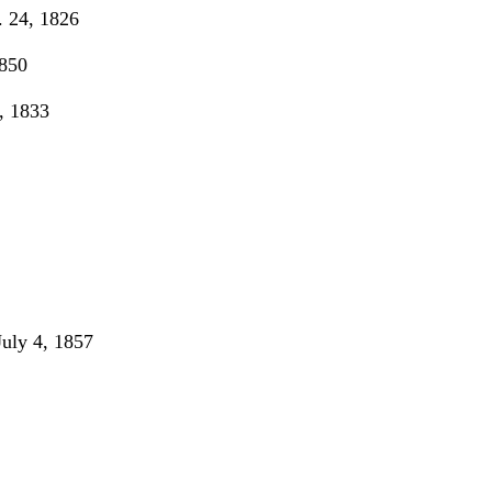
 24, 1826
850
, 1833
ly 4, 1857