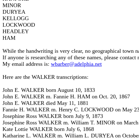
MINOR
DURYEA
KELLOGG
LOCKWOOD
HEADLEY
HAM
While the handwriting is very clear, no geographical town n
If anyone is researching any of these names, please contact m
My email address is:
wbarber@adelphia.net
Here are the WALKER transcriptions:
John E. WALKER born August 10, 1833
John E. WALKER m. Fannie H. HAM on Oct. 20, 1867
John E. WALKER died May 11, 1881
Fannie H. WALKER m. Henry C. LOCKWOOD on May 23
Josephine Ross WALKER born July 9, 1873
Josephine Ross WALKER m. William T. MINOR on March 
Kate Lottie WALKER born July 6, 1868
Katharine L. WALKER m. William L. DURYEA on October