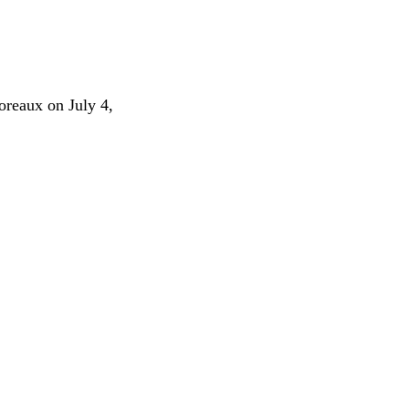
oreaux on July 4,