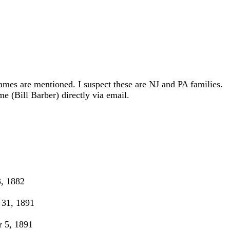
ames are mentioned. I suspect these are NJ and PA families.
e (Bill Barber) directly via email.
, 1882
31, 1891
 5, 1891