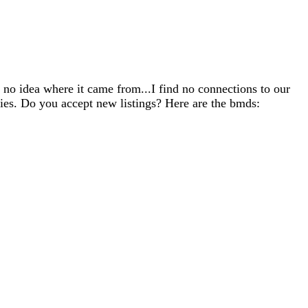
 no idea where it came from...I find no connections to our
lies. Do you accept new listings? Here are the bmds: