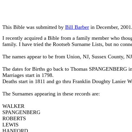
This Bible was submitted by
Bill Barber
in December, 2001
I recently acquired a Bible from a family member who thought
family. I have tried the Rootseb Surname Lists, but no conne
The names appear to be from Union, NJ, Sussex County, N
The dates for Births go back to Thomas SPANGENBERG in 
Marriages start in 1798.
Deaths start in 1811 and go thru Franklin Doughty Lanier
The Surnames appearing in these records are:
WALKER
SPANGENBERG
ROBERTS
LEWIS
HANFORD