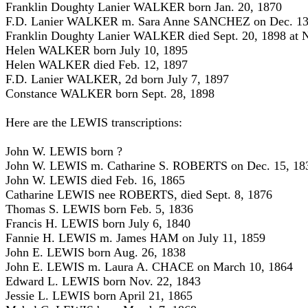
Franklin Doughty Lanier WALKER born Jan. 20, 1870
F.D. Lanier WALKER m. Sara Anne SANCHEZ on Dec. 13
Franklin Doughty Lanier WALKER died Sept. 20, 1898 at N
Helen WALKER born July 10, 1895
Helen WALKER died Feb. 12, 1897
F.D. Lanier WALKER, 2d born July 7, 1897
Constance WALKER born Sept. 28, 1898
Here are the LEWIS transcriptions:
John W. LEWIS born ?
John W. LEWIS m. Catharine S. ROBERTS on Dec. 15, 18
John W. LEWIS died Feb. 16, 1865
Catharine LEWIS nee ROBERTS, died Sept. 8, 1876
Thomas S. LEWIS born Feb. 5, 1836
Francis H. LEWIS born July 6, 1840
Fannie H. LEWIS m. James HAM on July 11, 1859
John E. LEWIS born Aug. 26, 1838
John E. LEWIS m. Laura A. CHACE on March 10, 1864
Edward L. LEWIS born Nov. 22, 1843
Jessie L. LEWIS born April 21, 1865