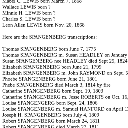
Mabel C. LEWIS born March 7, 1868
Wallace LEWIS born ?
Minnie H. LEWIS born ?
Charles S. LEWIS born ?
Leon Allen LEWIS born Nov. 20, 1868
Here are the SPANGENBERG transcriptions:
Thomas SPANGENBERG born June 7, 1775
Thomas SPANGENBERG m. Susan HEADLEY on January 
Susan SPANGENBERG nee HEADLEY died Sept 25, 1824
Elizabeth SPANGENBERG born June 21, 1799
Elizabeth SPANGENBERG m. John RAYMOND on Sept. 5
Phoebe SPANGENBERG born June 21, 1801
Phebe SPANGENBERG died March 3, 1814 by fire
Catharine SPANGENBERG born Sept. 19, 1803
Catharine SPANGENBERG m. Jesse ROBERTS on Oct. 16,
Louisa SPANGENGERG born Sept. 24, 1806
Louise SPANGENBERG m. Samuel HANFORD on April 13
Joseph H. SPANGENBERG born July 4, 1809
Robert SPANGENBERG born March 24, 1811
Robert SPANGENBERG died March 27, 1811