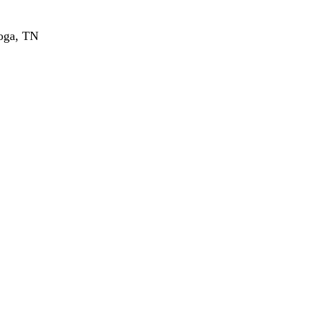
ooga, TN