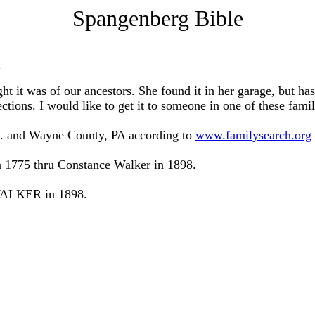
Spangenberg Bible
.
 it was of our ancestors. She found it in her garage, but has
ctions. I would like to get it to someone in one of these fami
J. and Wayne County, PA according to
www.familysearch.org
1775 thru Constance Walker in 1898.
 WALKER in 1898.