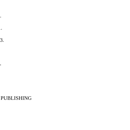
.
1.
3.
-
PUBLISHING