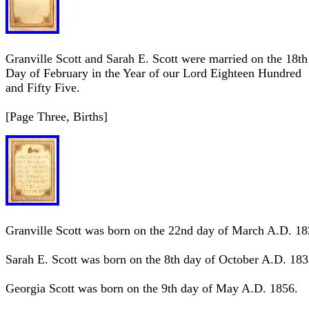
Granville Scott and Sarah E. Scott were married on the 18th
Day of February in the Year of our Lord Eighteen Hundred
and Fifty Five.
[Page Three, Births]
Granville Scott was born on the 22nd day of March A.D. 18
Sarah E. Scott was born on the 8th day of October A.D. 183
Georgia Scott was born on the 9th day of May A.D. 1856.