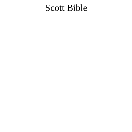
Scott Bible