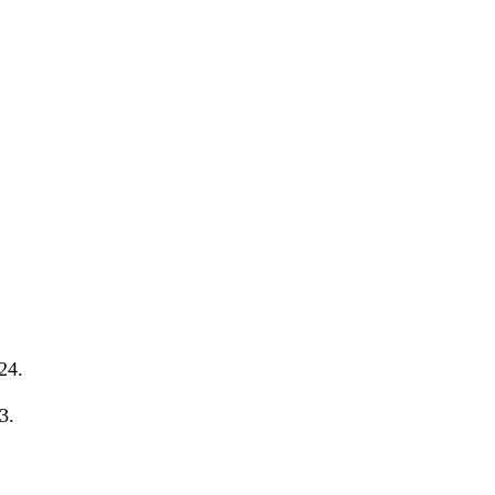
24.
3.