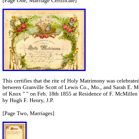
[Page One, Marriage Certificate]
This certifies that the rite of Holy Matrimony was celebrate
between Granville Scott of Lewis Co., Mo., and Sarah E. 
of Knox " " on Feb. 18th 1855 at Residence of F. McMillen
by Hugh F. Henry, J.P.
[Page Two, Marriages]