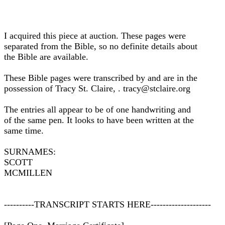
I acquired this piece at auction. These pages were
separated from the Bible, so no definite details about
the Bible are available.
These Bible pages were transcribed by and are in the
possession of Tracy St. Claire, . tracy@stclaire.org
The entries all appear to be of one handwriting and
of the same pen. It looks to have been written at the
same time.
SURNAMES:
SCOTT
MCMILLEN
----------TRANSCRIPT STARTS HERE--------------------