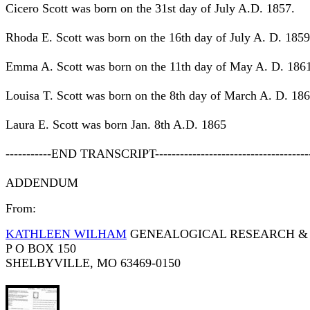
Cicero Scott was born on the 31st day of July A.D. 1857.
Rhoda E. Scott was born on the 16th day of July A. D. 1859
Emma A. Scott was born on the 11th day of May A. D. 186
Louisa T. Scott was born on the 8th day of March A. D. 186
Laura E. Scott was born Jan. 8th A.D. 1865
-----------END TRANSCRIPT-------------------------------------
ADDENDUM
From:
KATHLEEN WILHAM
GENEALOGICAL RESEARCH & 
P O BOX 150
SHELBYVILLE, MO 63469-0150