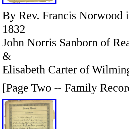
By Rev. Francis Norwood 
1832
John Norris Sanborn of Re
&
Elisabeth Carter of Wilmin
[Page Two -- Family Recor