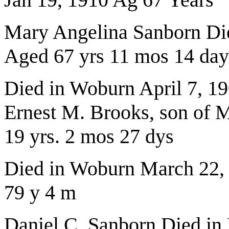
Mary Angelina Sanborn Die
Aged 67 yrs 11 mos 14 day
Died in Woburn April 7, 19
Ernest M. Brooks, son of 
19 yrs. 2 mos 27 dys
Died in Woburn March 22,
79 y 4 m
Daniel C. Sanborn Died in