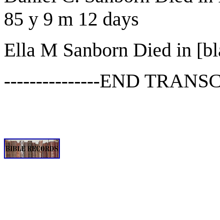
85 y 9 m 12 days
Ella M Sanborn Died in [bl
---------------END TRANSCR