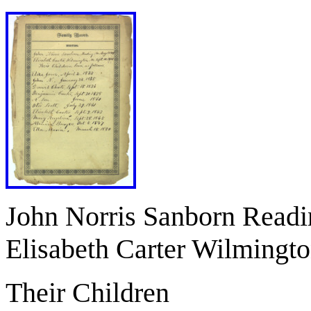
John Norris Sanborn Read
Elisabeth Carter Wilmingt
Their Children