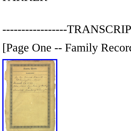
-----------------TRANSCRIP
[Page One -- Family Recor