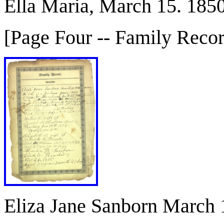
Ella Maria, March 15. 185
[Page Four -- Family Reco
Eliza Jane Sanborn March