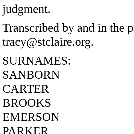
judgment.
Transcribed by and in the p
tracy@stclaire.org.
SURNAMES:
SANBORN
CARTER
BROOKS
EMERSON
PARKER