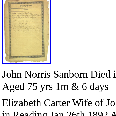
John Norris Sanborn Died 
Aged 75 yrs 1m & 6 days
Elizabeth Carter Wife of J
in Reading Jan 26th 1892 