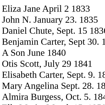
Eliza Jane April 2 1833
John N. January 23. 1835
Daniel Chute, Sept. 15 183
Benjamin Carter, Sept 30. 
A Son June 1840
Otis Scott, July 29 1841
Elisabeth Carter, Sept. 9. 
Mary Angelina Sept. 28. 1
Almira Burgess, Oct. 5. 18