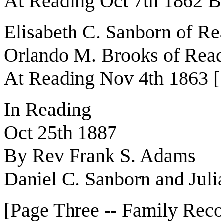
At Reading Oct 7th 1862 
Elisabeth C. Sanborn of R
Orlando M. Brooks of Rea
At Reading Nov 4th 1863 [
In Reading
Oct 25th 1887
By Rev Frank S. Adams
Daniel C. Sanborn and Juli
[Page Three -- Family Reco