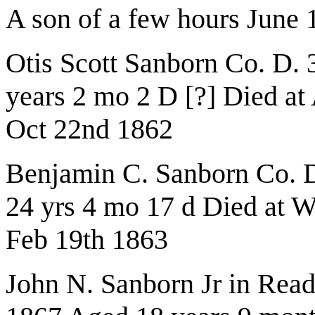
A son of a few hours June 
Otis Scott Sanborn Co. D.
years 2 mo 2 D [?] Died at
Oct 22nd 1862
Benjamin C. Sanborn Co. D
24 yrs 4 mo 17 d Died at 
Feb 19th 1863
John N. Sanborn Jr in Rea