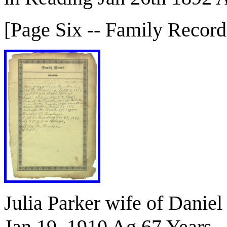
[Page Six -- Family Record
Julia Parker wife of Danie
Jan 19, 1910 Ag 67 Years