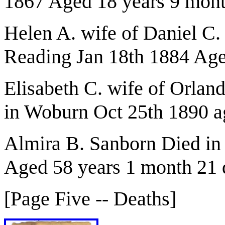
1867 Aged 18 years 9 mon
Helen A. wife of Daniel C.
Reading Jan 18th 1884 Age
Elisabeth C. wife of Orla
in Woburn Oct 25th 1890 a
Almira B. Sanborn Died in
Aged 58 years 1 month 21 
[Page Five -- Deaths]