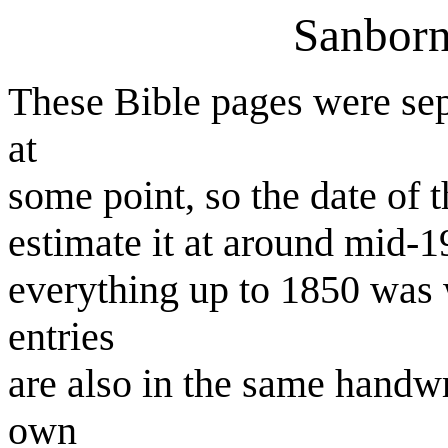
Sanborn
These Bible pages were sepa
at
some point, so the date of t
estimate it at around mid-19
everything up to 1850 was w
entries
are also in the same handwr
own