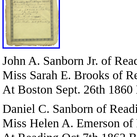
John A. Sanborn Jr. of Rea
Miss Sarah E. Brooks of R
At Boston Sept. 26th 1860 
Daniel C. Sanborn of Read
Miss Helen A. Emerson of