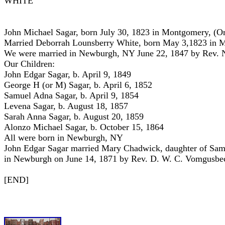
WHITE
John Michael Sagar, born July 30, 1823 in Montgomery, (
Married Deborrah Lounsberry White, born May 3,1823 in 
We were married in Newburgh, NY June 22, 1847 by Rev. N
Our Children:
John Edgar Sagar, b. April 9, 1849
George H (or M) Sagar, b. April 6, 1852
Samuel Adna Sagar, b. April 9, 1854
Levena Sagar, b. August 18, 1857
Sarah Anna Sagar, b. August 20, 1859
Alonzo Michael Sagar, b. October 15, 1864
All were born in Newburgh, NY
John Edgar Sagar married Mary Chadwick, daughter of Sam
in Newburgh on June 14, 1871 by Rev. D. W. C. Vomgusbe
[END]