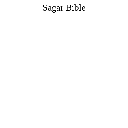
Sagar Bible