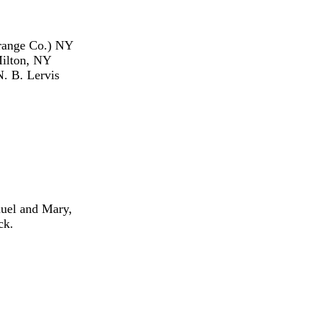
Orange Co.) NY
Milton, NY
. B. Lervis
uel and Mary,
ck.