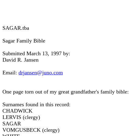
SAGAR.tba
Sagar Family Bible
Submitted March 13, 1997 by:
David R. Jansen
Email:
drjansen@juno.com
One page torn out of my great grandfather's family bible:
Surnames found in this record:
CHADWICK
LERVIS (clergy)
SAGAR
VOMGUSBECK (clergy)