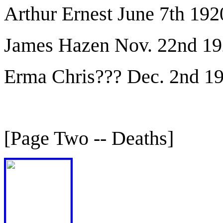
Arthur Ernest June 7th 192
James Hazen Nov. 22nd 1
Erma Chris??? Dec. 2nd 1
[Page Two -- Deaths]