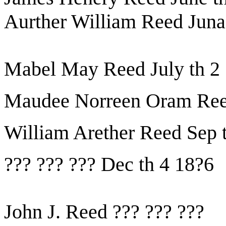
Aurther William Reed Juna
Mabel May Reed July th 2
Maudee Norreen Oram Reed
William Arether Reed Sep 
??? ??? ??? Dec th 4 18?6
John J. Reed ??? ??? ???