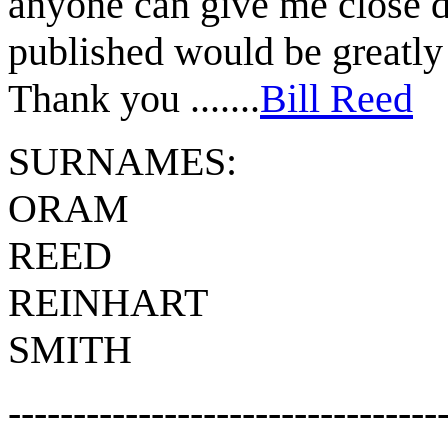
anyone can give me close 
published would be greatly
Thank you .......
Bill Reed
SURNAMES:
ORAM
REED
REINHART
SMITH
---------------------------------