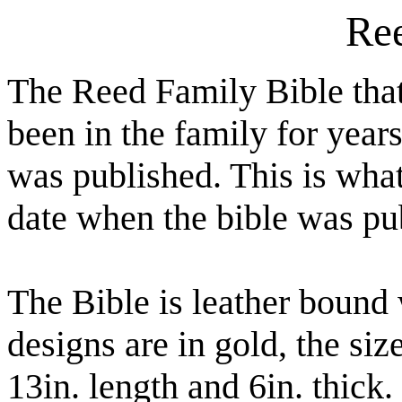
Ree
The Reed Family Bible tha
been in the family for year
was published. This is what
date when the bible was pu
The Bible is leather bound 
designs are in gold, the siz
13in. length and 6in. thick. 