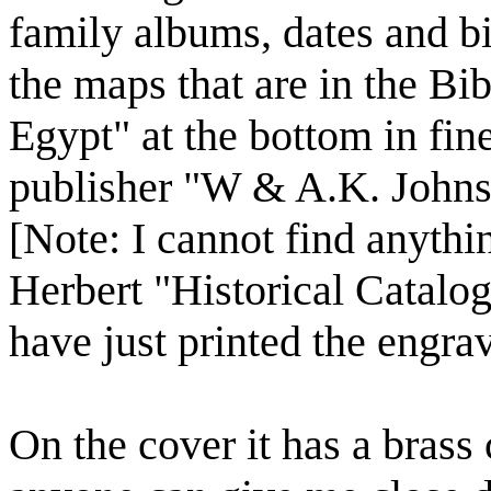
family albums, dates and b
the maps that are in the B
Egypt" at the bottom in fine 
publisher "W & A.K. Johns
[Note: I cannot find anythin
Herbert "Historical Catalog
have just printed the engra
On the cover it has a brass 