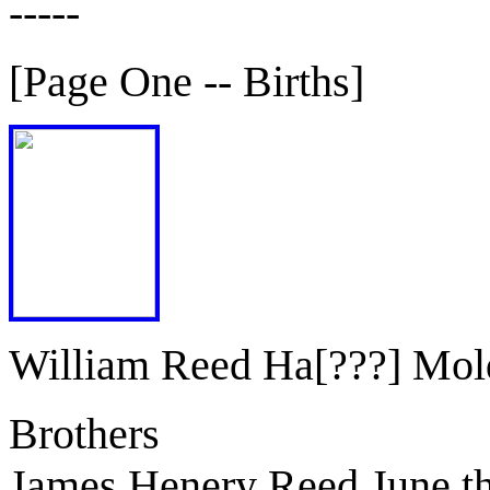
-----
[Page One -- Births]
William Reed Ha[???] Mol
Brothers
James Henery Reed June t