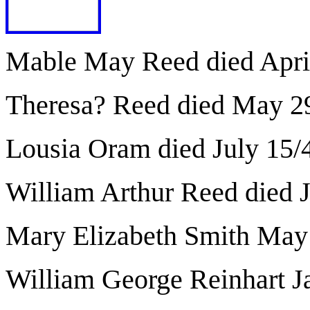
Mable May Reed died Apri
Theresa? Reed died May 2
Lousia Oram died July 15/
William Arthur Reed died 
Mary Elizabeth Smith May
William George Reinhart J