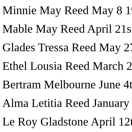
Minnie May Reed May 8 1
Mable May Reed April 21s
Glades Tressa Reed May 2
Ethel Lousia Reed March 
Bertram Melbourne June 4
Alma Letitia Reed January
Le Roy Gladstone April 12