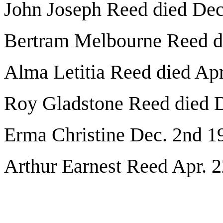
John Joseph Reed died Dec
Bertram Melbourne Reed di
Alma Letitia Reed died Apr
Roy Gladstone Reed died 
Erma Christine Dec. 2nd 1
Arthur Earnest Reed Apr. 2