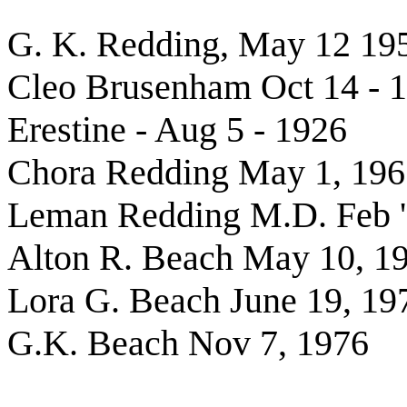
G. K. Redding, May 12 19
Cleo Brusenham Oct 14 - 
Erestine - Aug 5 - 1926
Chora Redding May 1, 196
Leman Redding M.D. Feb 
Alton R. Beach May 10, 1
Lora G. Beach June 19, 19
G.K. Beach Nov 7, 1976