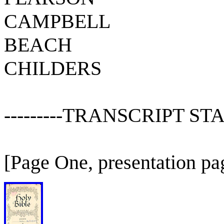
CAMPBELL
BEACH
CHILDERS
---------TRANSCRIPT STAR
[Page One, presentation pa