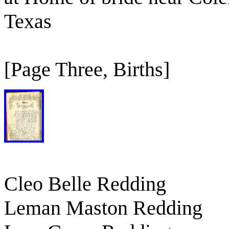
Texas
[Page Three, Births]
Cleo Belle Redding
Leman Maston Redding