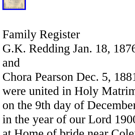
Family Register
G.K. Redding Jan. 18, 187
and
Chora Pearson Dec. 5, 188
were united in Holy Matri
on the 9th day of Decembe
in the year of our Lord 190
at Home of bride near Col