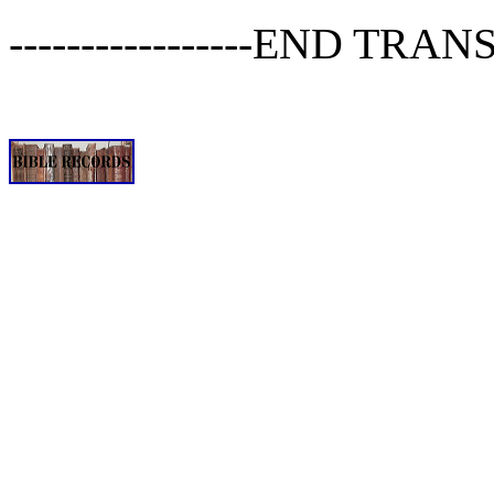
-----------------END TRANSC