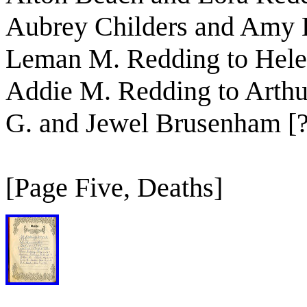
Aubrey Childers and Amy L
Leman M. Redding to Helen
Addie M. Redding to Arth
G. and Jewel Brusenham [?
[Page Five, Deaths]