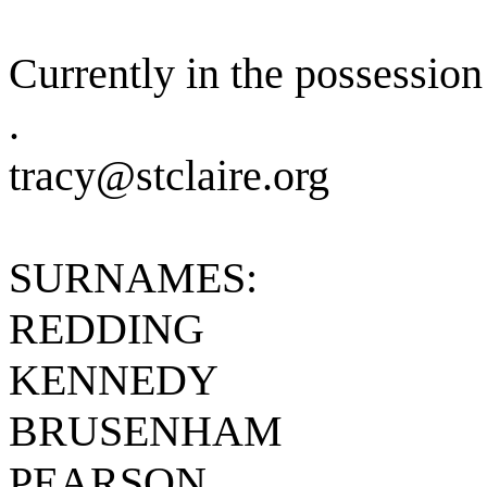
Currently in the possession 
.
tracy@stclaire.org
SURNAMES:
REDDING
KENNEDY
BRUSENHAM
PEARSON