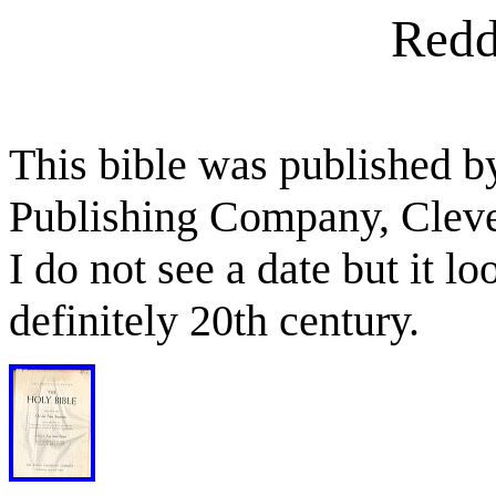
Redd
This bible was published b
Publishing Company, Clev
I do not see a date but it l
definitely 20th century.