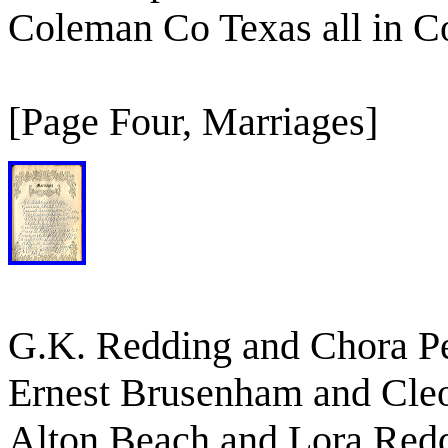
Coleman Co Texas all in 
[Page Four, Marriages]
G.K. Redding and Chora Pe
Ernest Brusenham and Cle
Alton Beach and Lora Red