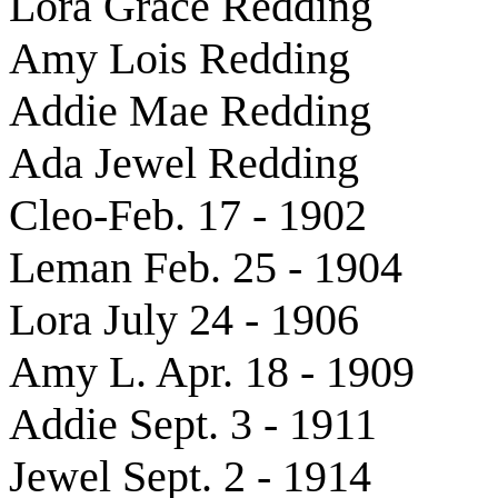
Lora Grace Redding
Amy Lois Redding
Addie Mae Redding
Ada Jewel Redding
Cleo-Feb. 17 - 1902
Leman Feb. 25 - 1904
Lora July 24 - 1906
Amy L. Apr. 18 - 1909
Addie Sept. 3 - 1911
Jewel Sept. 2 - 1914