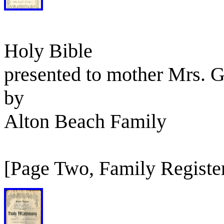
Holy Bible
presented to mother Mrs. 
by
Alton Beach Family
[Page Two, Family Registe