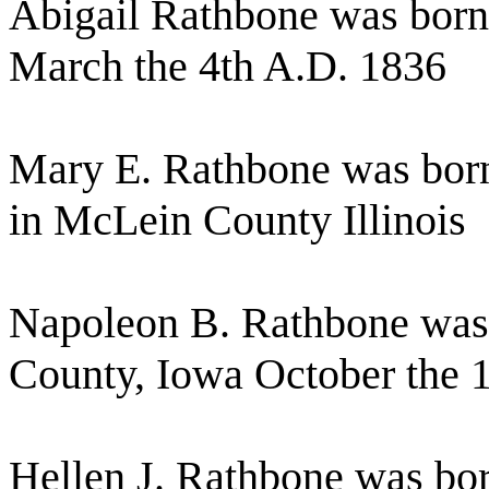
Abigail Rathbone was born
March the 4th A.D. 1836
Mary E. Rathbone was born
in McLein County Illinois
Napoleon B. Rathbone was 
County, Iowa October the 
Hellen J. Rathbone was bo