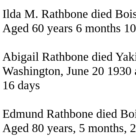
Ilda M. Rathbone died Boi
Aged 60 years 6 months 10
Abigail Rathbone died Yak
Washington, June 20 1930 
16 days
Edmund Rathbone died Boi
Aged 80 years, 5 months, 