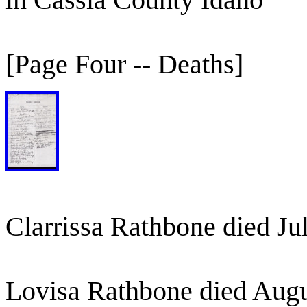
[Page Four -- Deaths]
Clarrissa Rathbone died Ju
Lovisa Rathbone died Augu