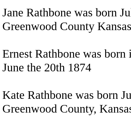
Jane Rathbone was born Ju
Greenwood County Kansa
Ernest Rathbone was born
June the 20th 1874
Kate Rathbone was born Jul
Greenwood County, Kansa