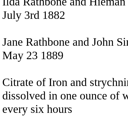
Ilda Rathbone and Hieman
July 3rd 1882
Jane Rathbone and John S
May 23 1889
Citrate of Iron and strychn
dissolved in one ounce of w
every six hours