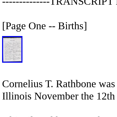
--------------TRANSCRIP
[Page One -- Births]
Cornelius T. Rathbone was
Illinois November the 12th