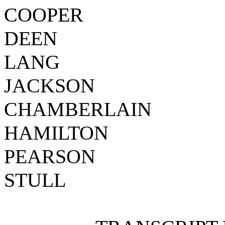
COOPER
DEEN
LANG
JACKSON
CHAMBERLAIN
HAMILTON
PEARSON
STULL