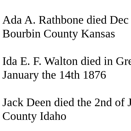
Ada A. Rathbone died Dec 
Bourbin County Kansas
Ida E. F. Walton died in 
January the 14th 1876
Jack Deen died the 2nd of 
County Idaho