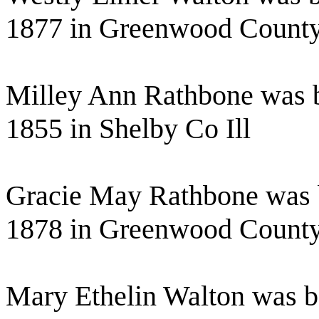
1877 in Greenwood Count
Milley Ann Rathbone was b
1855 in Shelby Co Ill
Gracie May Rathbone was 
1878 in Greenwood Count
Mary Ethelin Walton was b