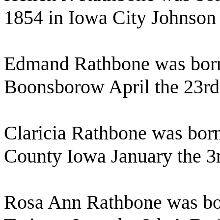
1854 in Iowa City Johnson
Edmand Rathbone was born
Boonsborow April the 23rd
Claricia Rathbone was bo
County Iowa January the 3
Rosa Ann Rathbone was bo