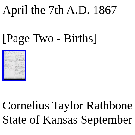
April the 7th A.D. 1867
[Page Two - Births]
Cornelius Taylor Rathbone
State of Kansas September