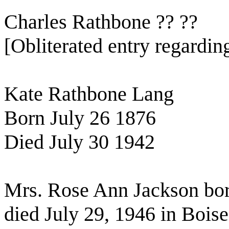
Charles Rathbone ?? ??
[Obliterated entry regardi
Kate Rathbone Lang
Born July 26 1876
Died July 30 1942
Mrs. Rose Ann Jackson bo
died July 29, 1946 in Bois