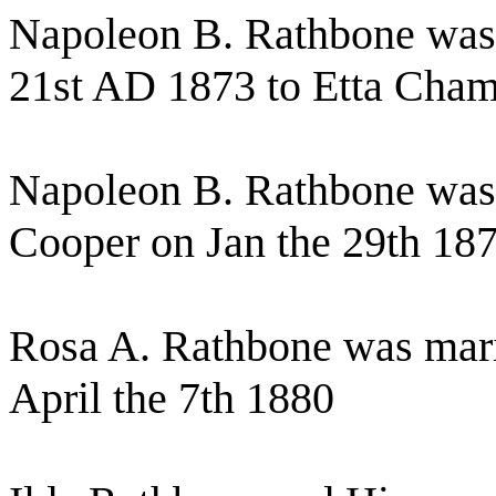
Napoleon B. Rathbone was
21st AD 1873 to Etta Cham
Napoleon B. Rathbone was 
Cooper on Jan the 29th 18
Rosa A. Rathbone was mar
April the 7th 1880