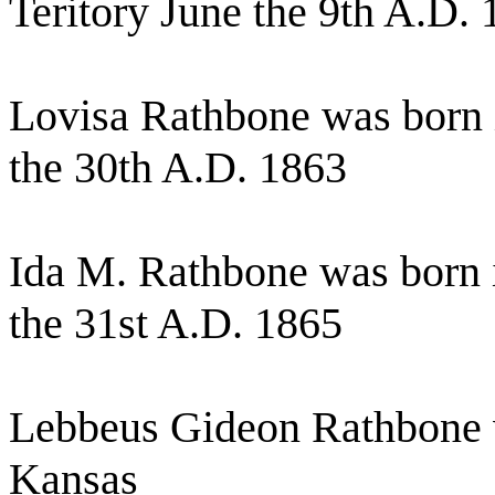
Teritory June the 9th A.D.
Lovisa Rathbone was born
the 30th A.D. 1863
Ida M. Rathbone was born
the 31st A.D. 1865
Lebbeus Gideon Rathbone 
Kansas