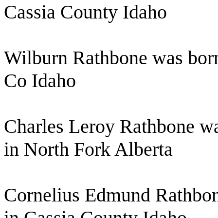
Cassia County Idaho
Wilburn Rathbone was born
Co Idaho
Charles Leroy Rathbone wa
in North Fork Alberta
Cornelius Edmund Rathbon
in Cassia County Idaho