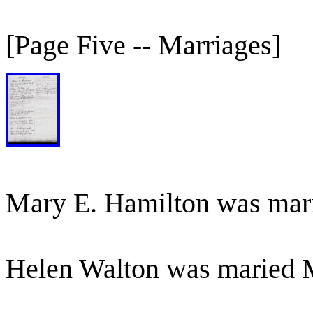
[Page Five -- Marriages]
Mary E. Hamilton was mar
Helen Walton was maried 