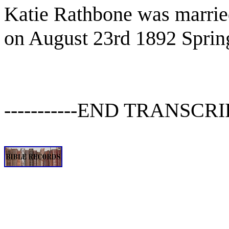
Katie Rathbone was married
on August 23rd 1892 Sprin
-----------END TRANSCRIPT-