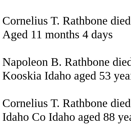
Cornelius T. Rathbone died
Aged 11 months 4 days
Napoleon B. Rathbone died
Kooskia Idaho aged 53 yea
Cornelius T. Rathbone die
Idaho Co Idaho aged 88 ye