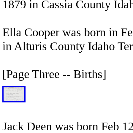
1879 in Cassia County Idah
Ella Cooper was born in F
in Alturis County Idaho Ter
[Page Three -- Births]
Jack Deen was born Feb 12