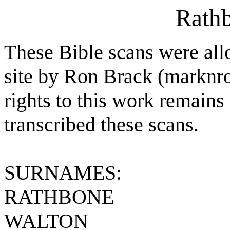
Rathb
These Bible scans were all
site by Ron Brack (markn
rights to this work remains
transcribed these scans.
SURNAMES:
RATHBONE
WALTON