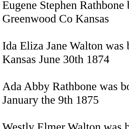
Eugene Stephen Rathbone 
Greenwood Co Kansas
Ida Eliza Jane Walton was
Kansas June 30th 1874
Ada Abby Rathbone was bo
January the 9th 1875
Westly Elmer Walton was b