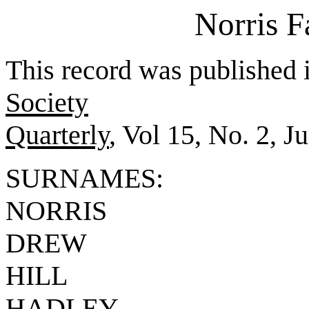
Norris 
This record was published 
Society
Quarterly
, Vol 15, No. 2, J
SURNAMES:
NORRIS
DREW
HILL
HADLEY