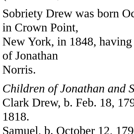
Sobriety Drew was born Oc
in Crown Point,
New York, in 1848, having 
of Jonathan
Norris.
Children of Jonathan and S
Clark Drew, b. Feb. 18, 179
1818.
Samuel, b. October 12, 179