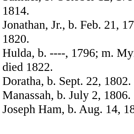
1814.
Jonathan, Jr., b. Feb. 21, 
1820.
Hulda, b. ----, 1796; m. M
died 1822.
Doratha, b. Sept. 22, 1802.
Manassah, b. July 2, 1806.
Joseph Ham, b. Aug. 14, 1