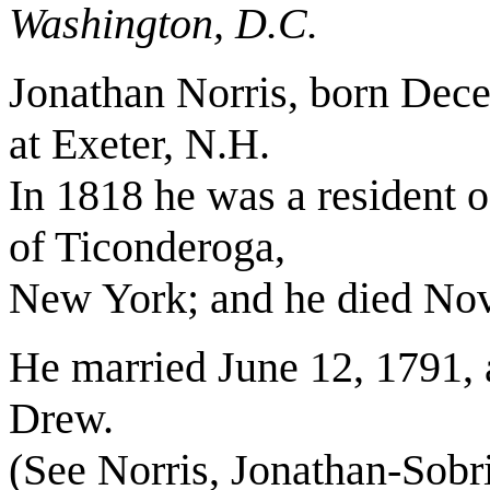
Washington, D.C.
Jonathan Norris, born Dece
at Exeter, N.H.
In 1818 he was a resident 
of Ticonderoga,
New York; and he died Nov.
He married June 12, 1791, 
Drew.
(See Norris, Jonathan-Sob