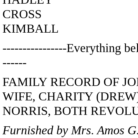
CROSS
KIMBALL
----------------Everything b
------
FAMILY RECORD OF JO
WIFE, CHARITY (DREW
NORRIS, BOTH REVOL
Furnished by Mrs. Amos G. 