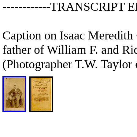
------------TRANSCRIPT E
Caption on Isaac Meredith
father of William F. and R
(Photographer T.W. Taylor 