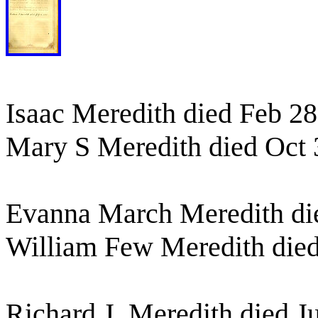
Isaac Meredith died Feb 28
Mary S Meredith died Oct 
Evanna March Meredith di
William Few Meredith died
Richard J. Meredith died J