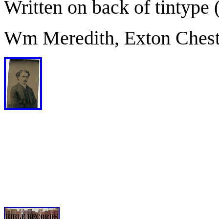
Written on back of tintype 
Wm Meredith, Exton Chest