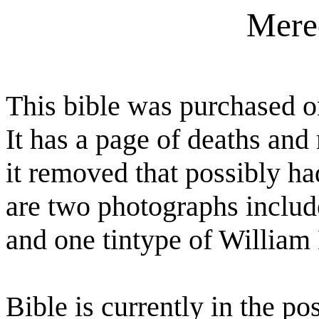
Mere
This bible was purchased 
It has a page of deaths an
it removed that possibly h
are two photographs includ
and one tintype of William
Bible is currently in the po