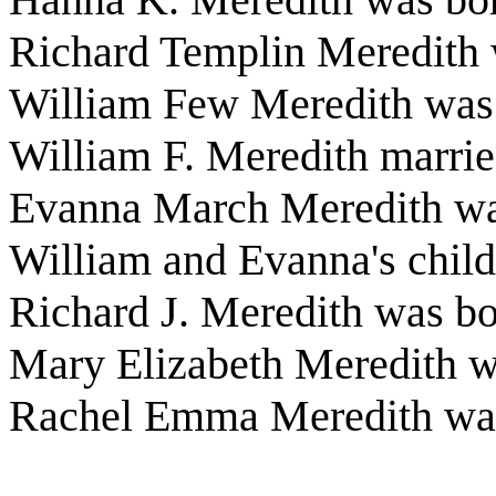
Richard Templin Meredith
William Few Meredith was 
William F. Meredith marri
Evanna March Meredith wa
William and Evanna's child
Richard J. Meredith was b
Mary Elizabeth Meredith w
Rachel Emma Meredith was