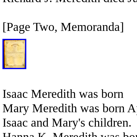
[Page Two, Memoranda]
Isaac Meredith was born
Mary Meredith was born Ap
Isaac and Mary's children.
Hanna K. Meredith was bo