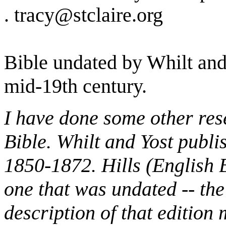
. tracy@stclaire.org
Bible undated by Whilt and
mid-19th century.
I have done some other rese
Bible. Whilt and Yost publi
1850-1872. Hills (English B
one that was undated -- the
description of that edition 