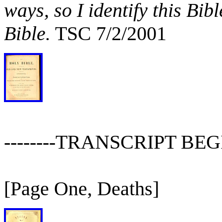
ways, so I identify this Bib
Bible.
TSC 7/2/2001
--------TRANSCRIPT BEGIN
[Page One, Deaths]