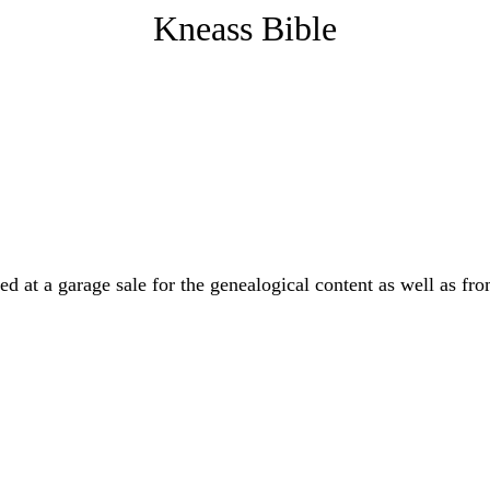
Kneass Bible
ed at a garage sale for the genealogical content as well as fr