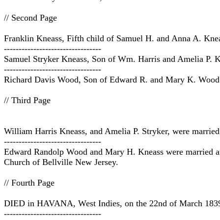
// Second Page
Franklin Kneass, Fifth child of Samuel H. and Anna A. Knea
---------------------------------
Samuel Stryker Kneass, Son of Wm. Harris and Amelia P.
---------------------------------
Richard Davis Wood, Son of Edward R. and Mary K. Wood 
// Third Page
William Harris Kneass, and Amelia P. Stryker, were married
---------------------------------
Edward Randolp Wood and Mary H. Kneass were married at La
Church of Bellville New Jersey.
// Fourth Page
DIED in HAVANA, West Indies, on the 22nd of March 1839, Fu
---------------------------------