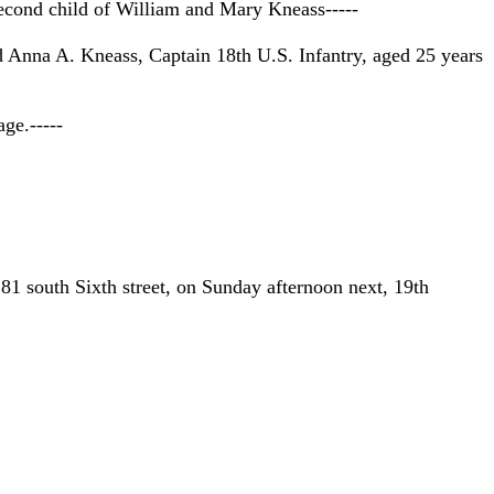
econd child of William and Mary Kneass-----
d Anna A. Kneass, Captain 18th U.S. Infantry, aged 25 years
ge.-----
81 south Sixth street, on Sunday afternoon next, 19th