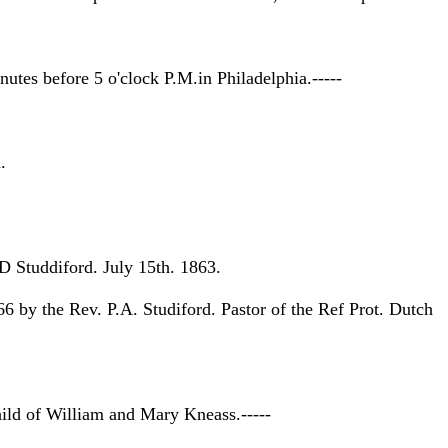
tes before 5 o'clock P.M.in Philadelphia.-----
.
D Studdiford. July 15th. 1863.
by the Rev. P.A. Studiford. Pastor of the Ref Prot. Dutch
ild of William and Mary Kneass.-----