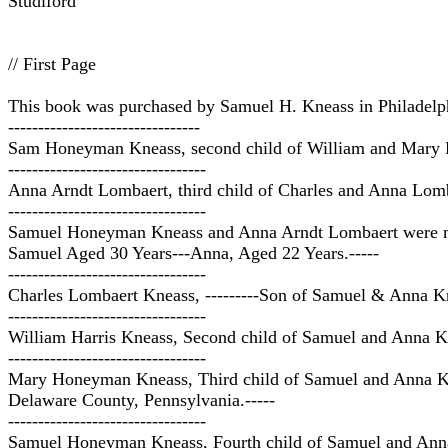
Studiford
// First Page
This book was purchased by Samuel H. Kneass in Philadelp
--------------------------------
Sam Honeyman Kneass, second child of William and Mary K
---------------------------------
Anna Arndt Lombaert, third child of Charles and Anna Lom
---------------------------------
Samuel Honeyman Kneass and Anna Arndt Lombaert were mar
Samuel Aged 30 Years---Anna, Aged 22 Years.-----
---------------------------------
Charles Lombaert Kneass, ---------Son of Samuel & Anna Kn
---------------------------------
William Harris Kneass, Second child of Samuel and Anna Kn
---------------------------------
Mary Honeyman Kneass, Third child of Samuel and Anna Kne
Delaware County, Pennsylvania.-----
---------------------------------
Samuel Honeyman Kneass, Fourth child of Samuel and Anna 