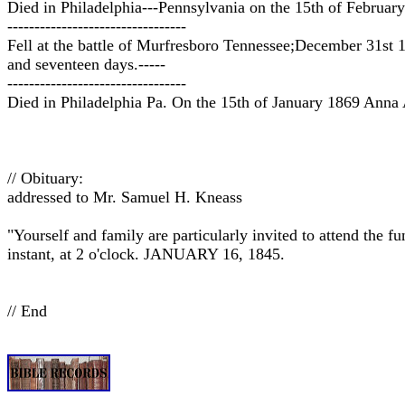
Died in Philadelphia---Pennsylvania on the 15th of Februar
---------------------------------
Fell at the battle of Murfresboro Tennessee;December 31st 
and seventeen days.-----
---------------------------------
Died in Philadelphia Pa. On the 15th of January 1869 Anna A
// Obituary:
addressed to Mr. Samuel H. Kneass
"Yourself and family are particularly invited to attend th
instant, at 2 o'clock. JANUARY 16, 1845.
// End