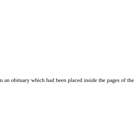
om an obituary which had been placed inside the pages of the