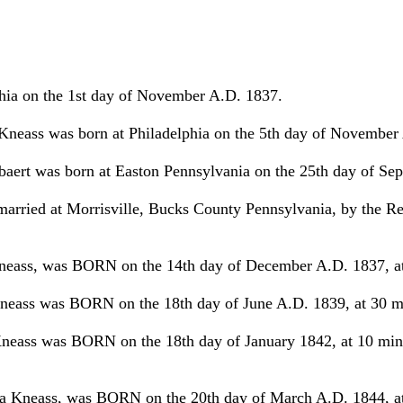
hia on the 1st day of November A.D. 1837.
neass was born at Philadelphia on the 5th day of November
baert was born at Easton Pennsylvania on the 25th day of Se
ried at Morrisville, Bucks County Pennsylvania, by the Re
eass, was BORN on the 14th day of December A.D. 1837, at 15
eass was BORN on the 18th day of June A.D. 1839, at 30 minu
ass was BORN on the 18th day of January 1842, at 10 minut
Kneass, was BORN on the 20th day of March A.D. 1844, at 4