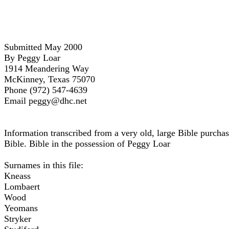
Submitted May 2000
By Peggy Loar
1914 Meandering Way
McKinney, Texas 75070
Phone (972) 547-4639
Email peggy@dhc.net
Information transcribed from a very old, large Bible purchas
Bible. Bible in the possession of Peggy Loar
Surnames in this file:
Kneass
Lombaert
Wood
Yeomans
Stryker