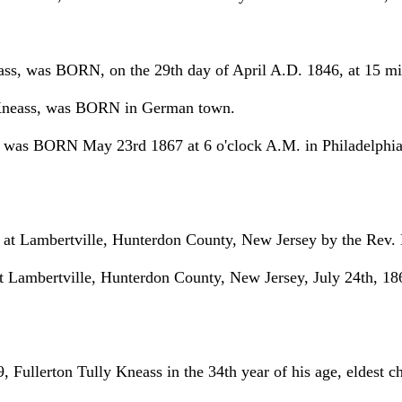
ss, was BORN, on the 29th day of April A.D. 1846, at 15 minu
 Kneass, was BORN in German town.
was BORN May 23rd 1867 at 6 o'clock A.M. in Philadelphia
 at Lambertville, Hunterdon County, New Jersey by the Rev. 
mbertville, Hunterdon County, New Jersey, July 24th, 1866 
llerton Tully Kneass in the 34th year of his age, eldest ch