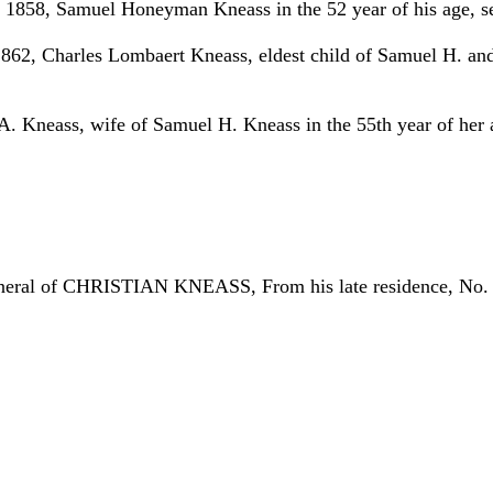
y 1858, Samuel Honeyman Kneass in the 52 year of his age, s
1862, Charles Lombaert Kneass, eldest child of Samuel H. an
. Kneass, wife of Samuel H. Kneass in the 55th year of her a
e funeral of CHRISTIAN KNEASS, From his late residence, No. 