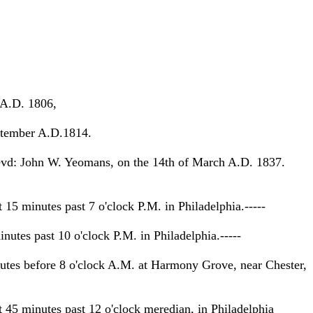
 A.D. 1806,
ptember A.D.1814.
vd: John W. Yeomans, on the 14th of March A.D. 1837.
 minutes past 7 o'clock P.M. in Philadelphia.-----
tes past 10 o'clock P.M. in Philadelphia.-----
es before 8 o'clock A.M. at Harmony Grove, near Chester,
5 minutes past 12 o'clock meredian, in Philadelphia