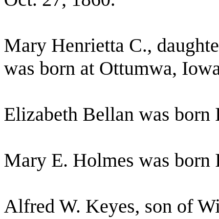
Mary Henrietta C., daughte
was born at Ottumwa, Iowa
Elizabeth Bellan was born
Mary E. Holmes was born F
Alfred W. Keyes, son of W