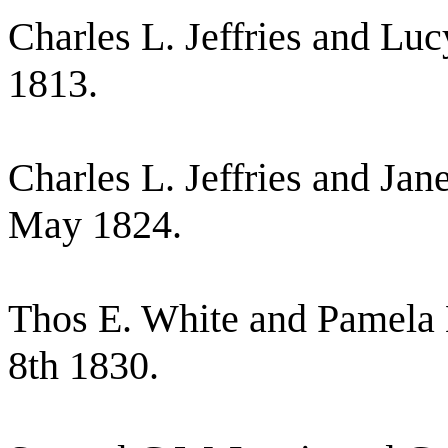
Charles L. Jeffries and Lu
1813.
Charles L. Jeffries and Jan
May 1824.
Thos E. White and Pamela B
8th 1830.