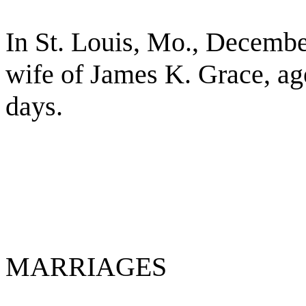
In St. Louis, Mo., Decembe
wife of James K. Grace, ag
days.
MARRIAGES