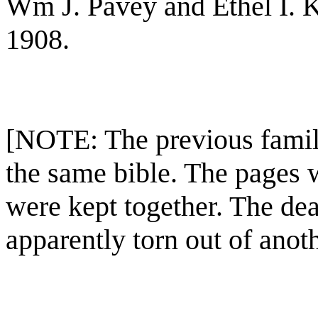
Wm J. Pavey and Ethel I. K
1908.
[NOTE: The previous family
the same bible. The pages w
were kept together. The dea
apparently torn out of anot