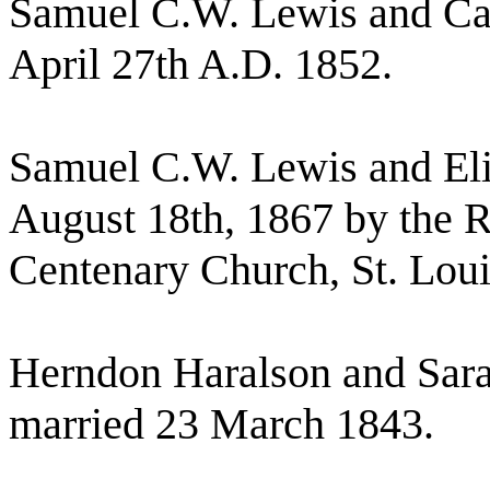
Samuel C.W. Lewis and Car
April 27th A.D. 1852.
Samuel C.W. Lewis and El
August 18th, 1867 by the R
Centenary Church, St. Loui
Herndon Haralson and Sar
married 23 March 1843.