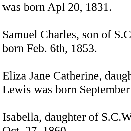
was born Apl 20, 1831.
Samuel Charles, son of S.
born Feb. 6th, 1853.
Eliza Jane Catherine, daug
Lewis was born September 6
Isabella, daughter of S.C.
Oct. 27, 1860.