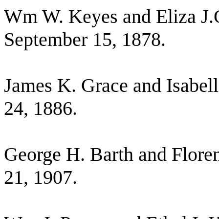
Wm W. Keyes and Eliza J.
September 15, 1878.
James K. Grace and Isabel
24, 1886.
George H. Barth and Flore
21, 1907.