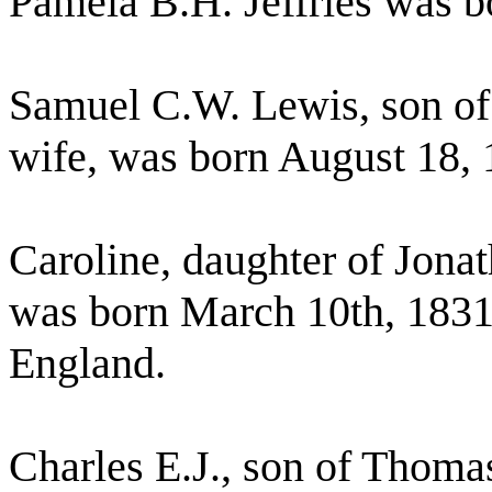
Pamela B.H. Jeffries was b
Samuel C.W. Lewis, son of 
wife, was born August 18, 
Caroline, daughter of Jon
was born March 10th, 1831,
England.
Charles E.J., son of Thoma