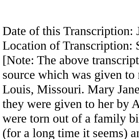
Date of this Transcription
Location of Transcription:
[Note: The above transcript
source which was given to
Louis, Missouri. Mary Jan
they were given to her by 
were torn out of a family bi
(for a long time it seems) 