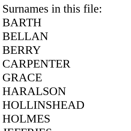
Surnames in this file:
BARTH
BELLAN
BERRY
CARPENTER
GRACE
HARALSON
HOLLINSHEAD
HOLMES