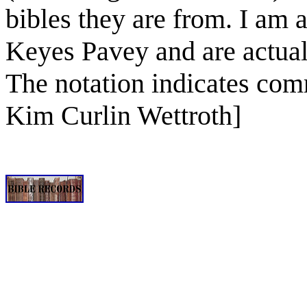
bibles they are from. I am
Keyes Pavey and are actual
The notation indicates comm
Kim Curlin Wettroth]