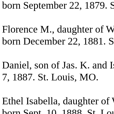
born September 22, 1879. 
Florence M., daughter of 
born December 22, 1881. S
Daniel, son of Jas. K. and
7, 1887. St. Louis, MO.
Ethel Isabella, daughter o
born Sept. 10, 1888, St. L