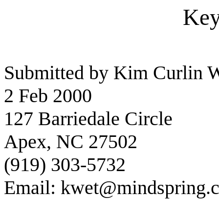
Key
Submitted by Kim Curlin W
2 Feb 2000
127 Barriedale Circle
Apex, NC 27502
(919) 303-5732
Email: kwet@mindspring.