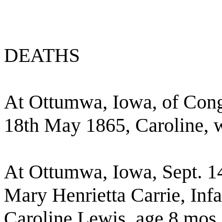
DEATHS
At Ottumwa, Iowa, of Conge
18th May 1865, Caroline, w
At Ottumwa, Iowa, Sept. 14
Mary Henrietta Carrie, Inf
Caroline Lewis, age 8 mos,