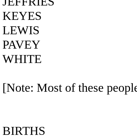
JEFFRIES
KEYES
LEWIS
PAVEY
WHITE
[Note: Most of these people
BIRTHS