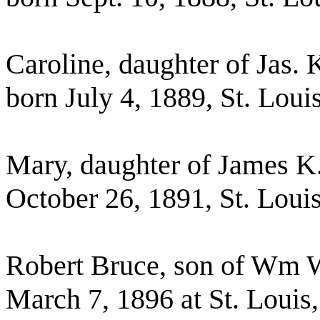
Caroline, daughter of Jas. 
born July 4, 1889, St. Lou
Mary, daughter of James K.
October 26, 1891, St. Lou
Robert Bruce, son of Wm W
March 7, 1896 at St. Louis