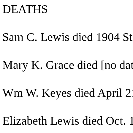
DEATHS
Sam C. Lewis died 1904 St
Mary K. Grace died [no dat
Wm W. Keyes died April 21
Elizabeth Lewis died Oct. 