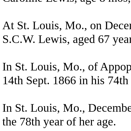
At St. Louis, Mo., on Dece
S.C.W. Lewis, aged 67 yea
In St. Louis, Mo., of Appopl
14th Sept. 1866 in his 74th 
In St. Louis, Mo., December
the 78th year of her age.