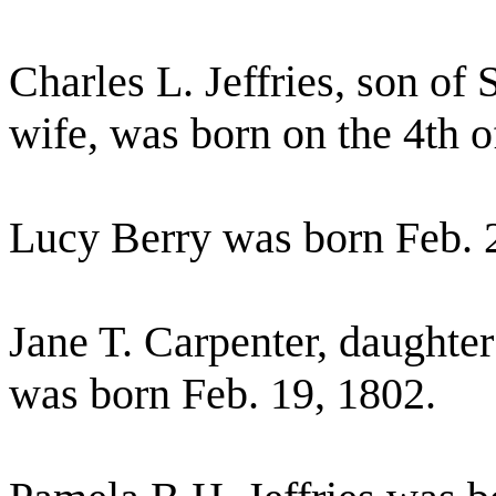
Charles L. Jeffries, son of 
wife, was born on the 4th 
Lucy Berry was born Feb. 
Jane T. Carpenter, daughter
was born Feb. 19, 1802.