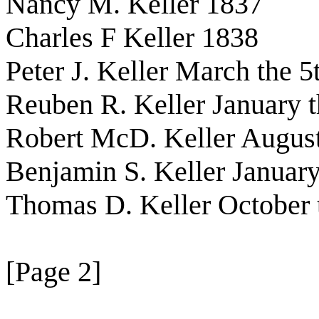
Nancy M. Keller 1837
Charles F Keller 1838
Peter J. Keller March the 5
Reuben R. Keller January t
Robert McD. Keller August
Benjamin S. Keller January
Thomas D. Keller October 
[Page 2]