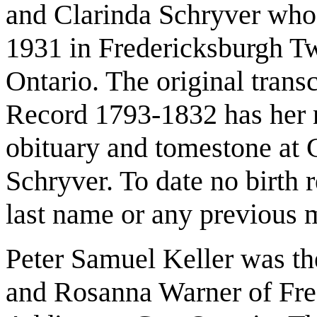
and Clarinda Schryver who
1931 in Fredericksburgh T
Ontario. The original tran
Record 1793-1832 has her 
obituary and tomestone at C
Schryver. To date no birth 
last name or any previous 
Peter Samuel Keller was th
and Rosanna Warner of Fre