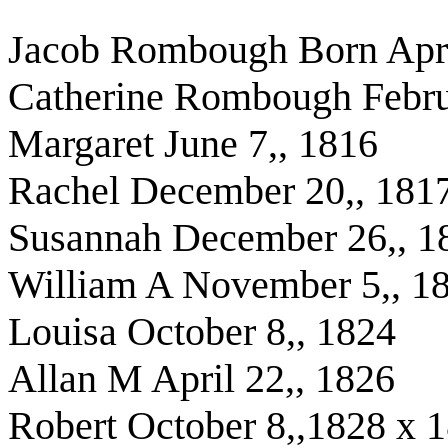
Jacob Rombough Born Apri
Catherine Rombough Febru
Margaret June 7,, 1816
Rachel December 20,, 181
Susannah December 26,, 1
William A November 5,, 1
Louisa October 8,, 1824
Allan M April 22,, 1826
Robert October 8,,1828 x 