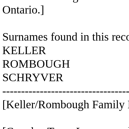
Ontario.]
Surnames found in this rec
KELLER
ROMBOUGH
SCHRYVER
---------------------------------
[Keller/Rombough Family 