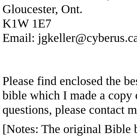
Gloucester, Ont.
K1W 1E7
Email: jgkeller@cyberus.c
Please find enclosed the bes
bible which I made a copy 
questions, please contact m
[Notes: The original Bible