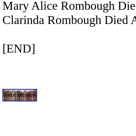
Mary Alice Rombough Died
Clarinda Rombough Died A
[END]