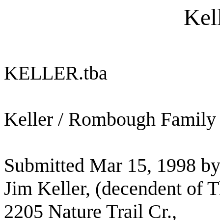
Kel
KELLER.tba
Keller / Rombough Family
Submitted Mar 15, 1998 by
Jim Keller, (decendent of 
2205 Nature Trail Cr.,