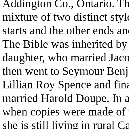
Addington Co., Ontario. Th
mixture of two distinct sty
starts and the other ends an
The Bible was inherited by
daughter, who married Ja
then went to Seymour Be
Lillian Roy Spence and fi
married Harold Doupe. In ab
when copies were made of t
she is still living in rural