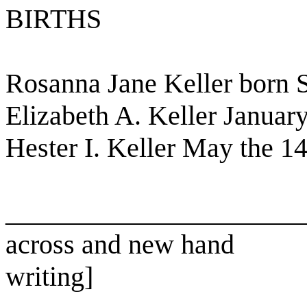
BIRTHS
Rosanna Jane Keller born 
Elizabeth A. Keller Januar
Hester I. Keller May the 1
______________________
across and new hand
writing]