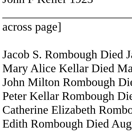
______________________
across page]
Jacob S. Rombough Died J
Mary Alice Kellar Died Ma
John Milton Rombough Die
Peter Kellar Rombough Di
Catherine Elizabeth Romb
Edith Rombough Died Aug,