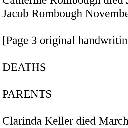
Jacob Rombough November
[Page 3 original handwritin
DEATHS
PARENTS
Clarinda Keller died March