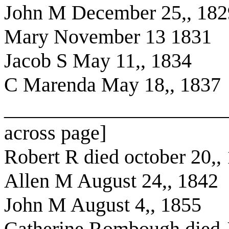
John M December 25,, 182
Mary November 13 1831
Jacob S May 11,, 1834
C Marenda May 18,, 1837
______________________
across page]
Robert R died october 20,,
Allen M August 24,, 1842
John M August 4,, 1855
Catherine Rombough died J