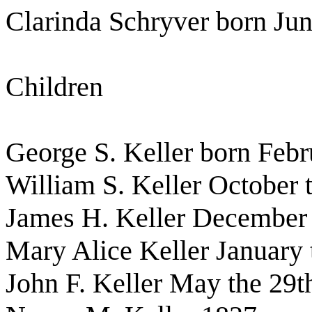
Clarinda Schryver born Jun
Children
George S. Keller born Febr
William S. Keller October 
James H. Keller December
Mary Alice Keller January 
John F. Keller May the 29t