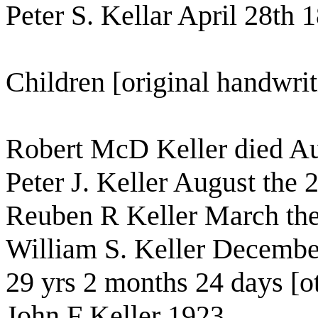
Peter S. Kellar April 28th 
Children [original handwrit
Robert McD Keller died Au
Peter J. Keller August the 
Reuben R Keller March the
William S. Keller Decembe
29 yrs 2 months 24 days [o
John F Keller 1923