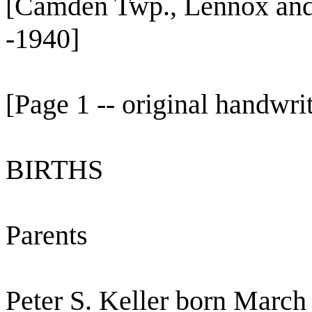
[Camden Twp., Lennox and
-1940]
[Page 1 -- original handwri
BIRTHS
Parents
Peter S. Keller born March