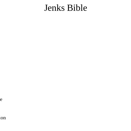
Jenks Bible
re
ion