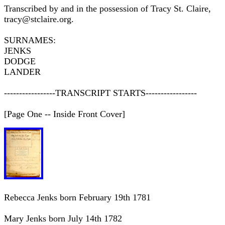
Transcribed by and in the possession of Tracy St. Claire,
tracy@stclaire.org.
SURNAMES:
JENKS
DODGE
LANDER
-----------------TRANSCRIPT STARTS-----------------
[Page One -- Inside Front Cover]
Rebecca Jenks born February 19th 1781
Mary Jenks born July 14th 1782