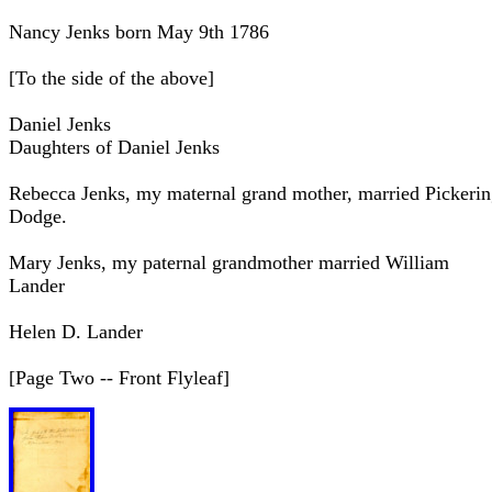
Nancy Jenks born May 9th 1786
[To the side of the above]
Daniel Jenks
Daughters of Daniel Jenks
Rebecca Jenks, my maternal grand mother, married Pickeri
Dodge.
Mary Jenks, my paternal grandmother married William
Lander
Helen D. Lander
[Page Two -- Front Flyleaf]