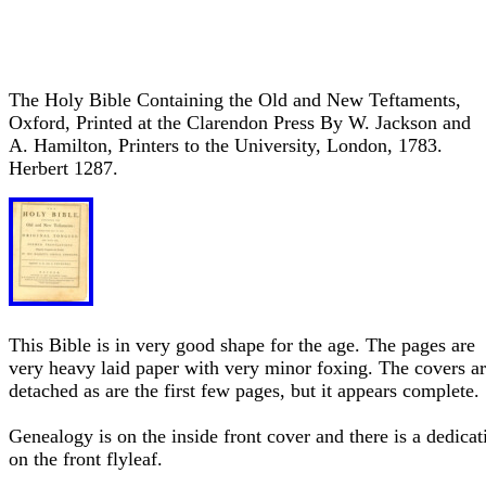
The Holy Bible Containing the Old and New Teftaments,
Oxford, Printed at the Clarendon Press By W. Jackson and
A. Hamilton, Printers to the University, London, 1783.
Herbert 1287.
This Bible is in very good shape for the age. The pages are
very heavy laid paper with very minor foxing. The covers a
detached as are the first few pages, but it appears complete.
Genealogy is on the inside front cover and there is a dedicat
on the front flyleaf.