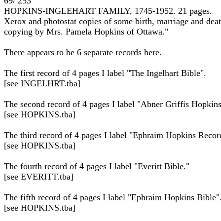
69/ 253
HOPKINS-INGLEHART FAMILY, 1745-1952. 21 pages.
Xerox and photostat copies of some birth, marriage and deat
copying by Mrs. Pamela Hopkins of Ottawa."
There appears to be 6 separate records here.
The first record of 4 pages I label "The Ingelhart Bible".
[see INGELHRT.tba]
The second record of 4 pages I label "Abner Griffis Hopkin
[see HOPKINS.tba]
The third record of 4 pages I label "Ephraim Hopkins Recor
[see HOPKINS.tba]
The fourth record of 4 pages I label "Everitt Bible."
[see EVERITT.tba]
The fifth record of 4 pages I label "Ephraim Hopkins Bible"
[see HOPKINS.tba]