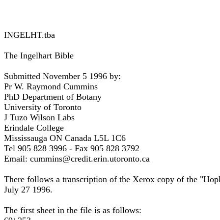
INGELHT.tba
The Ingelhart Bible
Submitted November 5 1996 by:
Pr W. Raymond Cummins
PhD Department of Botany
University of Toronto
J Tuzo Wilson Labs
Erindale College
Mississauga ON Canada L5L 1C6
Tel 905 828 3996 - Fax 905 828 3792
Email: cummins@credit.erin.utoronto.ca
There follows a transcription of the Xerox copy of the "Ho
July 27 1996.
The first sheet in the file is as follows: