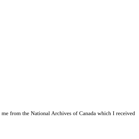
o me from the National Archives of Canada which I received