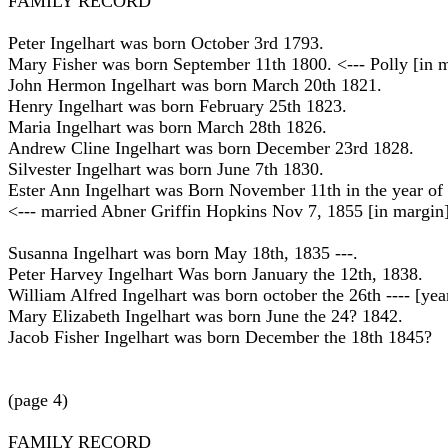
FAMILY RECORD
Peter Ingelhart was born October 3rd 1793.
Mary Fisher was born September 11th 1800. <--- Polly [in 
John Hermon Ingelhart was born March 20th 1821.
Henry Ingelhart was born February 25th 1823.
Maria Ingelhart was born March 28th 1826.
Andrew Cline Ingelhart was born December 23rd 1828.
Silvester Ingelhart was born June 7th 1830.
Ester Ann Ingelhart was Born November 11th in the year of 
<--- married Abner Griffin Hopkins Nov 7, 1855 [in margin]
Susanna Ingelhart was born May 18th, 1835 ---.
Peter Harvey Ingelhart Was born January the 12th, 1838.
William Alfred Ingelhart was born october the 26th ---- [yea
Mary Elizabeth Ingelhart was born June the 24? 1842.
Jacob Fisher Ingelhart was born December the 18th 1845?
(page 4)
FAMILY RECORD