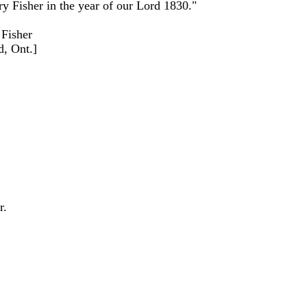
y Fisher in the year of our Lord 1830."
 Fisher
d, Ont.]
r.