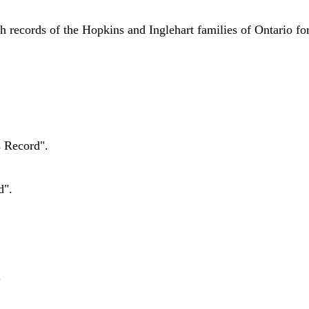
h records of the Hopkins and Inglehart families of Ontario fo
s Record".
d".
.