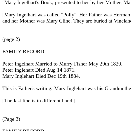
"Mary Ingelhart's Book, presented to her by her Mother, Mar
[Mary Ingelhart was called "Polly". Her Father was Herman
and her Mother was Mary Cline. They are buried at Vinelan
(page 2)
FAMILY RECORD
Peter Ingelhart Married to Murry Fisher May 29th 1820.
Peter Inglehart Died Aug 14 1871.
Mary Inglehart Died Dec 19th 1884.
This is Father's writing. Mary Inglehart was his Grandmothe
[The last line is in different hand.]
(Page 3)