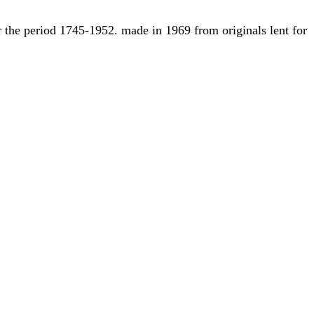
r the period 1745-1952. made in 1969 from originals lent for