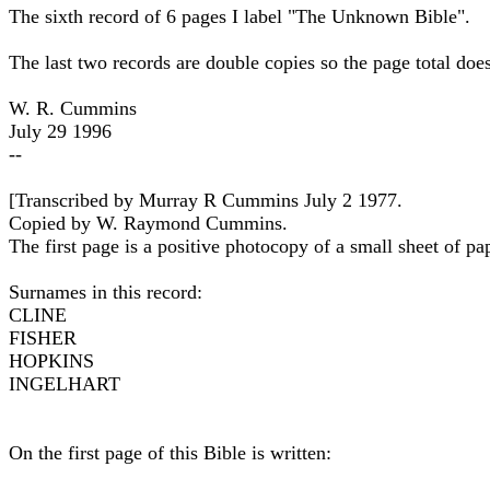
The sixth record of 6 pages I label "The Unknown Bible".
The last two records are double copies so the page total does
W. R. Cummins
July 29 1996
--
[Transcribed by Murray R Cummins July 2 1977.
Copied by W. Raymond Cummins.
The first page is a positive photocopy of a small sheet of pap
Surnames in this record:
CLINE
FISHER
HOPKINS
INGELHART
On the first page of this Bible is written: