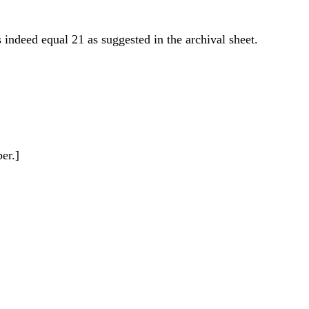
 indeed equal 21 as suggested in the archival sheet.
er.]