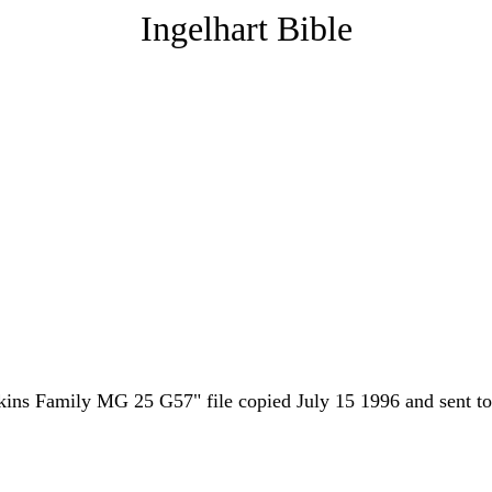
Ingelhart Bible
pkins Family MG 25 G57" file copied July 15 1996 and sent t