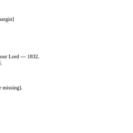
margin]
our Lord --- 1832.
.
r missing].