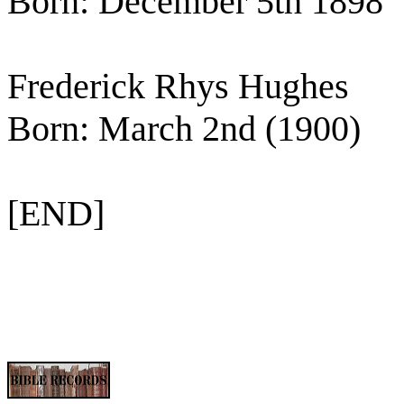
Born: December 5th 1898
Frederick Rhys Hughes
Born: March 2nd (1900)
[END]