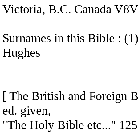
Victoria, B.C. Canada V8
Surnames in this Bible : (1
Hughes
[ The British and Foreign B
ed. given,
"The Holy Bible etc..." 12