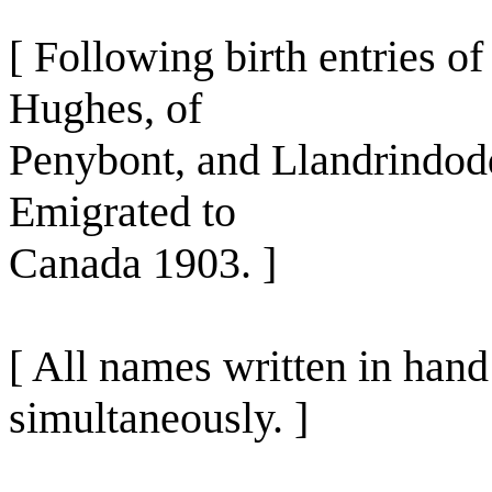
[ Following birth entries o
Hughes, of
Penybont, and Llandrindod
Emigrated to
Canada 1903. ]
[ All names written in han
simultaneously. ]