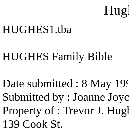
Hugh
HUGHES1.tba
HUGHES Family Bible
Date submitted : 8 May 19
Submitted by : Joanne Joy
Property of : Trevor J. Hug
139 Cook St.