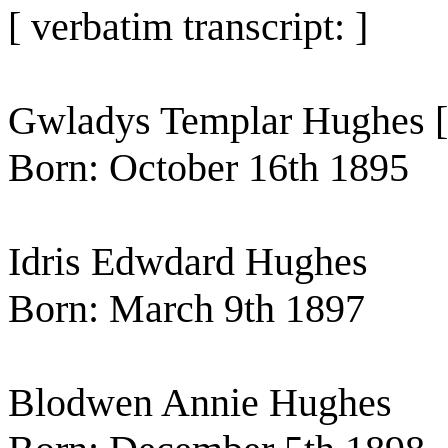
[ verbatim transcript: ]
Gwladys Templar Hughes [ 
Born: October 16th 1895
Idris Edwdard Hughes
Born: March 9th 1897
Blodwen Annie Hughes