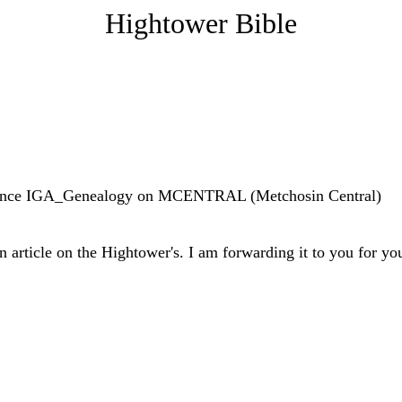
Hightower Bible
ference IGA_Genealogy on MCENTRAL (Metchosin Central)
 article on the Hightower's. I am forwarding it to you for yo