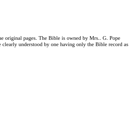
he original pages. The Bible is owned by Mrs.. G. Pope
e clearly understood by one having only the Bible record as