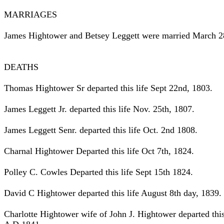
MARRIAGES
James Hightower and Betsey Leggett were married March 2
DEATHS
Thomas Hightower Sr departed this life Sept 22nd, 1803.
James Leggett Jr. departed this life Nov. 25th, 1807.
James Leggett Senr. departed this life Oct. 2nd 1808.
Charnal Hightower Departed this life Oct 7th, 1824.
Polley C. Cowles Departed this life Sept 15th 1824.
David C Hightower departed this life August 8th day, 1839.
Charlotte Hightower wife of John J. Hightower departed this