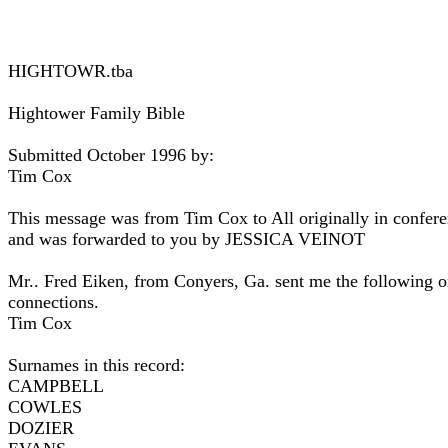
HIGHTOWR.tba
Hightower Family Bible
Submitted October 1996 by:
Tim Cox
This message was from Tim Cox to All originally in con
and was forwarded to you by JESSICA VEINOT
Mr.. Fred Eiken, from Conyers, Ga. sent me the following on
connections.
Tim Cox
Surnames in this record:
CAMPBELL
COWLES
DOZIER