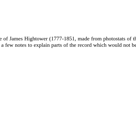
ble of James Hightower (1777-1851, made from photostats of t
 a few notes to explain parts of the record which would not b