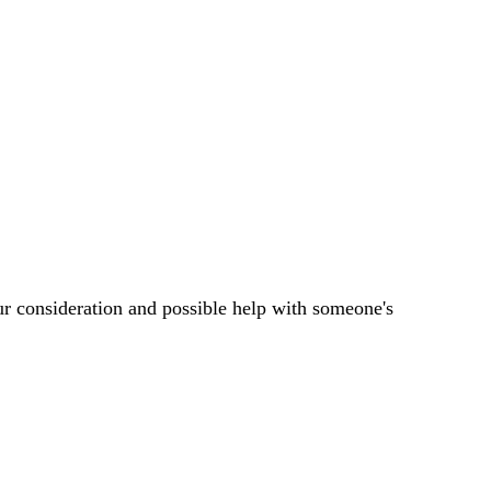
ur consideration and possible help with someone's