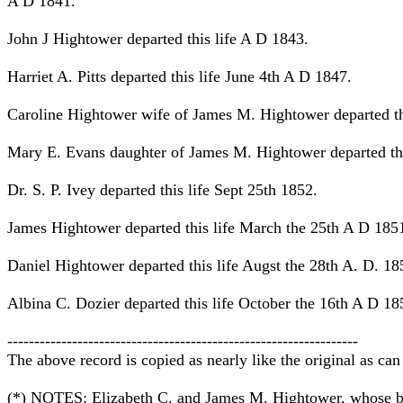
A D 1841.
John J Hightower departed this life A D 1843.
Harriet A. Pitts departed this life June 4th A D 1847.
Caroline Hightower wife of James M. Hightower departed th
Mary E. Evans daughter of James M. Hightower departed thi
Dr. S. P. Ivey departed this life Sept 25th 1852.
James Hightower departed this life March the 25th A D 185
Daniel Hightower departed this life Augst the 28th A. D. 18
Albina C. Dozier departed this life October the 16th A D 18
-----------------------------------------------------------------
The above record is copied as nearly like the original as can
(*) NOTES: Elizabeth C. and James M. Hightower, whose birth