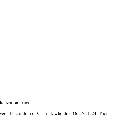
talization exact.
ere the children of Charnal, who died Oct. 7, 1824. Their