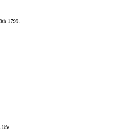
8th 1799.
 life