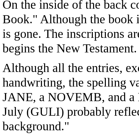
On the inside of the back c
Book." Although the book is
is gone. The inscriptions ar
begins the New Testament.
Although all the entries, ex
handwriting, the spelling v
JANE, a NOVEMB, and a 
July (GULI) probably refl
background."