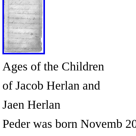
Ages of the Children
of Jacob Herlan and
Jaen Herlan
Peder was born Novemb 20