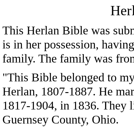
Her
This Herlan Bible was sub
is in her possession, havi
family. The family was fr
"This Bible belonged to my
Herlan, 1807-1887. He mar
1817-1904, in 1836. They li
Guernsey County, Ohio.