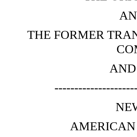
AN
THE FORMER TRAN
CO
AND
--------------------
NE
AMERICAN 