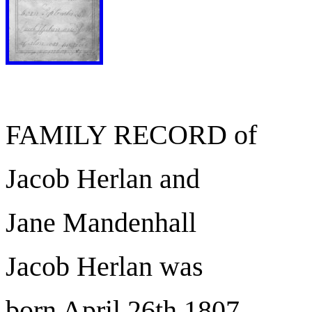
FAMILY RECORD of
Jacob Herlan and
Jane Mandenhall
Jacob Herlan was
born April 26th 1807