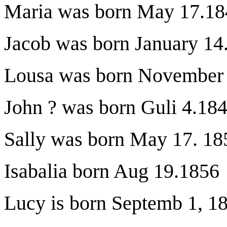
Maria was born May 17.18
Jacob was born January 14
Lousa was born November
John ? was born Guli 4.18
Sally was born May 17. 18
Isabalia born Aug 19.1856
Lucy is born Septemb 1, 1