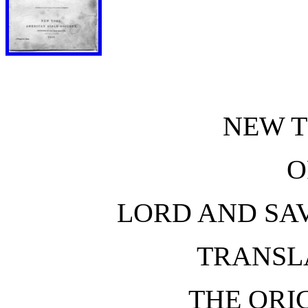
NEW 
O
LORD AND SAV
TRANSL
THE ORI