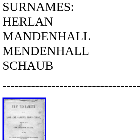
SURNAMES:
HERLAN
MANDENHALL
MENDENHALL
SCHAUB
---------------------------------