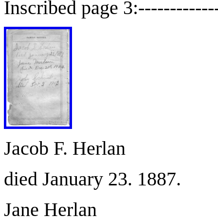
Inscribed page 3:--------------
Jacob F. Herlan
died January 23. 1887.
Jane Herlan