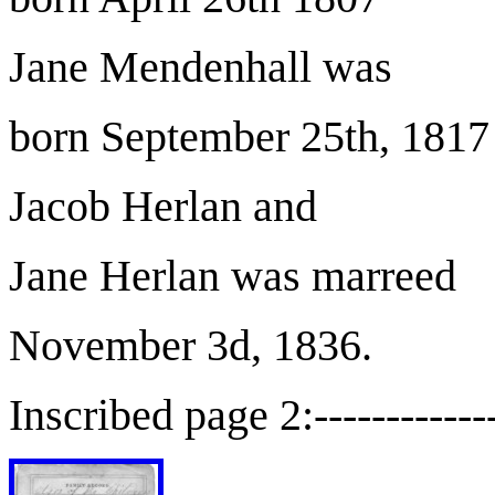
Jane Mendenhall was
born September 25th, 1817
Jacob Herlan and
Jane Herlan was marreed
November 3d, 1836.
Inscribed page 2:-------------