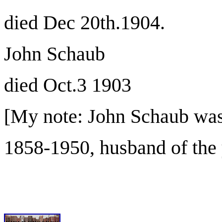
died Dec 20th.1904.
John Schaub
died Oct.3 1903
[My note: John Schaub was
1858-1950, husband of the 