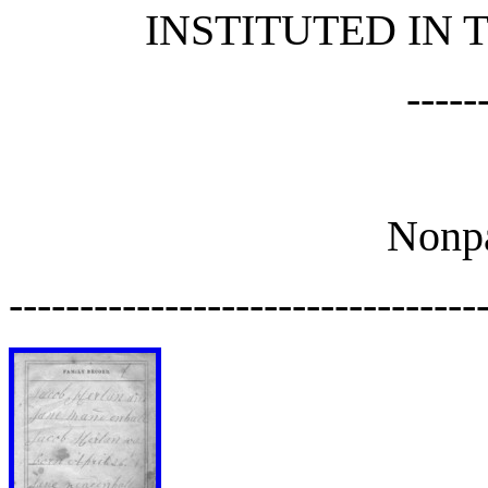
INSTITUTED IN
-----
Nonpa
---------------------------------