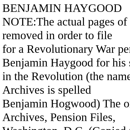
BENJAMIN HAYGOOD
NOTE:The actual pages of 
removed in order to file
for a Revolutionary War pe
Benjamin Haygood for his 
in the Revolution (the name
Archives is spelled
Benjamin Hogwood) The orig
Archives, Pension Files,