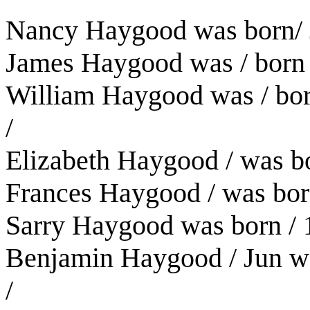
Nancy Haygood was born/ 
James Haygood was / born 
William Haygood was / bor
/
Elizabeth Haygood / was b
Frances Haygood / was born
Sarry Haygood was born / 
Benjamin Haygood / Jun was
/