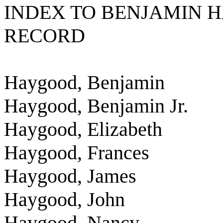
INDEX TO BENJAMIN 
RECORD
Haygood, Benjamin
Haygood, Benjamin Jr.
Haygood, Elizabeth
Haygood, Frances
Haygood, James
Haygood, John
Haygood, Nancy