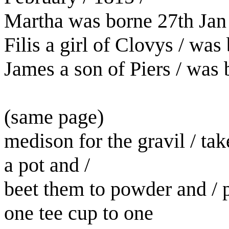
Martha was borne 27th Jan 
Filis a girl of Clovys / wa
James a son of Piers / was 
(same page)
medison for the gravil / ta
a pot and /
beet them to powder and / p
one tee cup to one