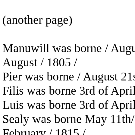
(another page)
Manuwill was borne / Augu
August / 1805 /
Pier was borne / August 21
Filis was borne 3rd of April
Luis was borne 3rd of April
Sealy was borne May 11th/
February / 1815 /