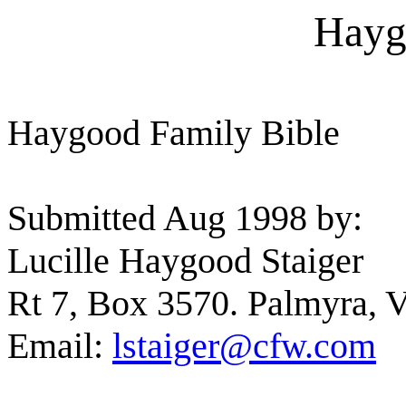
Hayg
Haygood Family Bible
Submitted Aug 1998 by:
Lucille Haygood Staiger
Rt 7, Box 3570. Palmyra, 
Email:
lstaiger@cfw.com