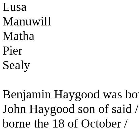
Lusa
Manuwill
Matha
Pier
Sealy
Benjamin Haygood was born
John Haygood son of said
borne the 18 of October /