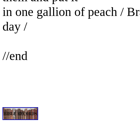
in one gallion of peach / B
day /
//end