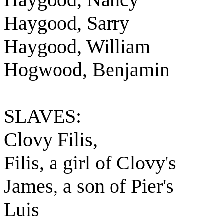
Haygood, Sarry
Haygood, William
Hogwood, Benjamin
SLAVES:
Clovy Filis,
Filis, a girl of Clovy's
James, a son of Pier's
Luis