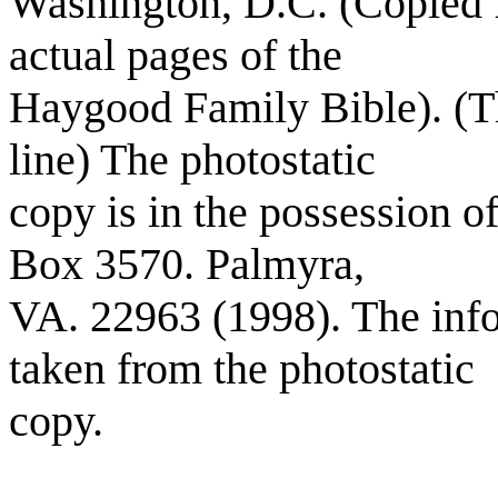
Washington, D.C. (Copied f
actual pages of the
Haygood Family Bible). (Th
line) The photostatic
copy is in the possession o
Box 3570. Palmyra,
VA. 22963 (1998). The info
taken from the photostatic
copy.