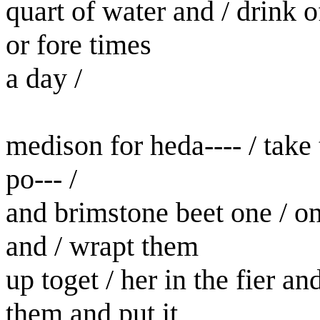
quart of water and / drink o
or fore times
a day /
medison for heda---- / take t
po--- /
and brimstone beet one / o
and / wrapt them
up toget / her in the fier a
them and put it