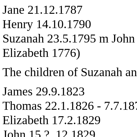
Jane 21.12.1787
Henry 14.10.1790
Suzanah 23.5.1795 m John 
Elizabeth 1776)
The children of Suzanah an
James 29.9.1823
Thomas 22.1.1826 - 7.7.18
Elizabeth 17.2.1829
John 15 ? .12.1829