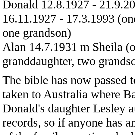
Donald 12.8.1927 - 21.9.2
16.11.1927 - 17.3.1993 (on
one grandson)
Alan 14.7.1931 m Sheila (o
granddaughter, two grands
The bible has now passed t
taken to Australia where Ba
Donald's daughter Lesley a
records, so if anyone has a