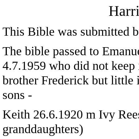
Harr
This Bible was submitted 
The bible passed to Emanue
4.7.1959 who did not keep i
brother Frederick but littl
sons -
Keith 26.6.1920 m Ivy Rees
granddaughters)