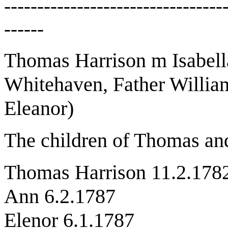
---------------------------------
------
Thomas Harrison m Isabell
Whitehaven, Father Willia
Eleanor)
The children of Thomas and
Thomas Harrison 11.2.178
Ann 6.2.1787
Elenor 6.1.1787