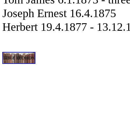
Joseph Ernest 16.4.1875
Herbert 19.4.1877 - 13.12.