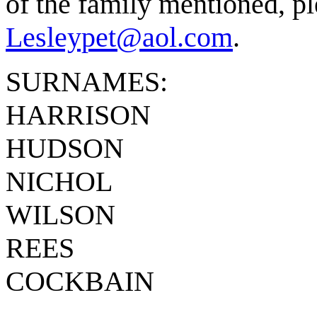
of the family mentioned, pl
Lesleypet@aol.com
.
SURNAMES:
HARRISON
HUDSON
NICHOL
WILSON
REES
COCKBAIN