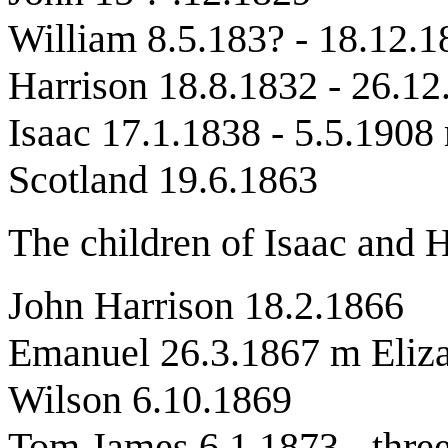
William 8.5.183? - 18.12.1
Harrison 18.8.1832 - 26.12
Isaac 17.1.1838 - 5.5.190
Scotland 19.6.1863
The children of Isaac and 
John Harrison 18.2.1866
Emanuel 26.3.1867 m Eliza
Wilson 6.10.1869
Tom James 6.1.1873 - three