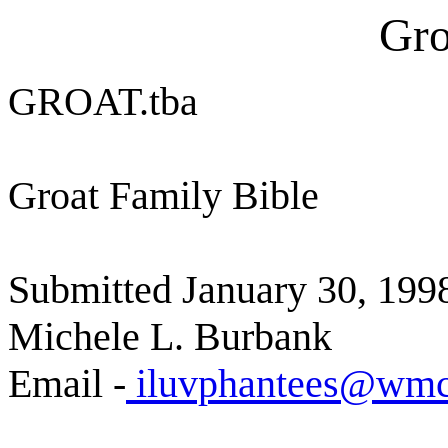
Gro
GROAT.tba
Groat Family Bible
Submitted January 30, 199
Michele L. Burbank
Email -
iluvphantees@wmc