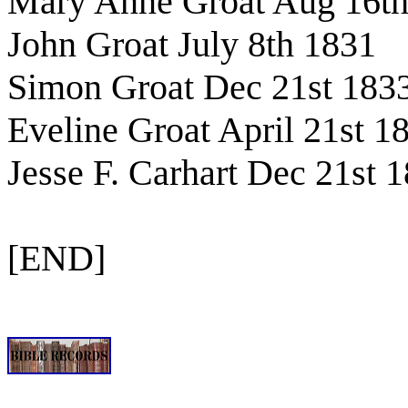
Mary Anne Groat Aug 16th
John Groat July 8th 1831
Simon Groat Dec 21st 183
Eveline Groat April 21st 1
Jesse F. Carhart Dec 21st 
[END]