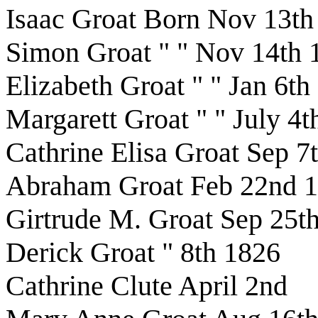
Isaac Groat Born Nov 13th
Simon Groat " " Nov 14th 
Elizabeth Groat " " Jan 6th
Margarett Groat " " July 4
Cathrine Elisa Groat Sep 7
Abraham Groat Feb 22nd 
Girtrude M. Groat Sep 25t
Derick Groat " 8th 1826
Cathrine Clute April 2nd