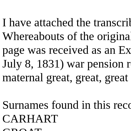
I have attached the transcr
Whereabouts of the origina
page was received as an Exh
July 8, 1831) war pension 
maternal great, great, great
Surnames found in this rec
CARHART