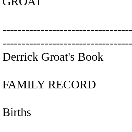
GROAT
---------------------------------
---------------------------------
Derrick Groat's Book
FAMILY RECORD
Births