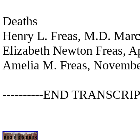
Deaths
Henry L. Freas, M.D. Marc
Elizabeth Newton Freas, Ap
Amelia M. Freas, Novembe
----------END TRANSCRIPT---