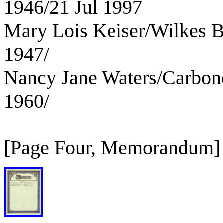
1946/21 Jul 1997
Mary Lois Keiser/Wilkes B
1947/
Nancy Jane Waters/Carbon
1960/
[Page Four, Memorandum]