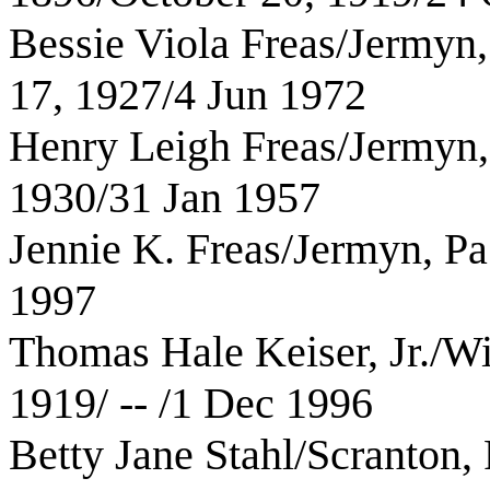
Bessie Viola Freas/Jermyn,
17, 1927/4 Jun 1972
Henry Leigh Freas/Jermyn,
1930/31 Jan 1957
Jennie K. Freas/Jermyn, Pa
1997
Thomas Hale Keiser, Jr./Wi
1919/ -- /1 Dec 1996
Betty Jane Stahl/Scranton,