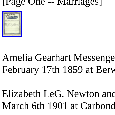
[Page One -- Marriages]
Amelia Gearhart Messenge
February 17th 1859 at Berw
Elizabeth LeG. Newton and
March 6th 1901 at Carbond