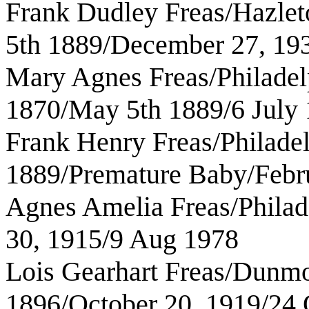
Frank Dudley Freas/Hazlet
5th 1889/December 27, 19
Mary Agnes Freas/Philadelp
1870/May 5th 1889/6 July
Frank Henry Freas/Philade
1889/Premature Baby/Febr
Agnes Amelia Freas/Philad
30, 1915/9 Aug 1978
Lois Gearhart Freas/Dunmo
1896/October 20, 1919/24 