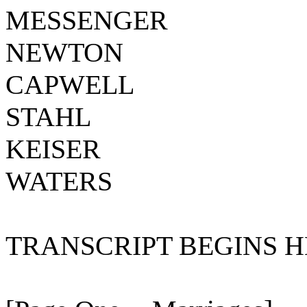
MESSENGER
NEWTON
CAPWELL
STAHL
KEISER
WATERS
TRANSCRIPT BEGINS HE