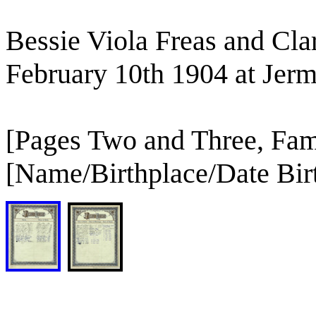
Bessie Viola Freas and Cl
February 10th 1904 at Jerm
[Pages Two and Three, Fam
[Name/Birthplace/Date Bir