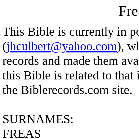
Fre
This Bible is currently in 
(
jhculbert@yahoo.com
), w
records and made them avai
this Bible is related to that 
the Biblerecords.com site.
SURNAMES:
FREAS