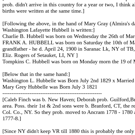
prob. didn't arrive in this country for a year or two, I think a
births were written at the same time.]
[Following the above, in the hand of Mary Gray (Almira's 
Washington Lafayette Hubbell is written:]
Charlie B. Hubbell was born on Wednesday the 26th of Ma
FRANK A. HUBBELL was born on Saturday the 10th of M
grandfather - he d. April 24, 1900 in Saranac Lk, NY of TB
Eliz. Rogers of Setauket, LI, NY ]
Tompkins C. Hubbell was born on Monday morn the 19 of
[Below that in the same hand:]
Washington L. Hubbelle was Born July 2nd 1829 x Married
Mary Grey Hubbelle was Born July 3 1821
-------------------------------------------------------
[Caleb Finch was b. New Haven; Deborah prob. Guilford,B
area. Poss. their 1st & 2nd sons were b. Branford, CT, the r
Col. Co., NY. So they prob. moved to Ancram 1778 - 1780 
1777-8.]
[Since NY didn't keep VR till 1880 this is probably the only