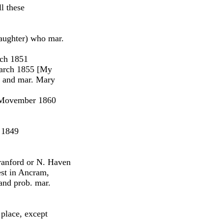
ll these
daughter) who mar.
rch 1851
arch 1855 [My
, and mar. Mary
 Movember 1860
 1849
ranford or N. Haven
est in Ancram,
and prob. mar.
 place, except