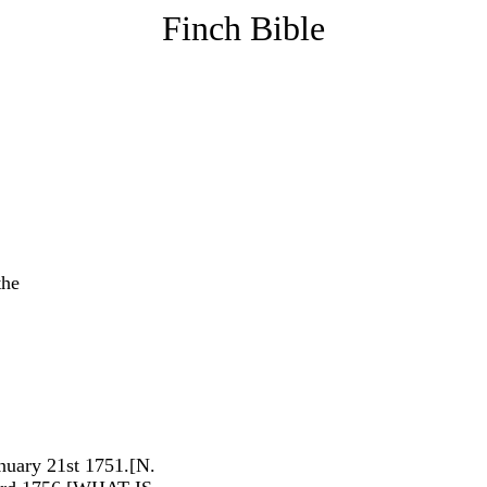
Finch Bible
the
anuary 21st 1751.[N.