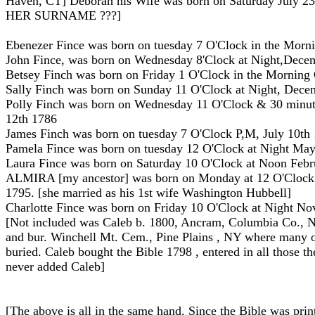
Haven, CT] Deborah his Wife was born on Saturday July 
HER SURNAME ???]
Ebenezer Fince was born on tuesday 7 O'Clock in the Morn
John Fince, was born on Wednesday 8'Clock at Night,Dece
Betsey Finch was born on Friday 1 O'Clock in the Morning
Sally Finch was born on Sunday 11 O'Clock at Night, Dece
Polly Finch was born on Wednesday 11 O'Clock & 30 minute
12th 1786
James Finch was born on tuesday 7 O'Clock P,M, July 10th
Pamela Fince was born on tuesday 12 O'Clock at Night Ma
Laura Fince was born on Saturday 10 O'Clock at Noon Febr
ALMIRA [my ancestor] was born on Monday at 12 O'Clock 
1795. [she married as his 1st wife Washington Hubbell]
Charlotte Fince was born on Friday 10 O'Clock at Night N
[Not included was Caleb b. 1800, Ancram, Columbia Co., 
and bur. Winchell Mt. Cem., Pine Plains , NY where many o
buried. Caleb bought the Bible 1798 , entered in all those t
never added Caleb]
[The above is all in the same hand. Since the Bible was pri