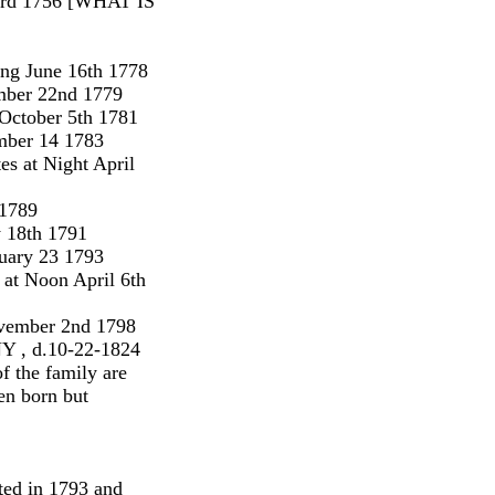
23rd 1756 [WHAT IS
ing June 16th 1778
mber 22nd 1779
 October 5th 1781
mber 14 1783
s at Night April
 1789
y 18th 1791
uary 23 1793
at Noon April 6th
ovember 2nd 1798
NY , d.10-22-1824
f the family are
hen born but
nted in 1793 and