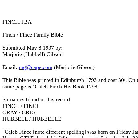
FINCH.TBA
Finch / Fince Family Bible
Submitted May 8 1997 by:
Marjorie (Hubbell) Gibson
Email:
mg@cape.com
(Marjorie Gibson)
This Bible was printed in Edinburgh 1793 and cost 30/. On 
same page is "Caleb Finch His Book 1798"
Surnames found in this record:
FINCH / FINCE
GRAY / GREY
HUBBELL / HUBBELLE
"Caleb Fince [note different spelling] was born on Friday J