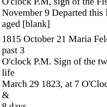
O'clock P.M, sign of the Fi
November 9 Departed this li
aged [blank]
1815 October 21 Maria Felc
past 3
O'clock P.M. Sign of the tw
life
March 29 1823, at 7 O'Clo
&
8 days