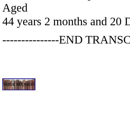
Aged
44 years 2 months and 20 
---------------END TRANSCR