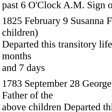
past 6 O'Clock A.M. Sign o
1825 February 9 Susanna Fe
children)
Departed this transitory li
months
and 7 days
1783 September 28 George
Father of the
above children Departed t