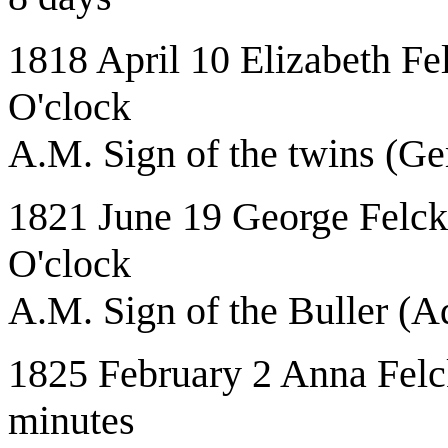
1818 April 10 Elizabeth Fe
O'clock
A.M. Sign of the twins (Ge
1821 June 19 George Felcke
O'clock
A.M. Sign of the Buller (A
1825 February 2 Anna Felck
minutes