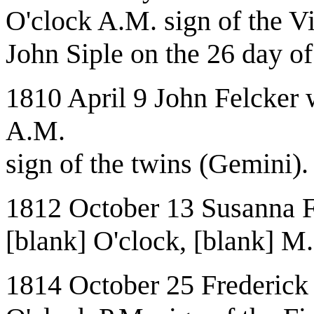
O'clock A.M. sign of the Vi
John Siple on the 26 day 
1810 April 9 John Felcker 
A.M.
sign of the twins (Gemini).
1812 October 13 Susanna F
[blank] O'clock, [blank] M.
1814 October 25 Frederick 