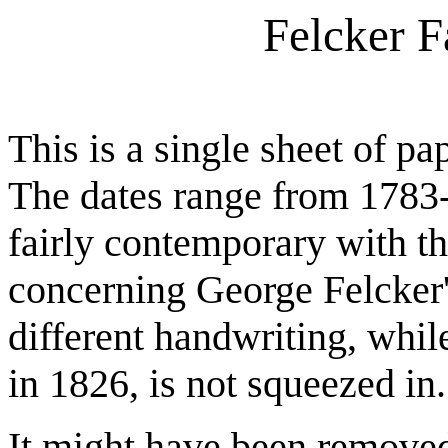
Felcker 
This is a single sheet of pa
The dates range from 1783-
fairly contemporary with th
concerning George Felcker's
different handwriting, whil
in 1826, is not squeezed in.
It might have been removed 