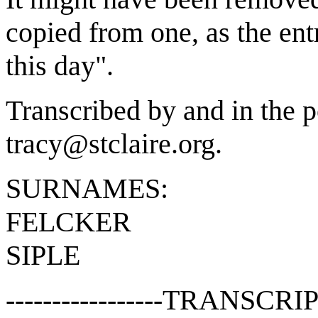
copied from one, as the en
this day".
Transcribed by and in the p
tracy@stclaire.org.
SURNAMES:
FELCKER
SIPLE
-----------------TRANSCRIP