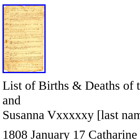
List of Births & Deaths of 
and
Susanna Vxxxxxy [last name
1808 January 17 Catharine 