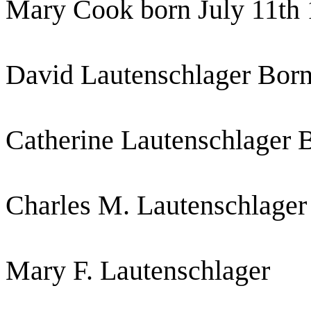
Mary Cook born July 11th
David Lautenschlager Born
Catherine Lautenschlager 
Charles M. Lautenschlager
Mary F. Lautenschlager