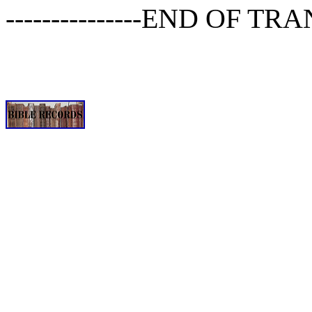
---------------END OF TRA