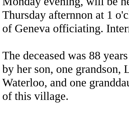
Monday evening, will be hel
Thursday afternnon at 1 o'c
of Geneva officiating. Inte
The deceased was 88 years 
by her son, one grandson, 
Waterloo, and one grandda
of this village.