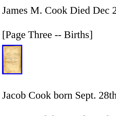
James M. Cook Died Dec 
[Page Three -- Births]
Jacob Cook born Sept. 28t