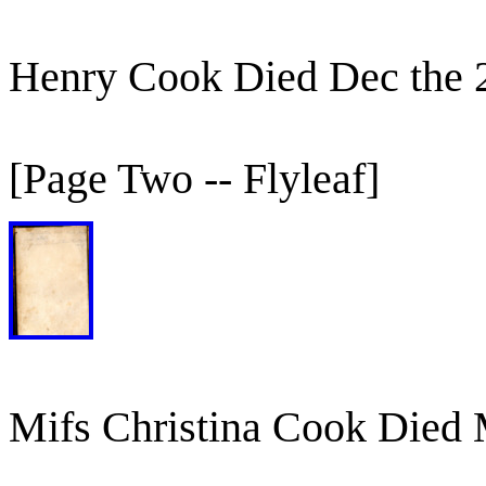
Henry Cook Died Dec the 
[Page Two -- Flyleaf]
Mifs Christina Cook Died 