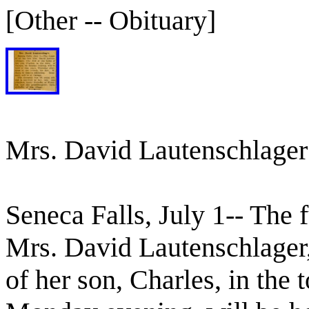
[Other -- Obituary]
Mrs. David Lautenschlager
Seneca Falls, July 1-- The f
Mrs. David Lautenschlager
of her son, Charles, in the 