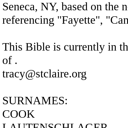
Seneca, NY, based on the 
referencing "Fayette", "Ca
This Bible is currently in t
of .
tracy@stclaire.org
SURNAMES:
COOK
LAUTENSCHLAGER