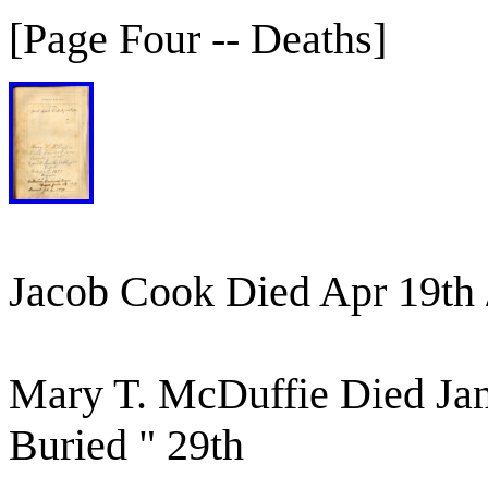
[Page Four -- Deaths]
Jacob Cook Died Apr 19th 
Mary T. McDuffie Died Ja
Buried " 29th