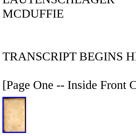
MCDUFFIE
TRANSCRIPT BEGINS HE
[Page One -- Inside Front 