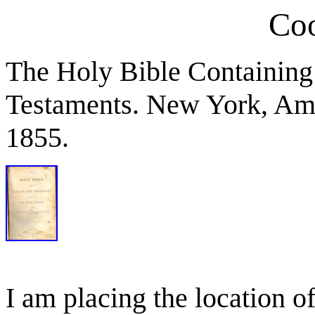
Coo
The Holy Bible Containing
Testaments. New York, Ame
1855.
I am placing the location of