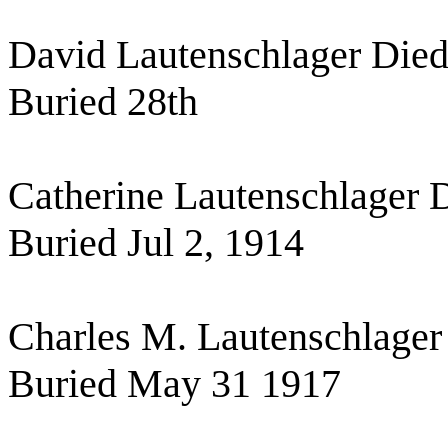
David Lautenschlager Die
Buried 28th
Catherine Lautenschlager 
Buried Jul 2, 1914
Charles M. Lautenschlager
Buried May 31 1917