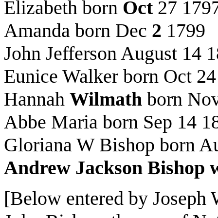
Elizabeth born
Oct
27 179
Amanda born Dec
2
1799
John Jefferson August 14 
Eunice Walker born Oct 24
Hannah
Wilmath
born Nov
Abbe Maria born Sep 14 1
Gloriana W Bishop born A
Andrew Jackson Bishop w
[Below entered by Joseph W