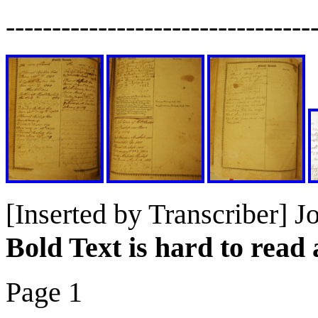
---------------------------------
[Inserted by Transcriber] J
Bold Text is hard to rea
Page 1