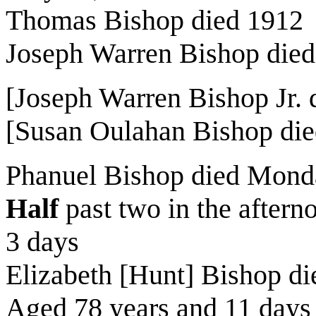
Thomas Bishop died 1912
Joseph Warren Bishop die
[Joseph Warren Bishop Jr.
[Susan Oulahan Bishop die
Phanuel Bishop died Mond
Half
past two in the after
3 days
Elizabeth [Hunt] Bishop d
Aged 78 years and 11 days