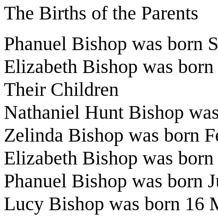
The Births of the Parents
Phanuel Bishop was born 
Elizabeth Bishop was born
Their Children
Nathaniel Hunt Bishop was
Zelinda Bishop was born 
Elizabeth Bishop was bor
Phanuel Bishop was born J
Lucy Bishop was born 16 