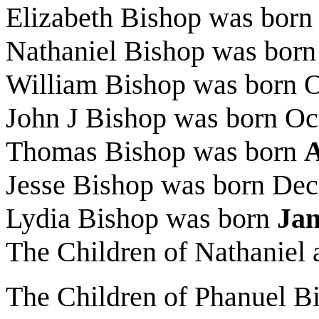
Elizabeth Bishop was born
Nathaniel Bishop was bor
William Bishop was born 
John J Bishop was born Oc
Thomas Bishop was born
A
Jesse Bishop was born Dec
Lydia Bishop was born
Ja
The Children of Nathaniel
The Children of Phanuel B