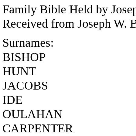
Family Bible Held by Jose
Received from Joseph W. B
Surnames:
BISHOP
HUNT
JACOBS
IDE
OULAHAN
CARPENTER