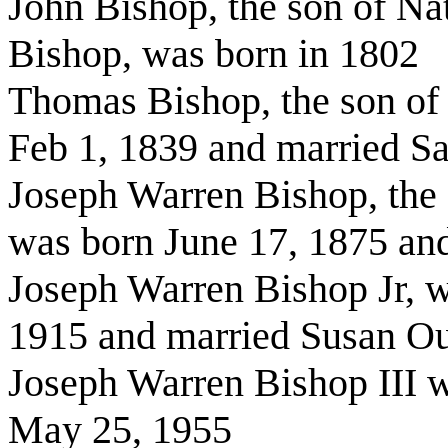
John Bishop, the son of Na
Bishop, was born in 1802
Thomas Bishop, the son of
Feb 1, 1839 and married S
Joseph Warren Bishop, the
was born June 17, 1875 an
Joseph Warren Bishop Jr, w
1915 and married Susan O
Joseph Warren Bishop III 
May 25, 1955