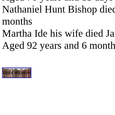
Nathaniel Hunt Bishop die
months
Martha Ide his wife died J
Aged 92 years and 6 mont