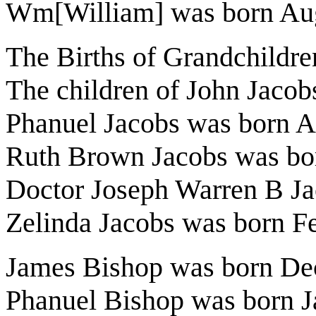
Wm[William] was born Aug
The Births of Grandchildre
The children of John Jacob
Phanuel Jacobs was born A
Ruth Brown Jacobs was bo
Doctor Joseph Warren B Ja
Zelinda Jacobs was born F
James Bishop was born De
Phanuel Bishop was born J