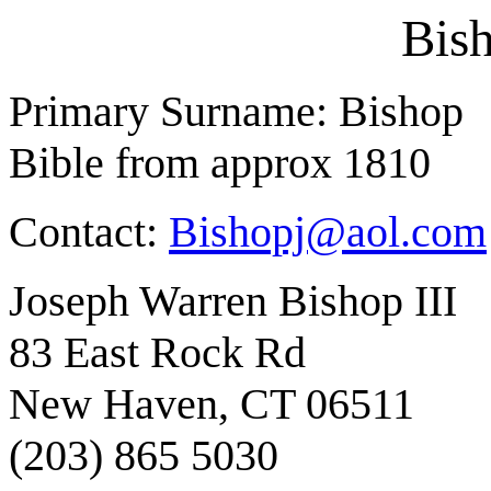
Bis
Primary Surname: Bishop
Bible from approx 1810
Contact:
Bishopj@aol.com
Joseph Warren Bishop III
83 East Rock Rd
New Haven, CT 06511
(203) 865 5030