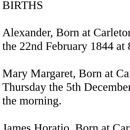
BIRTHS
Alexander, Born at Carleto
the 22nd February 1844 at 
Mary Margaret, Born at Ca
Thursday the 5th December 
the morning.
James Horatio, Born at Car