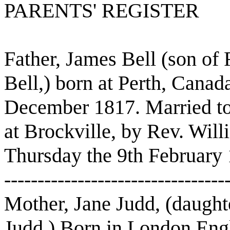
PARENTS' REGISTER
Father, James Bell (son of
Bell,) born at Perth, Canad
December 1817. Married to
at Brockville, by Rev. Will
Thursday the 9th February
---------------------------------
Mother, Jane Judd, (daught
Judd,) Born in London Eng