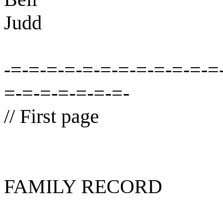
Judd
-=-=-=-=-=-=-=-=-=-=-=-=
=-=-=-=-=-=-=-
// First page
FAMILY RECORD