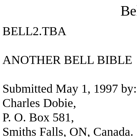
Be
BELL2.TBA
ANOTHER BELL BIBLE
Submitted May 1, 1997 by:
Charles Dobie,
P. O. Box 581,
Smiths Falls, ON, Canada.