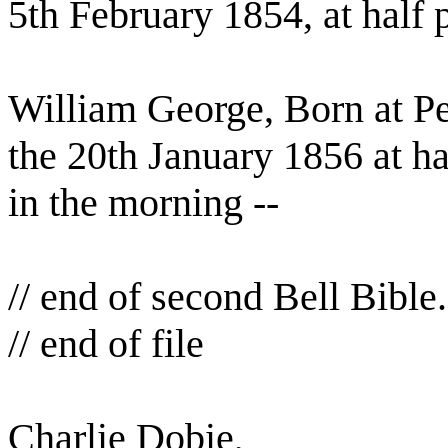
5th February 1854, at half 
William George, Born at P
the 20th January 1856 at ha
in the morning --
// end of second Bell Bible.
// end of file
Charlie Dobie,