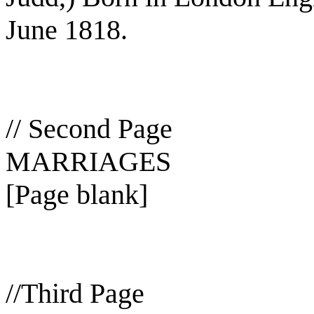
June 1818.
// Second Page
MARRIAGES
[Page blank]
//Third Page