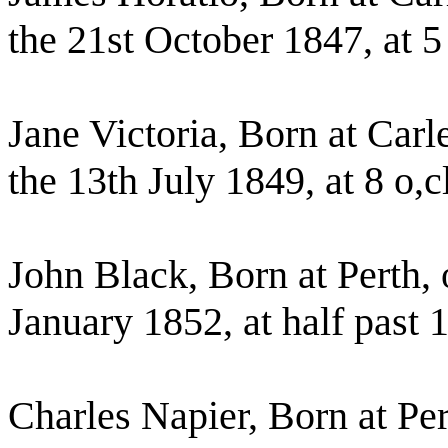
the 21st October 1847, at 5
Jane Victoria, Born at Car
the 13th July 1849, at 8 o,
John Black, Born at Perth,
January 1852, at half past 
Charles Napier, Born at Pe