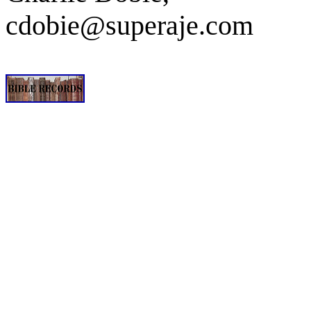
cdobie@superaje.com