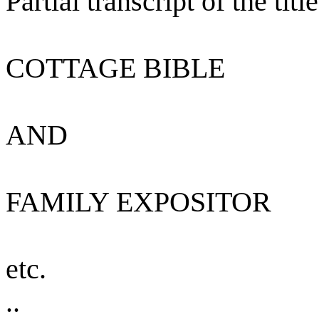
Partial transcript of the titl
COTTAGE BIBLE
AND
FAMILY EXPOSITOR
etc.
..