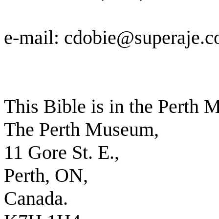
e-mail: cdobie@superaje.
This Bible is in the Perth
The Perth Museum,
11 Gore St. E.,
Perth, ON,
Canada.