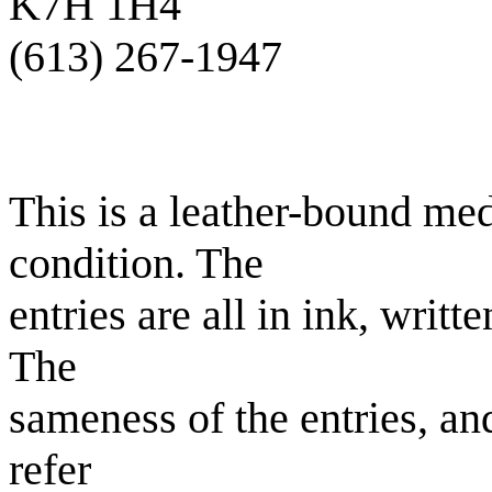
K7H 1H4
(613) 267-1947
This is a leather-bound me
condition. The
entries are all in ink, writt
The
sameness of the entries, and
refer