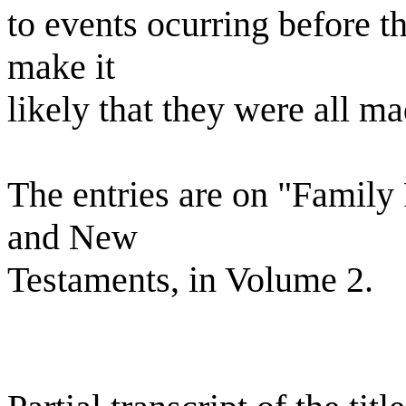
to events ocurring before th
make it
likely that they were all m
The entries are on "Family
and New
Testaments, in Volume 2.