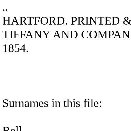
..
HARTFORD. PRINTED &
TIFFANY AND COMPA
1854.
Surnames in this file:
Bell