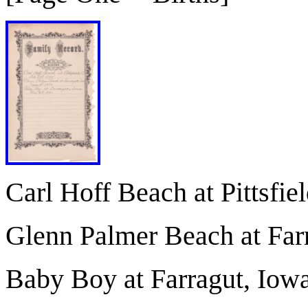
Carl Hoff Beach at Pittsfie
Glenn Palmer Beach at Far
Baby Boy at Farragut, Iowa