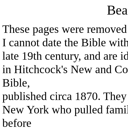
Bea
These pages were removed f
I cannot date the Bible with
late 19th century, and are i
in Hitchcock's New and Co
Bible,
published circa 1870. They
New York who pulled fami
before