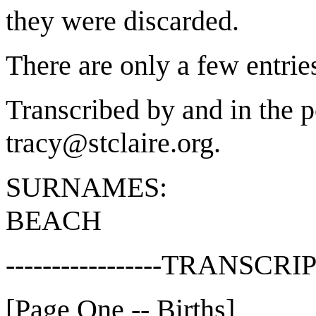
they were discarded.
There are only a few entrie
Transcribed by and in the p
tracy@stclaire.org.
SURNAMES:
BEACH
-----------------TRANSCRIP
[Page One -- Births]