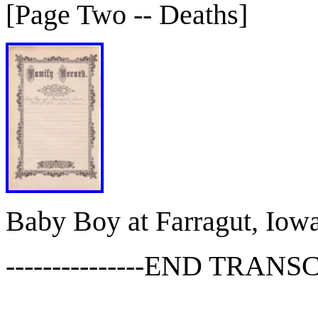
[Page Two -- Deaths]
Baby Boy at Farragut, Iowa
---------------END TRANSCR