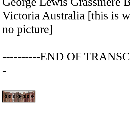
George Lewis Grassmere 
Victoria Australia [this is 
no picture]
----------END OF TRANSCRIPT
-