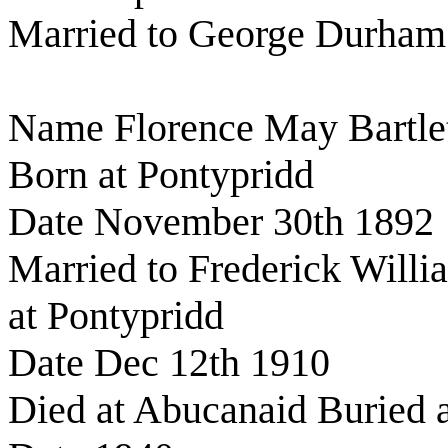
Married to George Durham
Name Florence May Bartle
Born at Pontypridd
Date November 30th 1892
Married to Frederick Willi
at Pontypridd
Date Dec 12th 1910
Died at Abucanaid Buried a