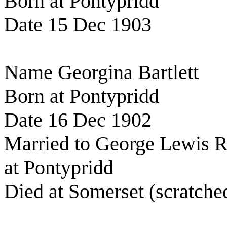
Born at Pontypridd
Date 15 Dec 1903
Name Georgina Bartlett
Born at Pontypridd
Date 16 Dec 1902
Married to George Lewis R
at Pontypridd
Died at Somerset (scratche