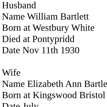
Husband
Name William Bartlett
Born at Westbury White
Died at Pontypridd
Date Nov 11th 1930
Wife
Name Elizabeth Ann Bartle
Born at Kingswood Bristol
Date July