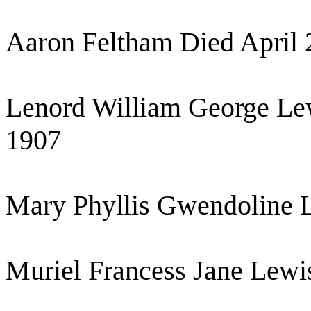
Aaron Feltham Died April 
Lenord William George Le
1907
Mary Phyllis Gwendoline 
Muriel Francess Jane Lewi