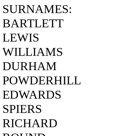
SURNAMES:
BARTLETT
LEWIS
WILLIAMS
DURHAM
POWDERHILL
EDWARDS
SPIERS
RICHARD