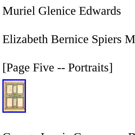
Muriel Glenice Edwards
Elizabeth Bernice Spiers 
[Page Five -- Portraits]