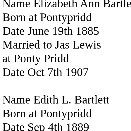
Name Elizabeth Ann Bartle
Born at Pontypridd
Date June 19th 1885
Married to Jas Lewis
at Ponty Pridd
Date Oct 7th 1907
Name Edith L. Bartlett
Born at Pontypridd
Date Sep 4th 1889