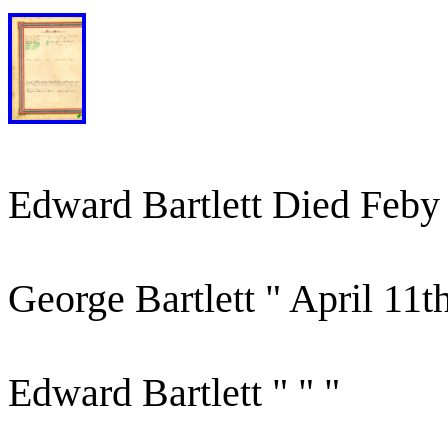
Edward Bartlett Died Feby
George Bartlett " April 11t
Edward Bartlett " " "