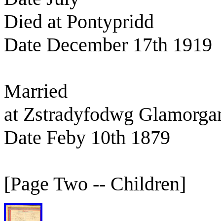
Died at Pontypridd
Date December 17th 1919
Married
at Zstradyfodwg Glamorga
Date Feby 10th 1879
[Page Two -- Children]