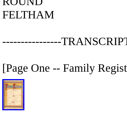
ROUND
FELTHAM
----------------TRANSCRIPT---
[Page One -- Family Regist