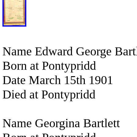
Name Edward George Bartl
Born at Pontypridd
Date March 15th 1901
Died at Pontypridd
Name Georgina Bartlett