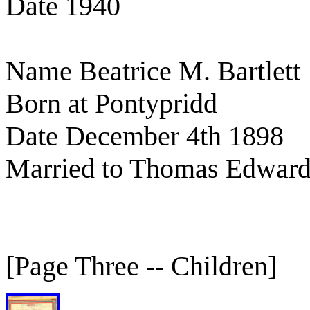
Date 1940
Name Beatrice M. Bartlett
Born at Pontypridd
Date December 4th 1898
Married to Thomas Edward
[Page Three -- Children]