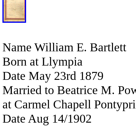
Name William E. Bartlett
Born at Llympia
Date May 23rd 1879
Married to Beatrice M. Pow
at Carmel Chapell Pontypr
Date Aug 14/1902