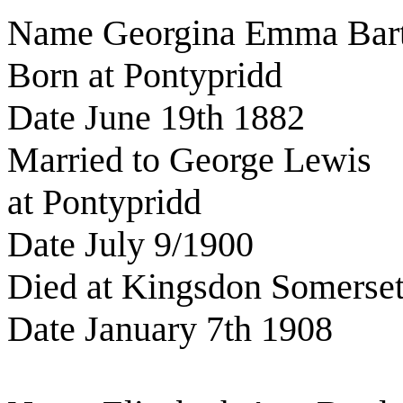
Name Georgina Emma Bart
Born at Pontypridd
Date June 19th 1882
Married to George Lewis
at Pontypridd
Date July 9/1900
Died at Kingsdon Somerse
Date January 7th 1908