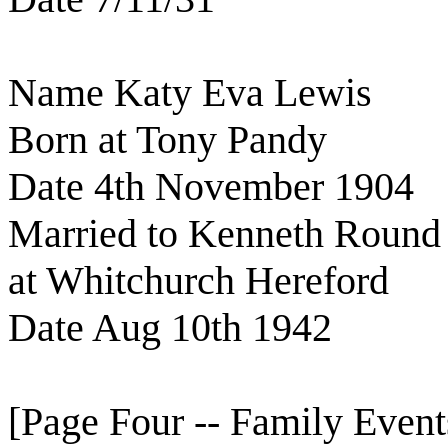
Name Katy Eva Lewis
Born at Tony Pandy
Date 4th November 1904
Married to Kenneth Round
at Whitchurch Hereford
Date Aug 10th 1942
[Page Four -- Family Event