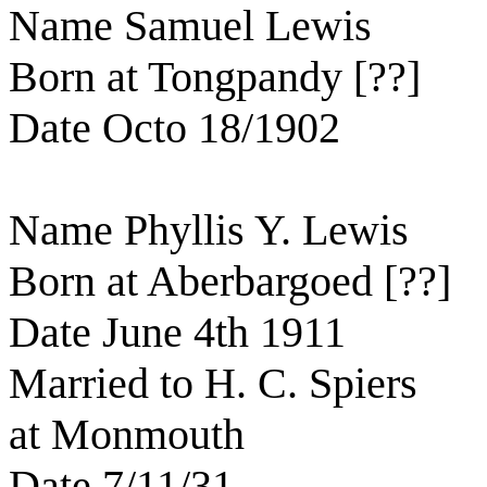
Name Samuel Lewis
Born at Tongpandy [??]
Date Octo 18/1902
Name Phyllis Y. Lewis
Born at Aberbargoed [??]
Date June 4th 1911
Married to H. C. Spiers
at Monmouth
Date 7/11/31