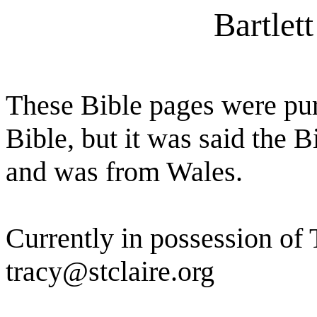
Bartlet
These Bible pages were pu
Bible, but it was said the 
and was from Wales.
Currently in possession of T
tracy@stclaire.org