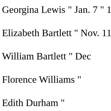
Georgina Lewis " Jan. 7 " 
Elizabeth Bartlett " Nov. 1
William Bartlett " Dec
Florence Williams "
Edith Durham "