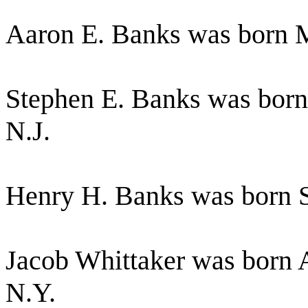
Aaron E. Banks was born M
Stephen E. Banks was born 
N.J.
Henry H. Banks was born S
Jacob Whittaker was born A
N.Y.