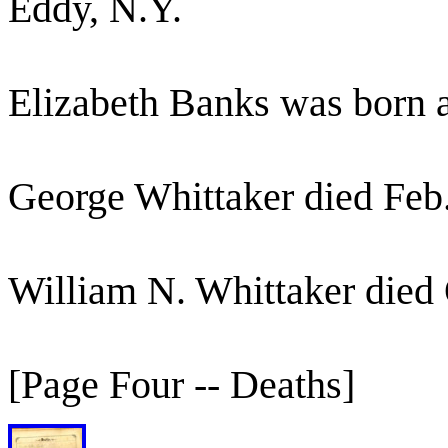
Eddy, N.Y.
Elizabeth Banks was born 
George Whittaker died Feb
William N. Whittaker died 
[Page Four -- Deaths]