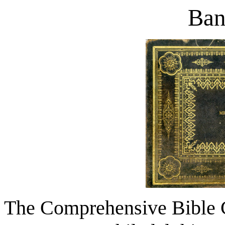
Ban
The Comprehensive Bible 