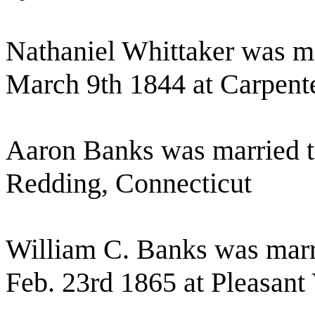
Nathaniel Whittaker was ma
March 9th 1844 at Carpente
Aaron Banks was married 
Redding, Connecticut
William C. Banks was marr
Feb. 23rd 1865 at Pleasant 