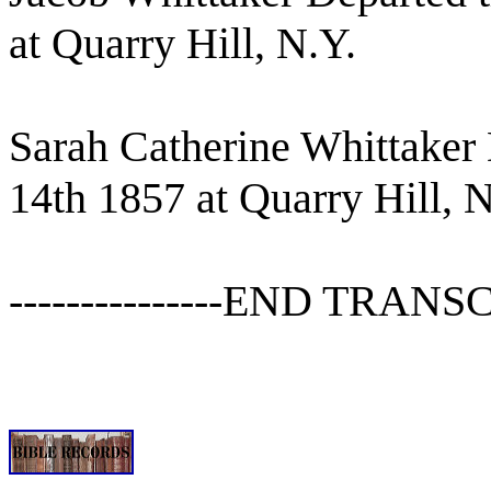
at Quarry Hill, N.Y.
Sarah Catherine Whittaker D
14th 1857 at Quarry Hill, N
---------------END TRANSCR