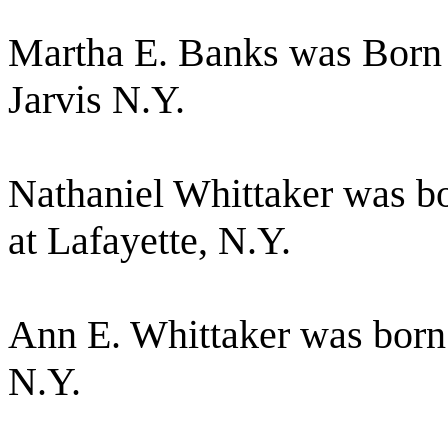
Martha E. Banks was Born 
Jarvis N.Y.
Nathaniel Whittaker was b
at Lafayette, N.Y.
Ann E. Whittaker was born
N.Y.