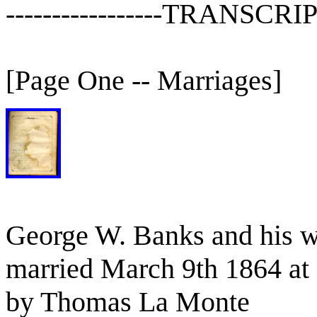
-----------------TRANSCRIP
[Page One -- Marriages]
George W. Banks and his w
married March 9th 1864 at 
by Thomas La Monte