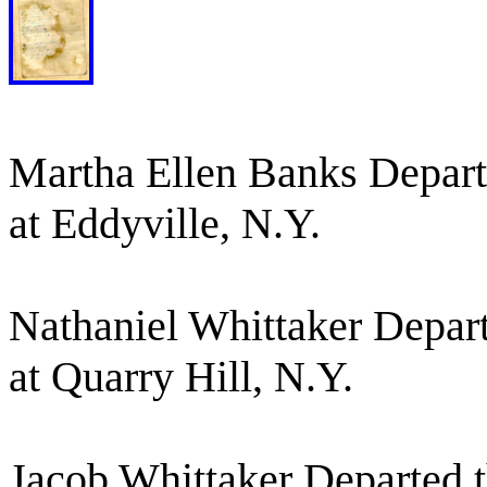
Martha Ellen Banks Departe
at Eddyville, N.Y.
Nathaniel Whittaker Depart
at Quarry Hill, N.Y.
Jacob Whittaker Departed th