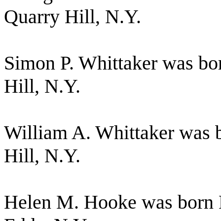
Quarry Hill, N.Y.
Simon P. Whittaker was bo
Hill, N.Y.
William A. Whittaker was 
Hill, N.Y.
Helen M. Hooke was born 