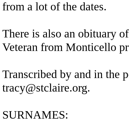
from a lot of the dates.
There is also an obituary o
Veteran from Monticello pre
Transcribed by and in the p
tracy@stclaire.org.
SURNAMES: