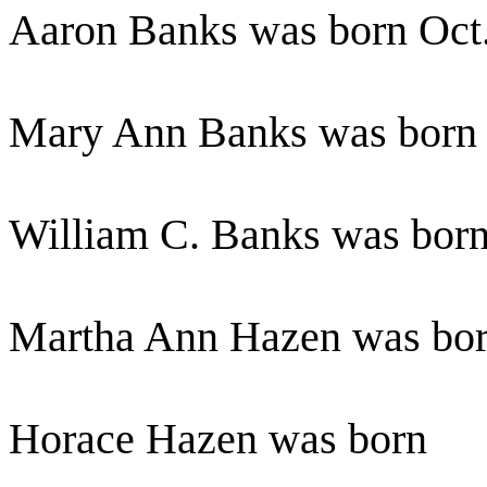
Aaron Banks was born Oct.
Mary Ann Banks was born 
William C. Banks was born
Martha Ann Hazen was born
Horace Hazen was born