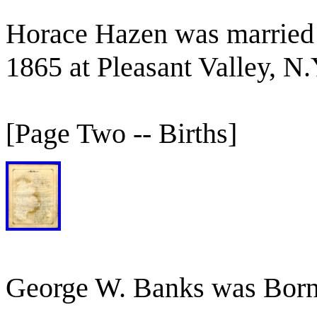
Horace Hazen was married 
1865 at Pleasant Valley, N.
[Page Two -- Births]
George W. Banks was Born 