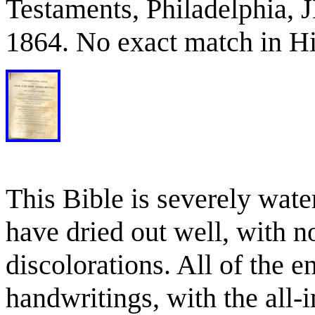
Testaments, Philadelphia,
1864. No exact match in Hi
This Bible is severely wat
have dried out well, with n
discolorations. All of the e
handwritings, with the all-