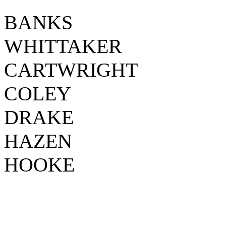
BANKS
WHITTAKER
CARTWRIGHT
COLEY
DRAKE
HAZEN
HOOKE