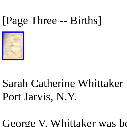
[Page Three -- Births]
Sarah Catherine Whittaker 
Port Jarvis, N.Y.
George V. Whittaker was b