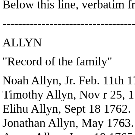
Below this line, verbatim f
---------------------------------
ALLYN
"Record of the family"
Noah Allyn, Jr. Feb. 11th 
Timothy Allyn, Nov r 25, 
Elihu Allyn, Sept 18 1762.
Jonathan Allyn, May 1763.