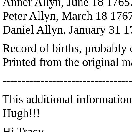
Anner Allyn, June 18 1765
Peter Allyn, March 18 1767
Daniel Allyn. January 31 1
Record of births, probably 
Printed from the original m
---------------------------------
This additional informatio
Hugh!!!
Hi Tracy,