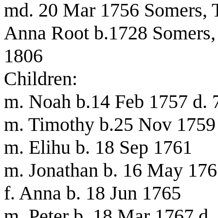
md. 20 Mar 1756 Somers, T
Anna Root b.1728 Somers, 
1806
Children:
m. Noah b.14 Feb 1757 d.
m. Timothy b.25 Nov 1759
m. Elihu b. 18 Sep 1761
m. Jonathan b. 16 May 17
f. Anna b. 18 Jun 1765
m. Peter b. 18 Mar 1767 d.