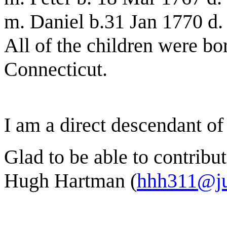
m. Daniel b.31 Jan 1770 d.
All of the children were bo
Connecticut.
I am a direct descendant of
Glad to be able to contribut
Hugh Hartman (
hhh311@j