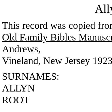
All
This record was copied fr
Old Family Bibles Manuscr
Andrews,
Vineland, New Jersey 1923,
SURNAMES:
ALLYN
ROOT