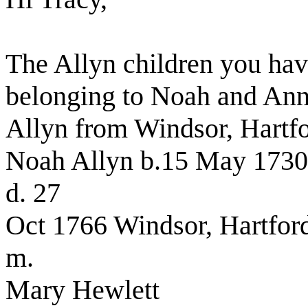
The Allyn children you have
belonging to Noah and Ann
Allyn from Windsor, Hartfo
Noah Allyn b.15 May 1730 
d. 27
Oct 1766 Windsor, Hartford
m.
Mary Hewlett