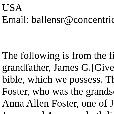
USA
Email: ballensr@concentric
The following is from the f
grandfather, James G.[Give
bible, which we possess. T
Foster, who was the grands
Anna Allen Foster, one of 