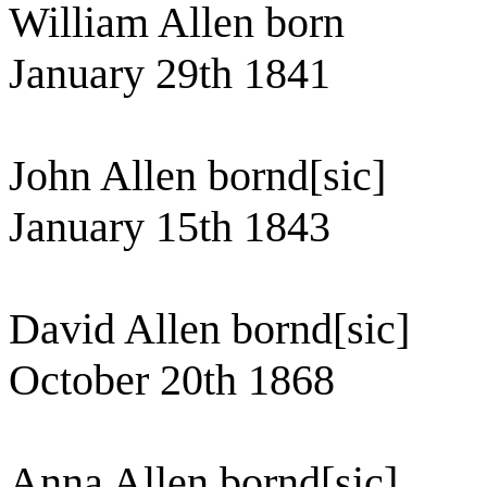
William Allen born
January 29th 1841
John Allen bornd[sic]
January 15th 1843
David Allen bornd[sic]
October 20th 1868
Anna Allen bornd[sic]