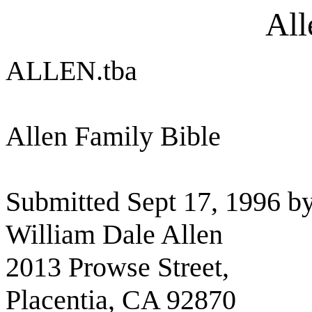
All
ALLEN.tba
Allen Family Bible
Submitted Sept 17, 1996 by
William Dale Allen
2013 Prowse Street,
Placentia, CA 92870