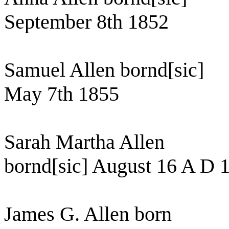
September 8th 1852
Samuel Allen bornd[sic]
May 7th 1855
Sarah Martha Allen
bornd[sic] August 16 A D 
James G. Allen born