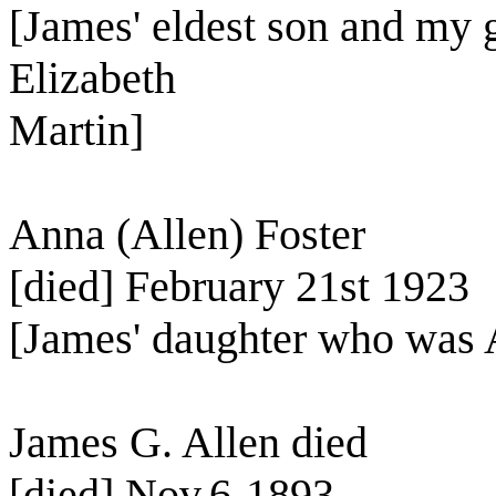
[James' eldest son and my 
Elizabeth
Martin]
Anna (Allen) Foster
[died] February 21st 1923
[James' daughter who was A
James G. Allen died
[died] Nov.6-1893