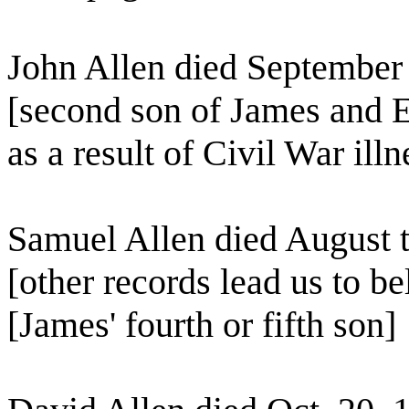
John Allen died September
[second son of James and E
as a result of Civil War illn
Samuel Allen died August t
[other records lead us to b
[James' fourth or fifth son]